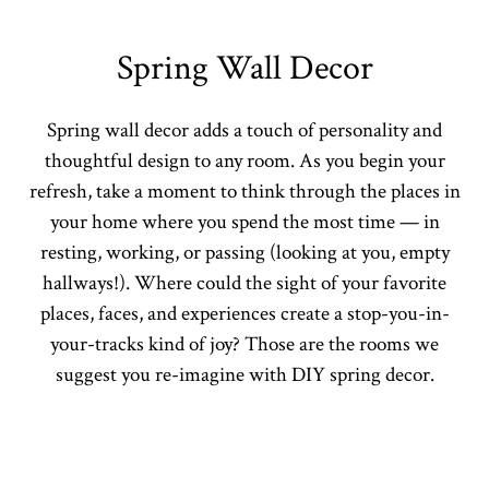
Spring Wall Decor
Spring wall decor adds a touch of personality and
thoughtful design to any room. As you begin your
refresh, take a moment to think through the places in
your home where you spend the most time — in
resting, working, or passing (looking at you, empty
hallways!). Where could the sight of your favorite
places, faces, and experiences create a stop-you-in-
your-tracks kind of joy? Those are the rooms we
suggest you re-imagine with DIY spring decor.