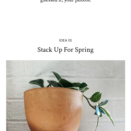
IDEA 01
Stack Up For Spring