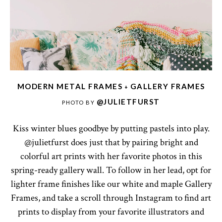
MODERN METAL FRAMES
GALLERY FRAMES
+
@JULIETFURST
PHOTO BY
Kiss winter blues goodbye by putting pastels into play.
@julietfurst does just that by pairing bright and
colorful art prints with her favorite photos in this
spring-ready gallery wall. To follow in her lead, opt for
lighter frame finishes like our white and maple Gallery
Frames, and take a scroll through Instagram to find art
prints to display from your favorite illustrators and