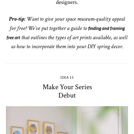
designers.
Pro-tip:
Want to give your space museum-quality appeal
finding and framing
for free? We’ve put together a guide to
free art
that outlines the types of art prints available, as well
as how to incorporate them into your DIY spring decor.
IDEA 11
Make Your Series
Debut