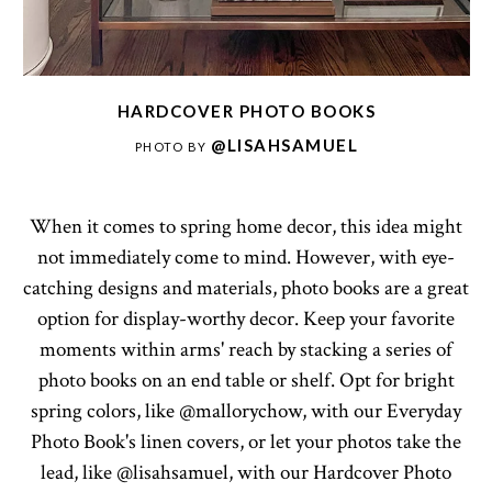
HARDCOVER PHOTO BOOKS
@LISAHSAMUEL
PHOTO BY
When it comes to spring home decor, this idea might
not immediately come to mind. However, with eye-
catching designs and materials, photo books are a great
option for display-worthy decor. Keep your favorite
moments within arms' reach by stacking a series of
photo books on an end table or shelf. Opt for bright
spring colors, like @mallorychow, with our Everyday
Photo Book's linen covers, or let your photos take the
lead, like @lisahsamuel, with our Hardcover Photo