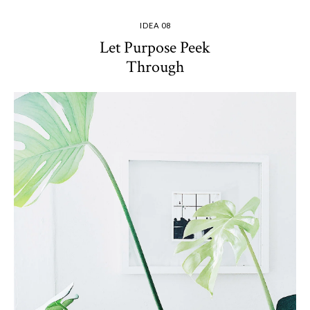
IDEA 08
Let Purpose Peek
Through