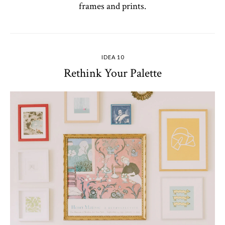
frames and prints.
IDEA 10
Rethink Your Palette