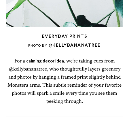
EVERYDAY PRINTS
@KELLYBANANATREE
PHOTO BY
For a
, we’re taking cues from
calming decor idea
@kellybananatree, who thoughtfully layers greenery
and photos by hanging a framed print slightly behind
Monstera arms. This subtle reminder of your favorite
photos will spark a smile every time you see them
peeking through.