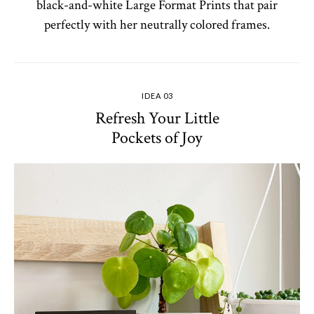
black-and-white Large Format Prints that pair
perfectly with her neutrally colored frames.
IDEA 03
Refresh Your Little
Pockets of Joy