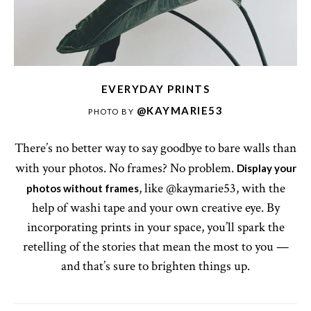
EVERYDAY PRINTS
@KAYMARIE53
PHOTO BY
There’s no better way to say goodbye to bare walls than
with your photos. No frames? No problem.
Display your
, like @kaymarie53, with the
photos without frames
help of washi tape and your own creative eye. By
incorporating prints in your space, you’ll spark the
retelling of the stories that mean the most to you —
and that’s sure to brighten things up.