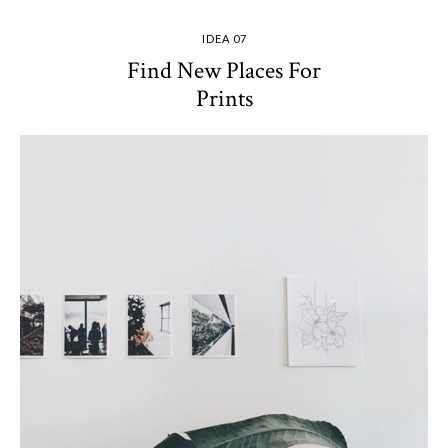
IDEA 07
Find New Places For
Prints