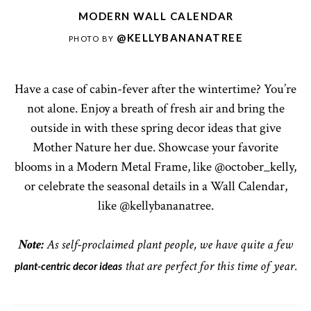
MODERN WALL CALENDAR
@KELLYBANANATREE
PHOTO BY
Have a case of cabin-fever after the wintertime? You’re
not alone. Enjoy a breath of fresh air and bring the
outside in with these spring decor ideas that give
Mother Nature her due. Showcase your favorite
blooms in a Modern Metal Frame, like @october_kelly,
or celebrate the seasonal details in a Wall Calendar,
like @kellybananatree.
Note:
As self-proclaimed plant people, we have quite a few
plant-centric decor ideas
that are perfect for this time of year.