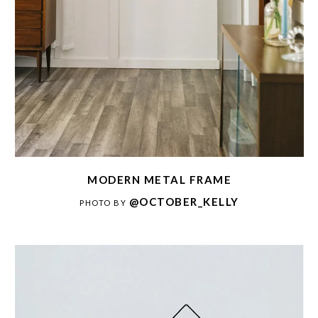
MODERN METAL FRAME
@OCTOBER_KELLY
PHOTO BY