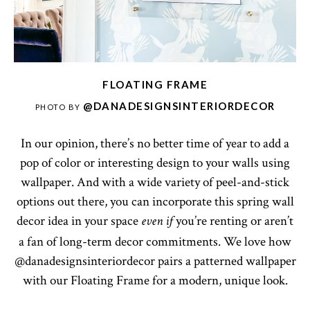
FLOATING FRAME
@DANADESIGNSINTERIORDECOR
PHOTO BY
In our opinion, there’s no better time of year to add a
pop of color or interesting design to your walls using
wallpaper. And with a wide variety of peel-and-stick
options out there, you can incorporate this spring wall
decor idea in your space
you’re renting or aren’t
even if
a fan of long-term decor commitments. We love how
@danadesignsinteriordecor pairs a patterned wallpaper
with our Floating Frame for a modern, unique look.