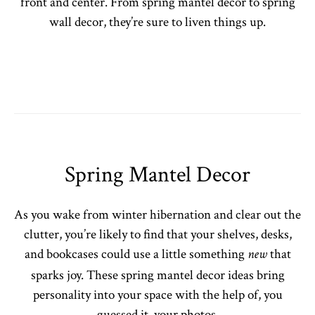
front and center. From spring mantel decor to spring
wall decor, they’re sure to liven things up.
Spring Mantel Decor
As you wake from winter hibernation and clear out the
clutter, you’re likely to find that your shelves, desks,
and bookcases could use a little something
that
new
sparks joy. These spring mantel decor ideas bring
personality into your space with the help of, you
guessed it, your photos.