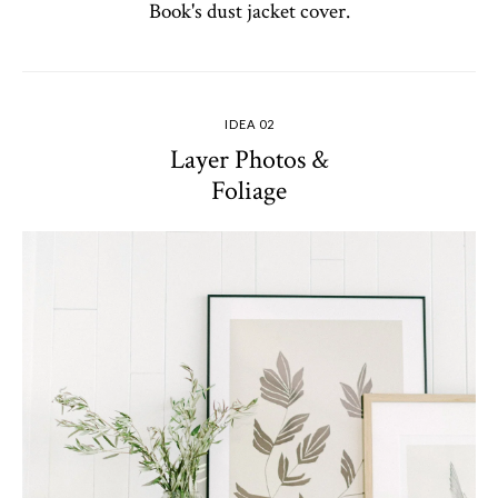
Book's dust jacket cover.
IDEA 02
Layer Photos &
Foliage