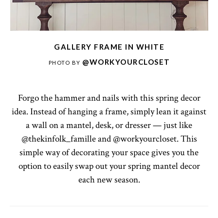
GALLERY FRAME IN WHITE
@WORKYOURCLOSET
PHOTO BY
Forgo the hammer and nails with this spring decor
idea. Instead of hanging a frame, simply lean it against
a wall on a mantel, desk, or dresser — just like
@thekinfolk_famille and @workyourcloset. This
simple way of decorating your space gives you the
option to easily swap out your spring mantel decor
each new season.