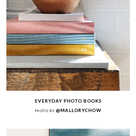
EVERYDAY PHOTO BOOKS
@MALLORYCHOW
PHOTO BY