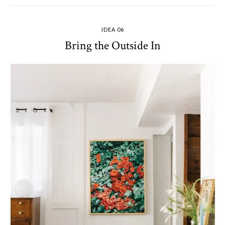
IDEA 06
Bring the Outside In