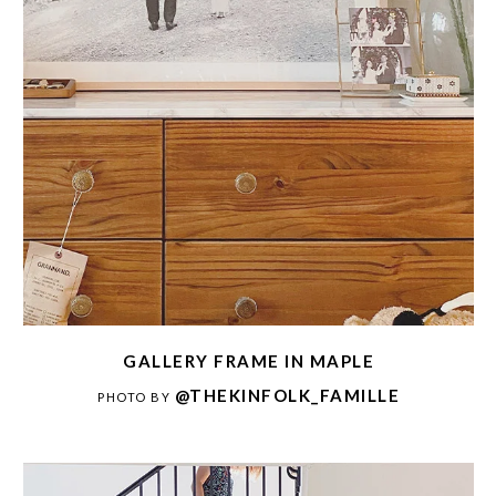
GALLERY FRAME IN MAPLE
@THEKINFOLK_FAMILLE
PHOTO BY