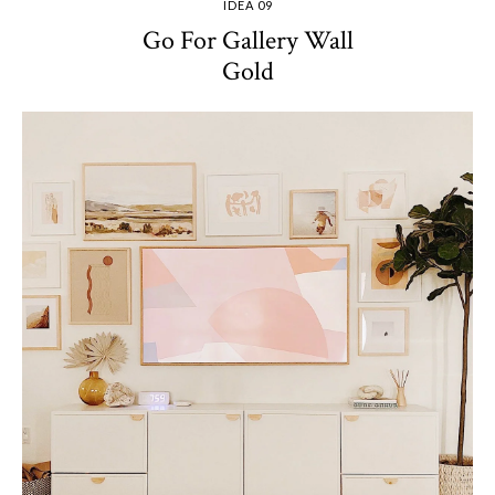
IDEA 09
Go For Gallery Wall
Gold