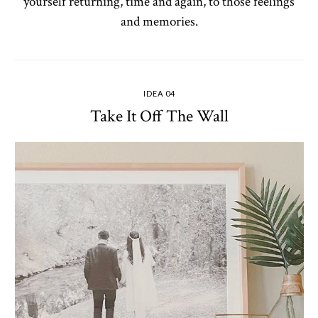
yourself returning, time and again, to those feelings
and memories.
IDEA 04
Take It Off The Wall