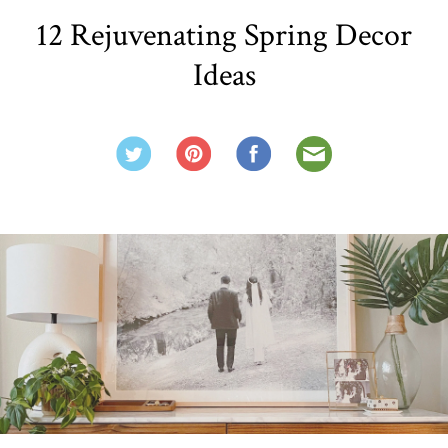
12 Rejuvenating Spring Decor
Ideas