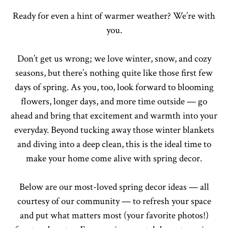
Ready for even a hint of warmer weather? We’re with
you.
Don’t get us wrong; we love winter, snow, and cozy
seasons, but there’s nothing quite like those first few
days of spring. As you, too, look forward to blooming
flowers, longer days, and more time outside — go
ahead and bring that excitement and warmth into your
everyday. Beyond tucking away those winter blankets
and diving into a deep clean, this is the ideal time to
make your home come alive with spring decor.
Below are our most-loved spring decor ideas — all
courtesy of our community — to refresh your space
and put what matters most (your favorite photos!)