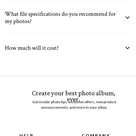
What file specifications do you recommend for
my photos?
How much will it cost?
Create your best photo album,
ever.
Get insider photo tips, exclusive offers, new product
announcements, and more in your inbox.
HELP
COMPANY