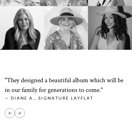
"They designed a beautiful album which will be
"
in our family for generations to come."
l
— DIANE A., SIGNATURE LAYFLAT
—