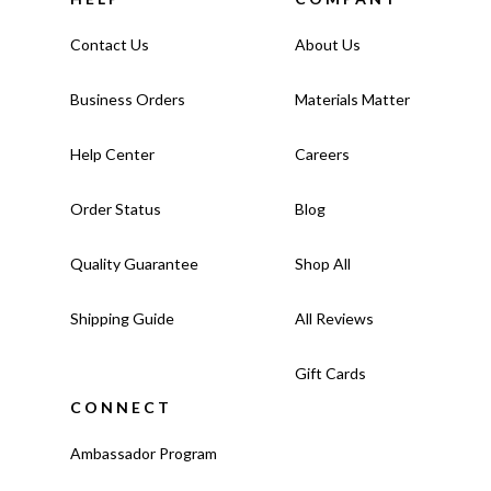
Contact Us
About Us
Business Orders
Materials Matter
Help Center
Careers
Order Status
Blog
Quality Guarantee
Shop All
Shipping Guide
All Reviews
Gift Cards
CONNECT
Ambassador Program