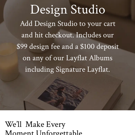
Design Studio
Add Design Studio to your cart
and hit checkout. Includes our
$99 design fee and a $100 deposit
on any of our Layflat Albums
including Signature Layflat.
We’ll Make Every
Moment Unforgettable