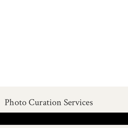
Photo Curation Services