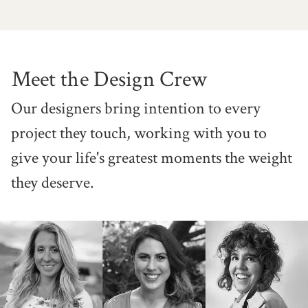
Meet the Design Crew
Our designers bring intention to
every
project they touch, working
with you to
give your life's greatest
moments the weight
they deserve.