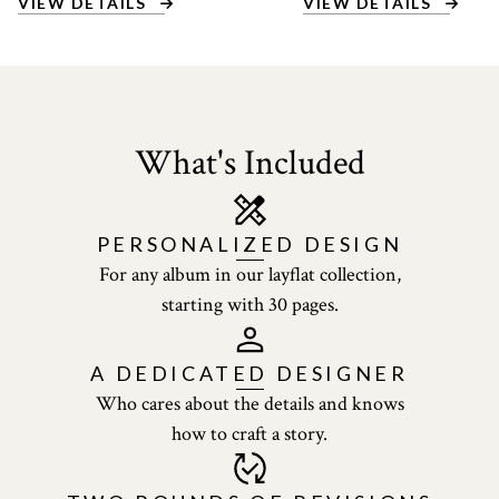
VIEW DETAILS
VIEW DETAILS
What's Included
PERSONALIZED
DESIGN
For any album in our layflat collection,
starting with 30 pages.
A DEDICATED
DESIGNER
Who cares about the details and knows
how to craft a story.