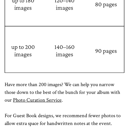
Have more than 200 images? We can help you narrow
those down to the best of the bunch for your album with
our
Photo Curation Service
.
For Guest Book designs, we recommend fewer photos to
allow extra space for handwritten notes at the event.