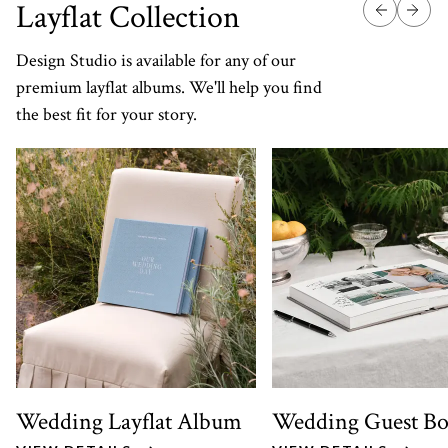
Layflat Collection
Design Studio is available for any of our
premium layflat albums. We'll help you find
the best fit for your story.
Wedding Layflat Album
Wedding Guest B