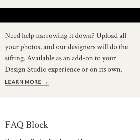
Need help narrowing it down?
Upload all
your photos, and our
designers will do the
sifting. Available
as an add-on to your
Design Studio
experience or on its own.
LEARN MORE →
FAQ Block