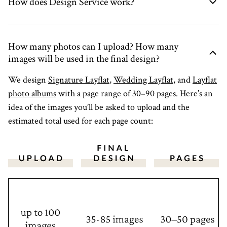
How does Design Service work?
How many photos can I upload? How many
images will be used in the final design?
We design
Signature Layflat
,
Wedding Layflat
, and
Layflat
photo albums
with a page range of 30–90 pages. Here’s an
idea of the images you’ll be asked to upload and the
estimated total used for each page count: