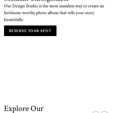
Our Design Studio is the most seamless way to create an
heirloom-worthy photo album that tells your story
beautifully.
RESERVE YOUR SPOT
Explore Our