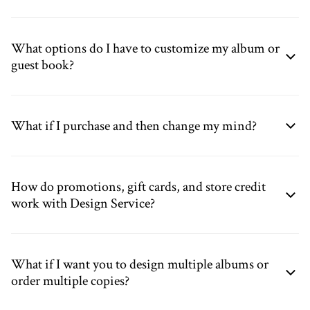
What options do I have to customize my album or
guest book?
What if I purchase and then change my mind?
How do promotions, gift cards, and store credit
work with Design Service?
What if I want you to design multiple albums or
order multiple copies?