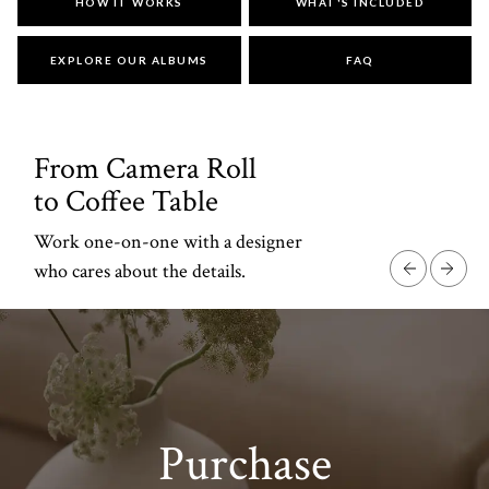
DESIGN
HOW IT WORKS
WHAT'S INCLUDED
STUDIO
EXPLORE OUR ALBUMS
FAQ
Your story is personal.
Designing it should be, too.
From Camera Roll
to Coffee Table
Work one-on-one with a designer
who cares about the details.
Purchase