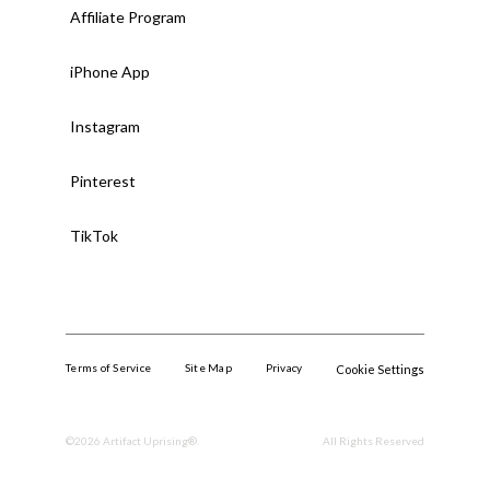
Affiliate Program
iPhone App
Instagram
Pinterest
TikTok
Terms of Service
Site Map
Privacy
Cookie Settings
©
2026
Artifact Uprising®.
All Rights Reserved