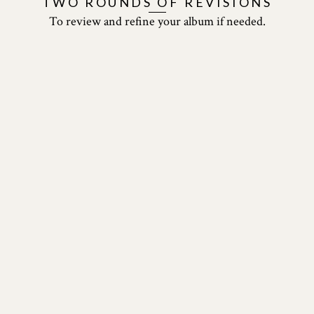
TWO ROUNDS
OF REVISIONS
To review and refine your
album if needed.