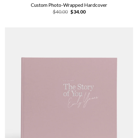
Custom Photo-Wrapped Hardcover
$40.00
$34.00