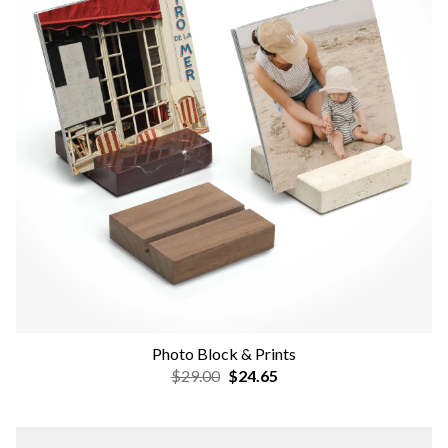
Photo Block & Prints
$29.00
$24.65