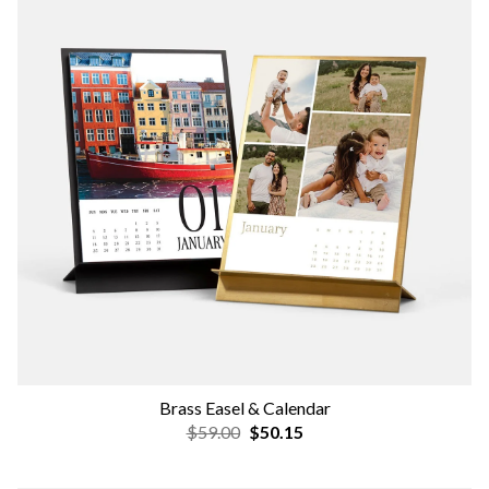
Brass Easel & Calendar
$59.00
$50.15