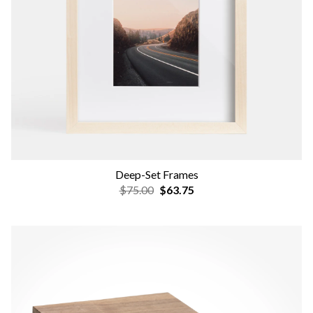
Deep-Set Frames
$75.00
$63.75