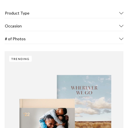
Product Type
Occasion
# of Photos
TRENDING