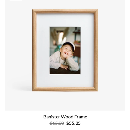
Banister Wood Frame
$65.00
$55.25