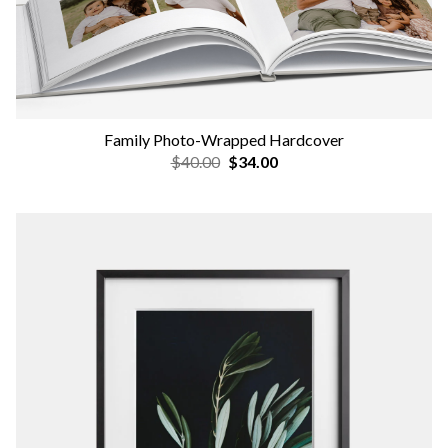
Family Photo-Wrapped Hardcover
$40.00
$34.00