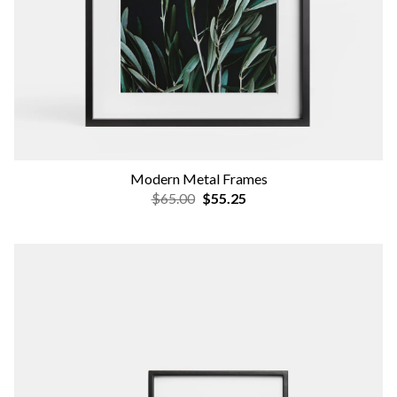
Modern Metal Frames
$65.00
$55.25