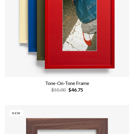
Tone-On-Tone Frame
$55.00
$46.75
NEW