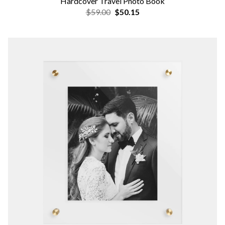
Hardcover Travel Photo Book
$59.00
$50.15