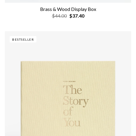
Brass & Wood Display Box
$44.00
$37.40
BESTSELLER