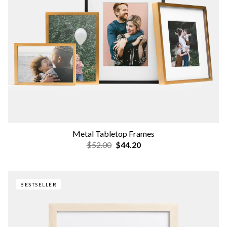
Metal Tabletop Frames
$52.00
$44.20
BESTSELLER