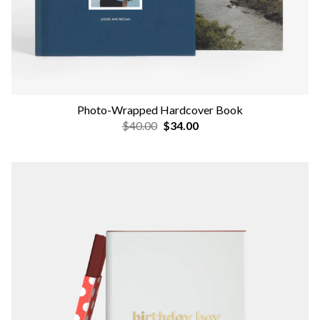
Photo-Wrapped Hardcover Book
$40.00
$34.00