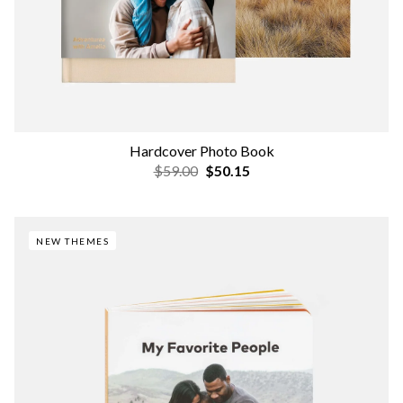
Hardcover Photo Book
$59.00
$50.15
NEW THEMES