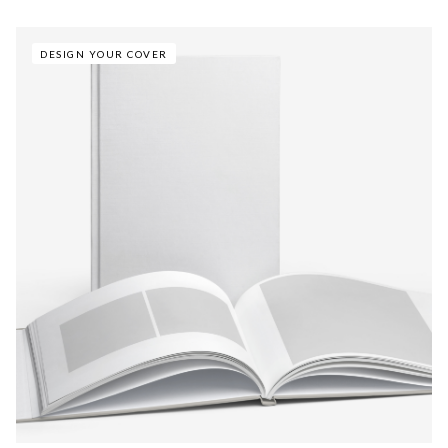
DESIGN YOUR COVER