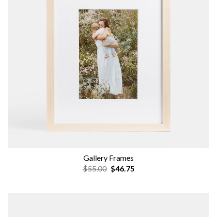
Gallery Frames
$55.00
$46.75