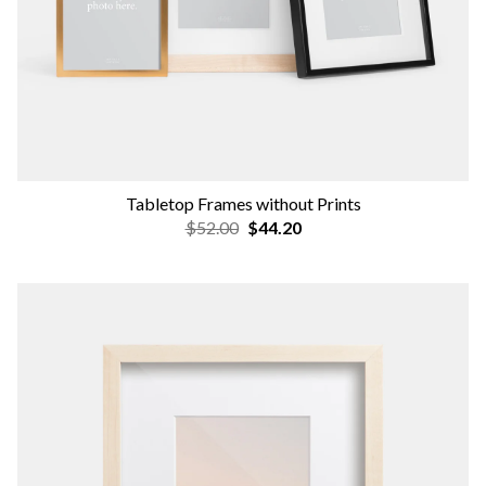
Tabletop Frames without Prints
$52.00
$44.20