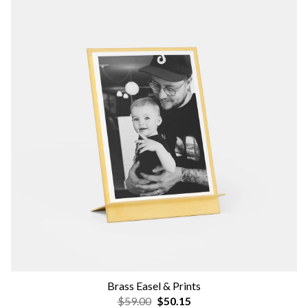
Brass Easel & Prints
$59.00
$50.15