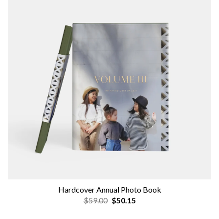
Hardcover Annual Photo Book
$59.00
$50.15