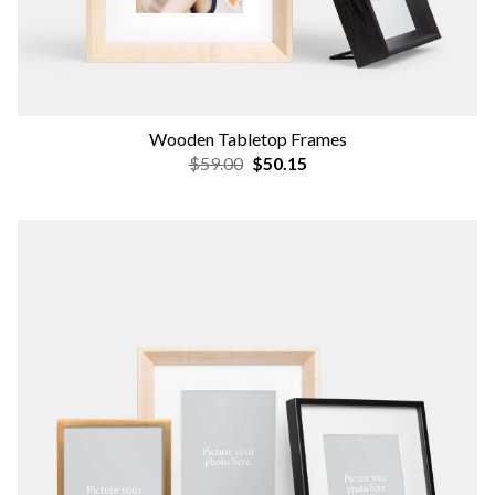
Wooden Tabletop Frames
$59.00
$50.15