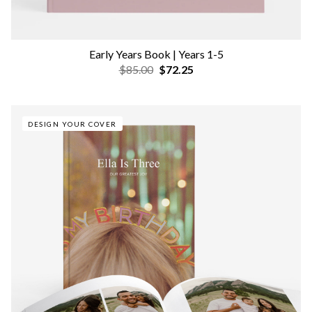
Early Years Book | Years 1-5
$85.00
$72.25
DESIGN YOUR COVER