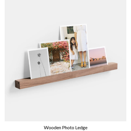
Wooden Photo Ledge