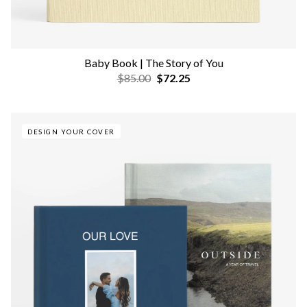
Baby Book | The Story of You
$85.00
$72.25
DESIGN YOUR COVER