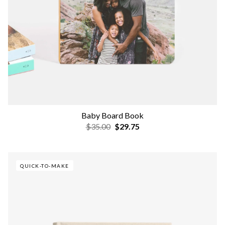
Baby Board Book
$35.00
$29.75
QUICK-TO-MAKE