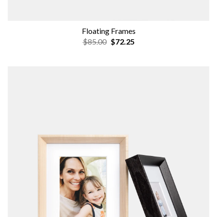
Floating Frames
$85.00
$72.25