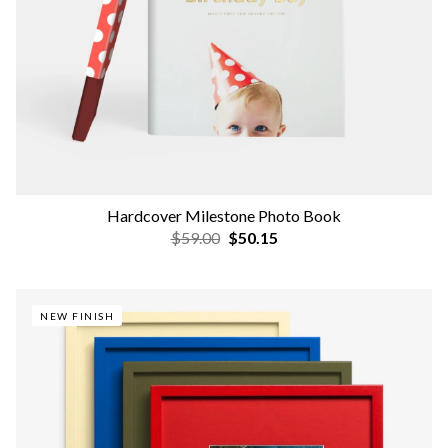
Hardcover Milestone Photo Book
$59.00
$50.15
NEW FINISH