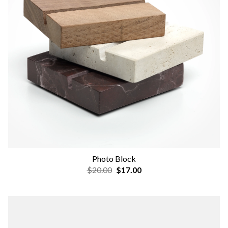
Photo Block
$20.00
$17.00