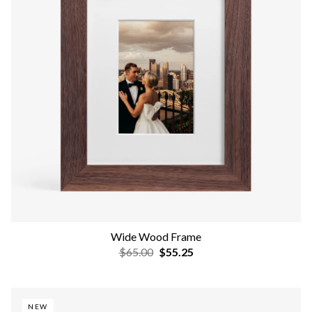
Wide Wood Frame
$65.00
$55.25
NEW