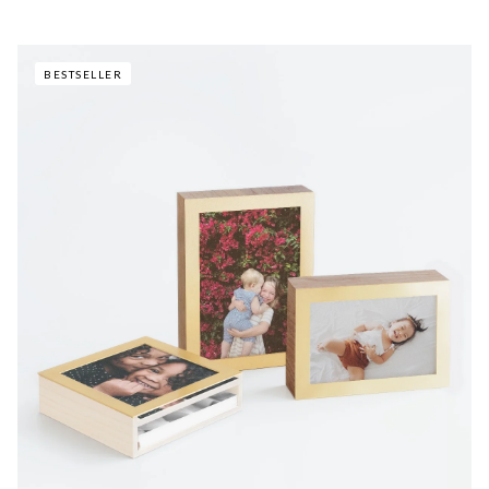
BESTSELLER