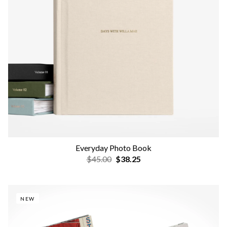
Everyday Photo Book
$45.00
$38.25
NEW