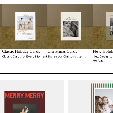
Classic Holiday Cards
Christmas Cards
New Holid
Classic Cards for Every Moment
Share your Christmas spirit
New Designs,
Holiday