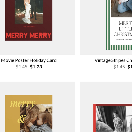
Movie Poster Holiday Card
Vintage Stripes C
$1.45
$1.23
$1.45
$1