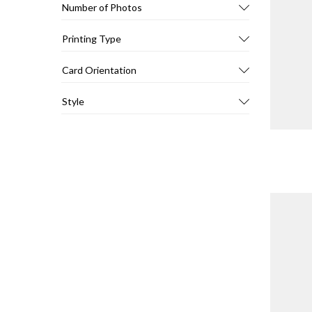
Number of Photos
Printing Type
Card Orientation
Style