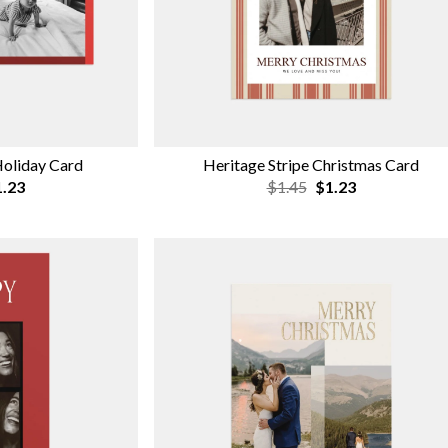
Holiday Card
Heritage Stripe Christmas Card
.23
$1.45
$1.23