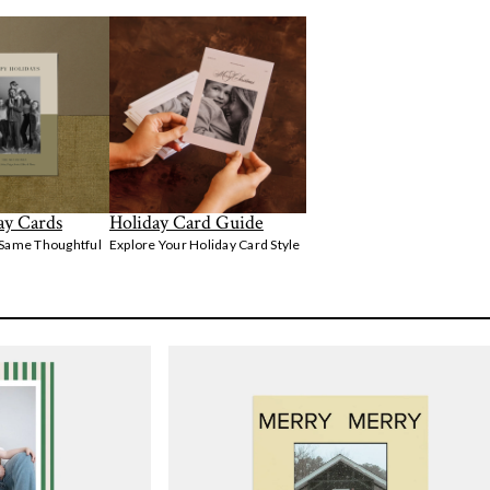
ay Cards
Holiday Card Guide
 Same Thoughtful
Explore Your Holiday Card Style