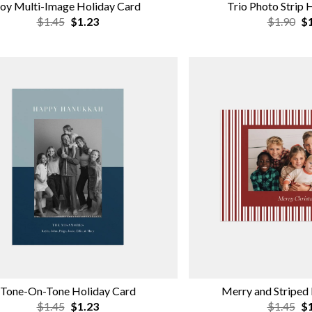
oy Multi-Image Holiday Card
Trio Photo Strip 
$1.45
$1.23
$1.90
$1
Tone-On-Tone Holiday Card
Merry and Striped
$1.45
$1.23
$1.45
$1