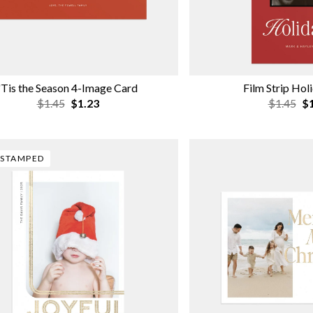
'Tis the Season 4-Image Card
Film Strip Hol
$1.45
$1.23
$1.45
$1
-STAMPED