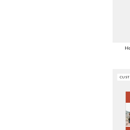
Ho
CUS