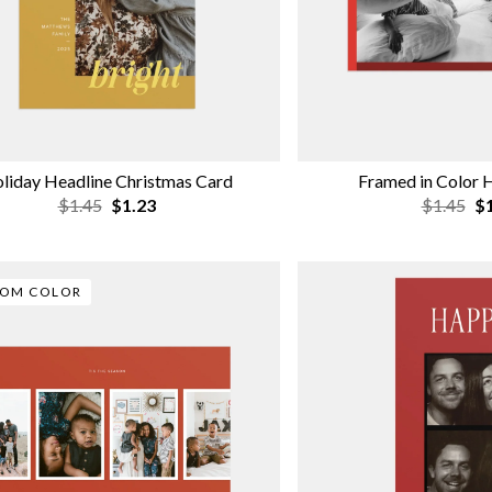
liday Headline Christmas Card
Framed in Color 
$1.45
$1.23
$1.45
$1
TOM COLOR