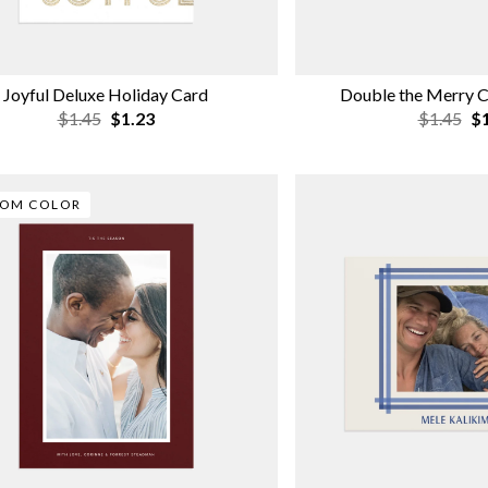
Joyful Deluxe Holiday Card
Double the Merry C
$1.45
$1.23
$1.45
$1
TOM COLOR