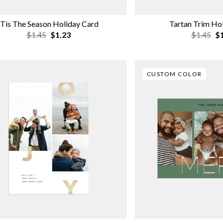
'Tis The Season Holiday Card
Tartan Trim Ho
$1.45
$1.23
$1.45
$1
CUSTOM COLOR