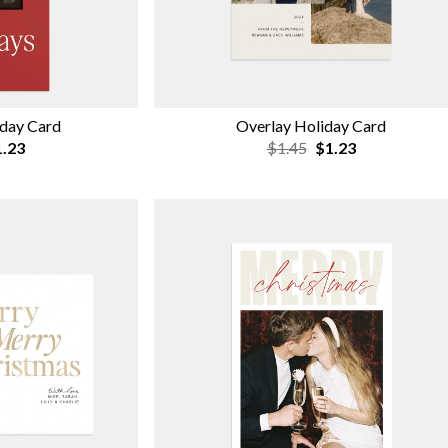
iday Card
Overlay Holiday Card
.23
$1.45
$1.23