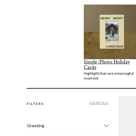
Single-Photo Holiday
Cards
Highlight that one meaningful
moment
CLEAR ALL
FILTERS
Greeting