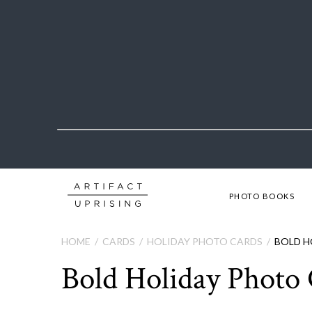
PHOTO BOOKS
HOME
CARDS
HOLIDAY PHOTO CARDS
BOLD H
Bold Holiday Photo