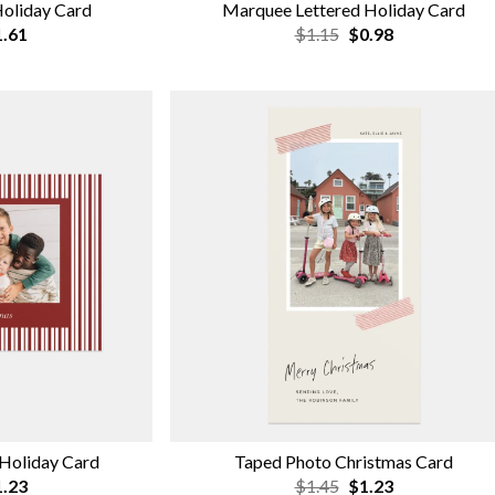
Holiday Card
Marquee Lettered Holiday Card
.61
$1.15
$0.98
 Holiday Card
Taped Photo Christmas Card
.23
$1.45
$1.23