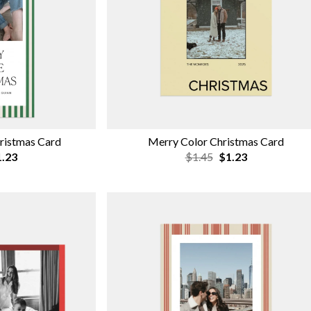
hristmas Card
Merry Color Christmas Card
.23
$1.45
$1.23