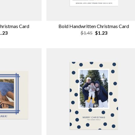
hristmas Card
Bold Handwritten Christmas Card
.23
$1.45
$1.23