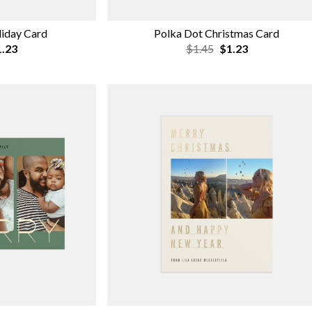
liday Card
Polka Dot Christmas Card
.23
$1.45
$1.23