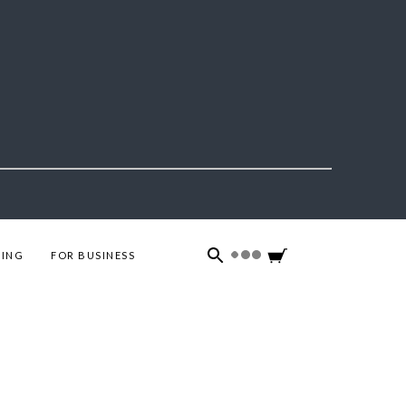
ING
FOR BUSINESS