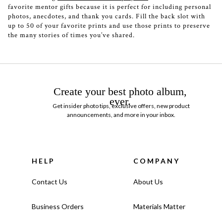
favorite mentor gifts because it is perfect for including personal
photos, anecdotes, and thank you cards. Fill the back slot with
up to 50 of your favorite prints and use those prints to preserve
the many stories of times you’ve shared.
Create your best photo album,
ever.
Get insider photo tips, exclusive offers, new product
announcements, and more in your inbox.
HELP
COMPANY
Contact Us
About Us
Business Orders
Materials Matter