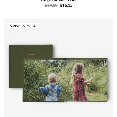
$19.00
$16.15
QUICK-TO-MAKE