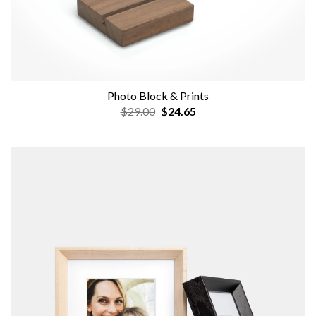
Photo Block & Prints
$29.00
$24.65