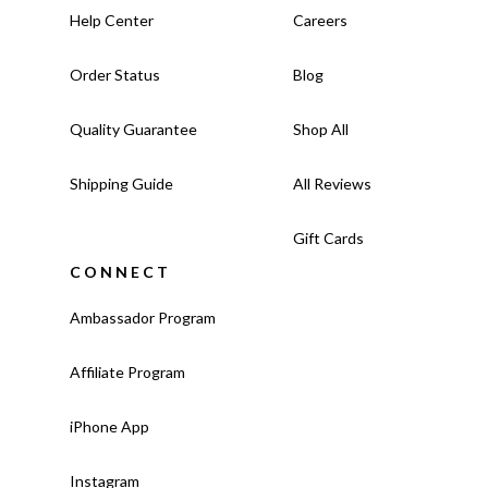
Help Center
Careers
Order Status
Blog
Quality Guarantee
Shop All
Shipping Guide
All Reviews
Gift Cards
CONNECT
Ambassador Program
Affiliate Program
iPhone App
Instagram