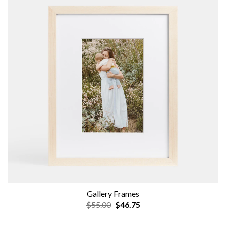
Gallery Frames
$55.00
$46.75