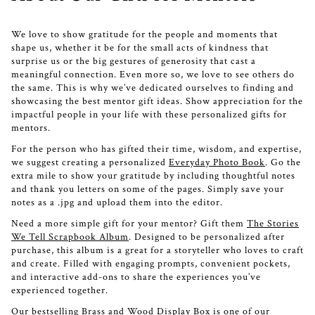
We love to show gratitude for the people and moments that
shape us, whether it be for the small acts of kindness that
surprise us or the big gestures of generosity that cast a
meaningful connection. Even more so, we love to see others do
the same. This is why we’ve dedicated ourselves to finding and
showcasing the best mentor gift ideas. Show appreciation for the
impactful people in your life with these personalized gifts for
mentors.
For the person who has gifted their time, wisdom, and expertise,
we suggest creating a personalized
Everyday Photo Book
. Go the
extra mile to show your gratitude by including thoughtful notes
and thank you letters on some of the pages. Simply save your
notes as a .jpg and upload them into the editor.
Need a more simple gift for your mentor? Gift them
The Stories
We Tell Scrapbook Album
. Designed to be personalized after
purchase, this album is a great for a storyteller who loves to craft
and create. Filled with engaging prompts, convenient pockets,
and interactive add-ons to share the experiences you’ve
experienced together.
Our bestselling
Brass and Wood Display Box
is one of our