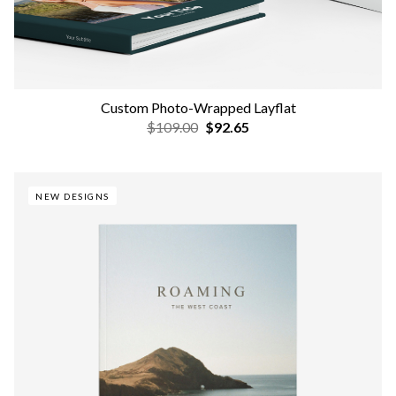
Custom Photo-Wrapped Layflat
$109.00
$92.65
NEW DESIGNS