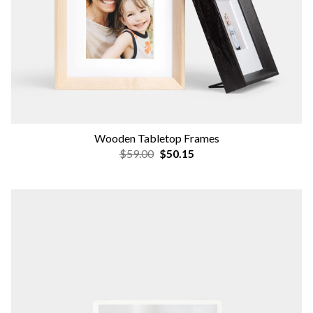
Wooden Tabletop Frames
$59.00
$50.15