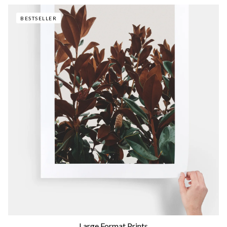
BESTSELLER
Large Format Prints