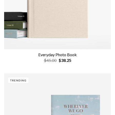
Everyday Photo Book
$45.00
$38.25
TRENDING