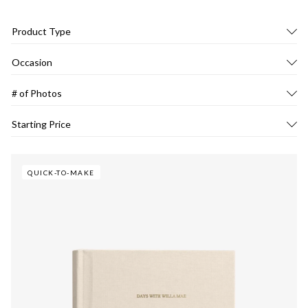
Product Type
Occasion
# of Photos
Starting Price
QUICK-TO-MAKE