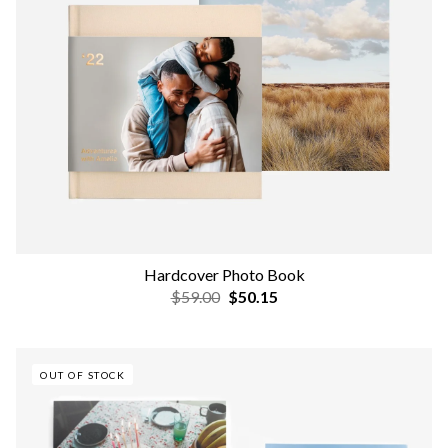
Hardcover Photo Book
$59.00
$50.15
OUT OF STOCK