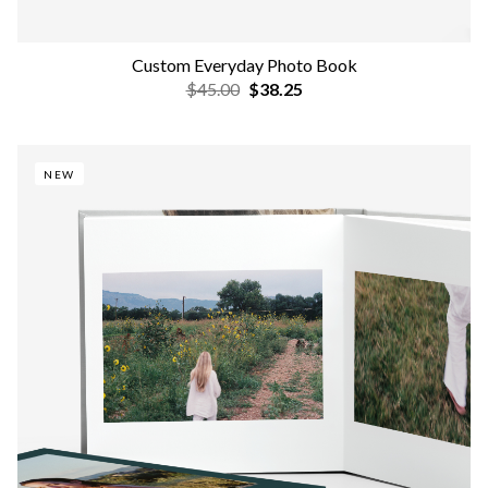
Custom Everyday Photo Book
$45.00
$38.25
NEW