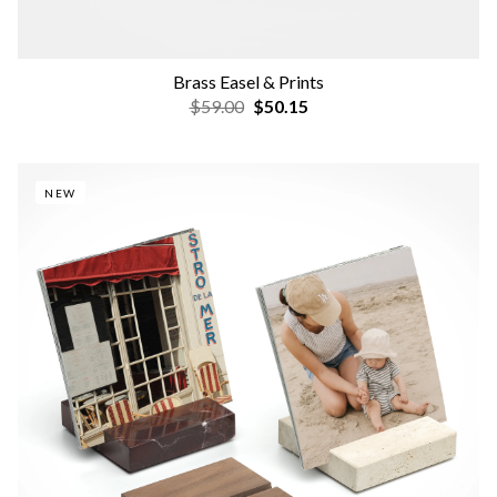
Brass Easel & Prints
$59.00
$50.15
NEW