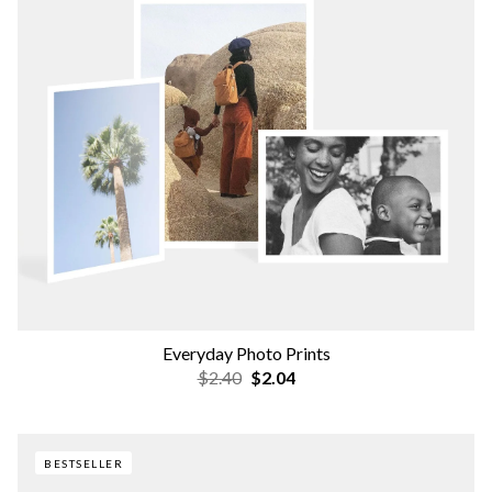
Everyday Photo Prints
$2.40
$2.04
BESTSELLER