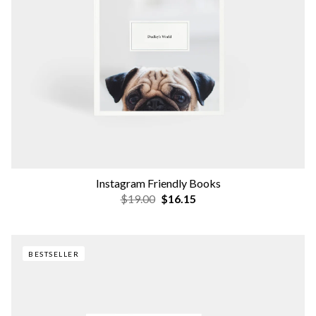
Instagram Friendly Books
$19.00
$16.15
BESTSELLER