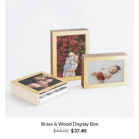
Brass & Wood Display Box
$44.00
$37.40