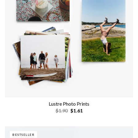
Lustre Photo Prints
$1.90
$1.61
BESTSELLER