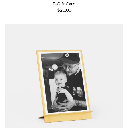
E-Gift Card
$20.00