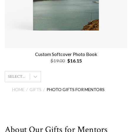
Custom Softcover Photo Book
$19.00
$16.15
SELECT...
HOME
GIFTS
PHOTO GIFTS FOR MENTORS
About Our Gifts for Mentors