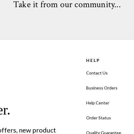
Take it from our community...
Card Format: Flat Card (not f
Quantity:
Cards come in sets o
VIEW HOLIDAY CARD FAQ >
HELP
Contact Us
Business Orders
Help Center
r.
Order Status
 offers, new product
Quality Guarantee