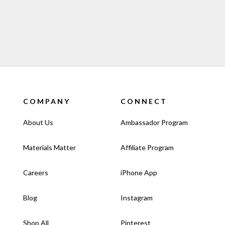
olded)
f 10
COMPANY
CONNECT
About Us
Ambassador Program
Materials Matter
Affiliate Program
Careers
iPhone App
Blog
Instagram
Shop All
Pinterest