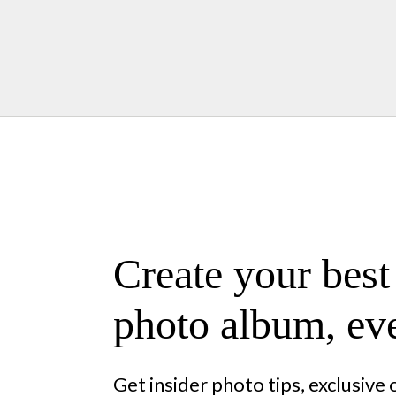
Create your best
photo album, eve
Get insider photo tips, exclusive