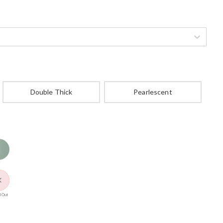
Double Thick
Pearlescent
 Out