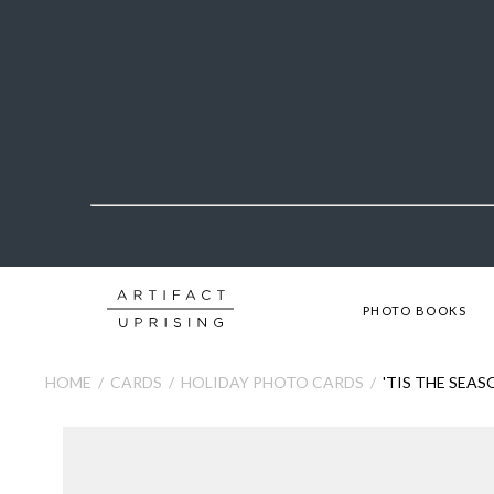
PHOTO BOOKS
HOME
CARDS
HOLIDAY PHOTO CARDS
'TIS THE SEA