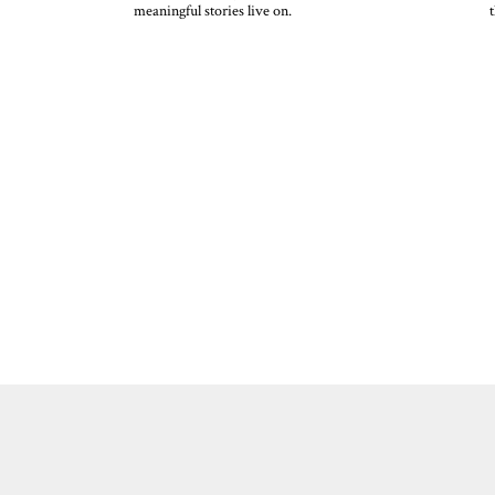
meaningful stories live on.
t