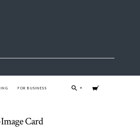
ING
FOR BUSINESS
4-Image Card