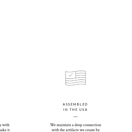
tions apply for HI, AK, PR, and international orders
n uses the same ink and technique as Digital printing, but also
pported color. Offered at no additional charge.
s our customer-favorite Everyday Print Set, and sturdy enough to
s eggshell finish offers a premium, textured feel with our signature
your personalized holiday card with our luxury paper option, which
ssic Recycled paper with a shimmery finish that will dazzle you
rs the most premium thickness of any holiday card on the
ht and heirloom quality, you (and your recipients) will want to
ns come down. Its eggshell finish offers a premium, textured feel
ASSEMBLED
IN THE USA
__
y with
We maintain a deep connection
make it
with the artifacts we create by