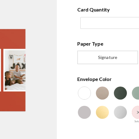
Card Quantity
Paper Type
Signature
Envelope Color
Sold