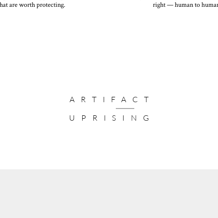
hat are worth protecting.
right — human to huma
One blank envelope per card in 
Additional colors available for a
Elevated Colors
Give your recipients a premium 
and lustre finishes.
Addressing
Let us address your envelopes for
and return address together. Pers
ARTIFACT
available for an upcharge.
UPRISING
Customization
Give your recipients a premium,
including complimentary font ch
upgrades
Seals
Add a festive finishing touch to
Card Size:
7 x 5”
Number of Photos:
4