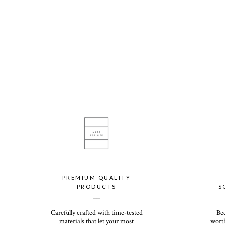
PREMIUM QUALITY
PRODUCTS
S
__
Carefully crafted with time-tested
Be
materials that let your most
worth