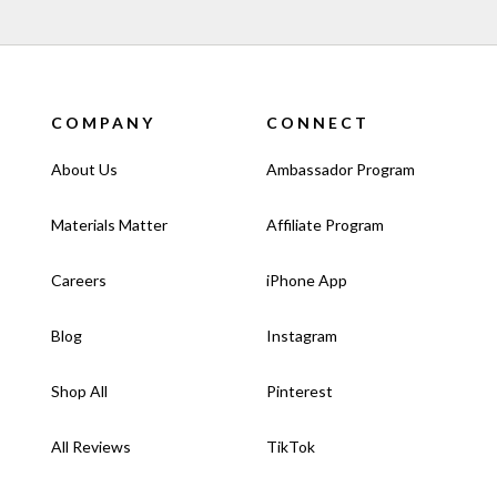
COMPANY
CONNECT
About Us
Ambassador Program
Materials Matter
Affiliate Program
Careers
iPhone App
Blog
Instagram
Shop All
Pinterest
All Reviews
TikTok