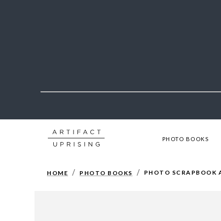
PHOTO BOOKS
/
/
PHOTO SCRAPBOOK 
HOME
PHOTO BOOKS