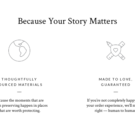
Because Your Story Matters
THOUGHTFULLY
MADE TO LOVE,
OURCED MATERIALS
GUARANTEED
__
__
cause the moments that are
If you’re not completely happ
 preserving happen in places
your order experience, we’ll 
hat are worth protecting.
right — human to huma