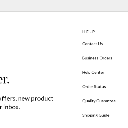
HELP
Contact Us
Business Orders
Help Center
r.
Order Status
 offers, new product
Quality Guarantee
 inbox.
Shipping Guide