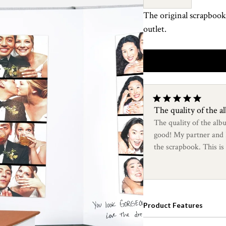
The original scrapbook
outlet.
The quality of the 
The quality of the alb
good! My partner and I 
the scrapbook. This is
looking scrapbooks!
Product Features
An elevated album desig