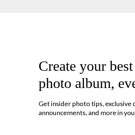
Create your best
photo album, eve
Get insider photo tips, exclusive
announcements, and more in your