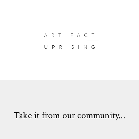
ARTIFACT
UPRISING
Take it from our community...