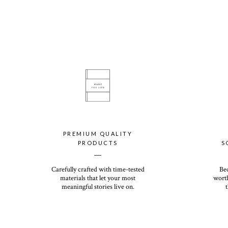
PREMIUM QUALITY
PRODUCTS
S
__
Carefully crafted with time-tested
Be
materials that let your most
worth
meaningful stories live on.
t