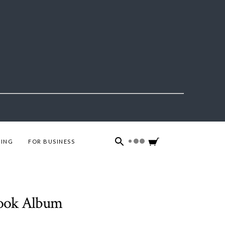
ING
FOR BUSINESS
book Album