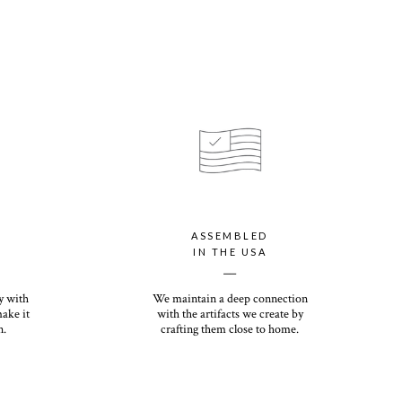
ASSEMBLED
IN THE USA
__
y with
We maintain a deep connection
make it
with the artifacts we create by
n.
crafting them close to home.