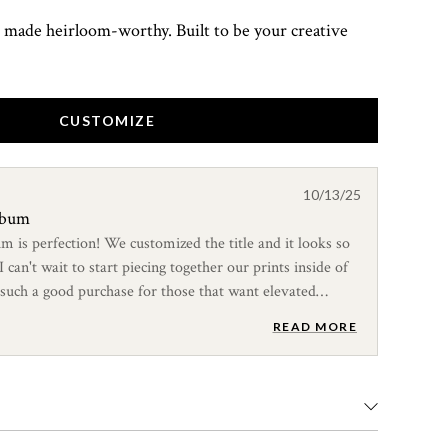
 made heirloom-worthy. Built to be your creative
CUSTOMIZE
10/13/25
album
um is perfection! We customized the title and it looks so
can't wait to start piecing together our prints inside of
 such a good purchase for those that want elevated
READ MORE
ned to hold your collections