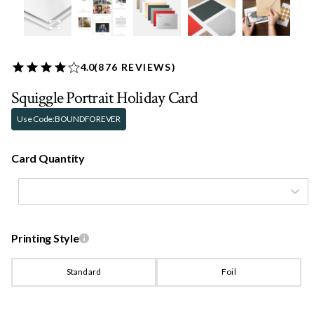
4.0
(
876
REVIEWS)
Squiggle Portrait Holiday Card
Use Code:
BOUNDFOREVER
Card Quantity
Printing Style
Standard
Foil