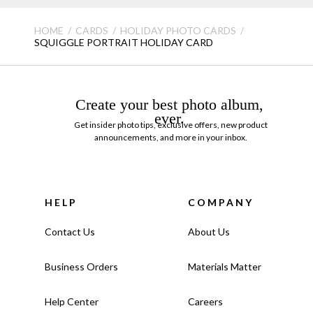
HOME
CARDS
HOLIDAY PHOTO CARDS
SQUIGGLE PORTRAIT HOLIDAY CARD
Create your best photo album,
ever.
Get insider photo tips, exclusive offers, new product
announcements, and more in your inbox.
HELP
COMPANY
Contact Us
About Us
Business Orders
Materials Matter
Help Center
Careers