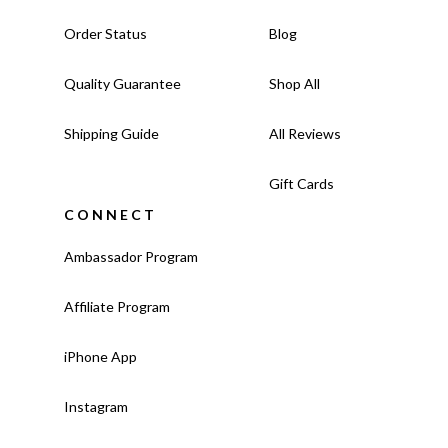
Order Status
Blog
Quality Guarantee
Shop All
Shipping Guide
All Reviews
Gift Cards
CONNECT
Ambassador Program
Affiliate Program
iPhone App
Instagram