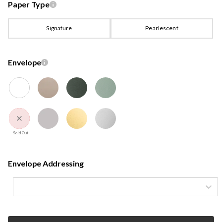
Paper Type
Signature
Pearlescent
Envelope
Sold Out
Envelope Addressing