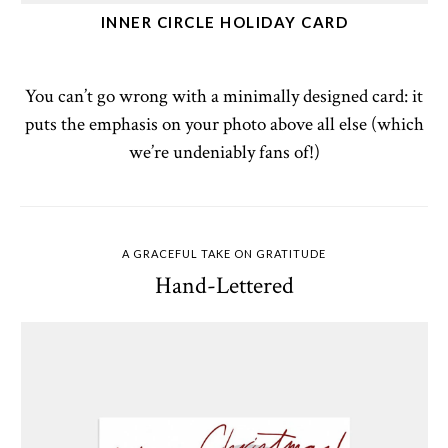
INNER CIRCLE HOLIDAY CARD
You can’t go wrong with a minimally designed card: it
puts the emphasis on your photo above all else (which
we’re undeniably fans of!)
A GRACEFUL TAKE ON GRATITUDE
Hand-Lettered