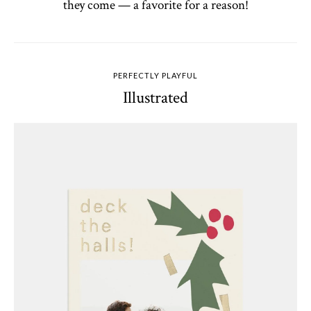
they come — a favorite for a reason!
PERFECTLY PLAYFUL
Illustrated