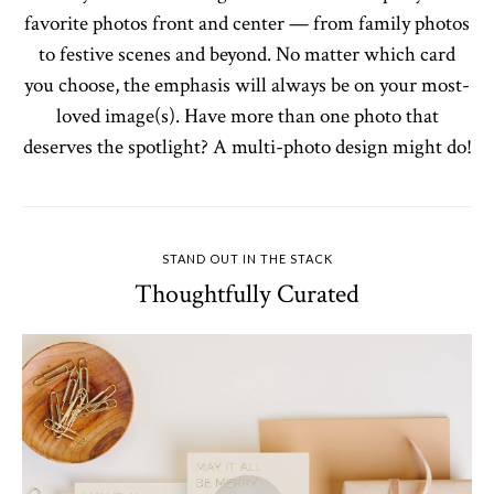
favorite photos front and center — from family photos
to festive scenes and beyond. No matter which card
you choose, the emphasis will always be on your most-
loved image(s). Have more than one photo that
deserves the spotlight? A multi-photo design might do!
STAND OUT IN THE STACK
Thoughtfully Curated