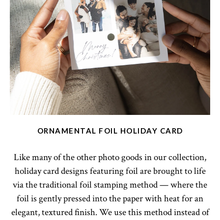
ORNAMENTAL FOIL HOLIDAY CARD
Like many of the other photo goods in our collection,
holiday card designs featuring foil are brought to life
via the traditional foil stamping method — where the
foil is gently pressed into the paper with heat for an
elegant, textured finish. We use this method instead of