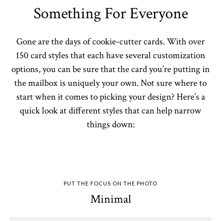
Something For Everyone
Gone are the days of cookie-cutter cards. With over
150 card styles that each have several customization
options, you can be sure that the card you’re putting in
the mailbox is uniquely your own. Not sure where to
start when it comes to picking your design? Here’s a
quick look at different styles that can help narrow
things down:
PUT THE FOCUS ON THE PHOTO
Minimal