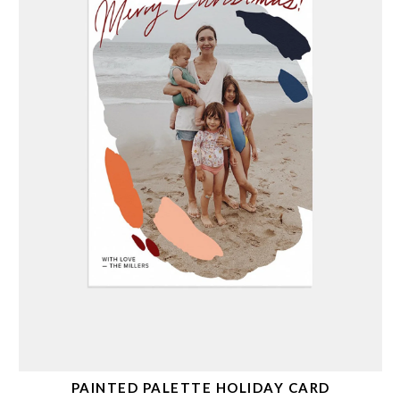
PAINTED PALETTE HOLIDAY CARD