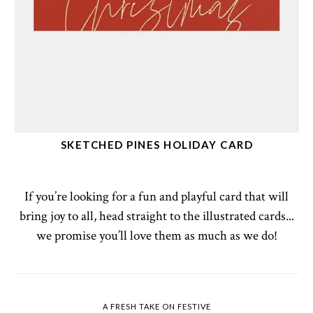
SKETCHED PINES HOLIDAY CARD
If you’re looking for a fun and playful card that will
bring joy to all, head straight to the illustrated cards...
we promise you’ll love them as much as we do!
A FRESH TAKE ON FESTIVE