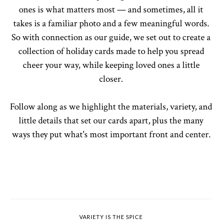
ones is what matters most — and sometimes, all it
takes is a familiar photo and a few meaningful words.
So with connection as our guide, we set out to create a
collection of holiday cards made to help you spread
cheer your way, while keeping loved ones a little
closer.
Follow along as we highlight the materials, variety, and
little details that set our cards apart, plus the many
ways they put what's most important front and center.
VARIETY IS THE SPICE