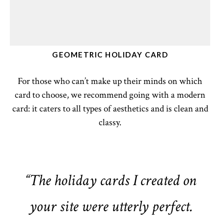
GEOMETRIC HOLIDAY CARD
For those who can’t make up their minds on which
card to choose, we recommend going with a modern
card: it caters to all types of aesthetics and is clean and
classy.
“The holiday cards I created on
your site were utterly perfect.