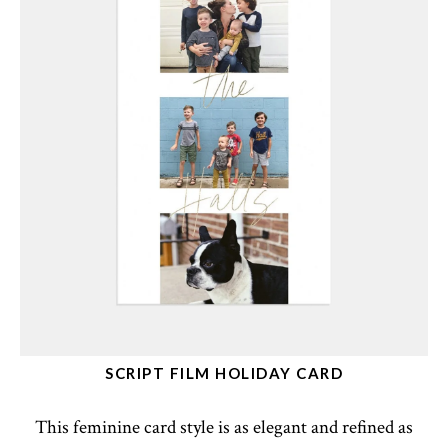
SCRIPT FILM HOLIDAY CARD
This feminine card style is as elegant and refined as