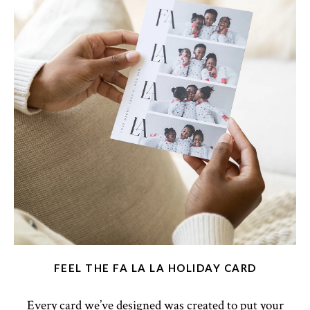
FEEL THE FA LA LA HOLIDAY CARD
Every card we’ve designed was created to put your