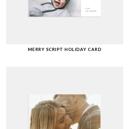
MERRY SCRIPT HOLIDAY CARD