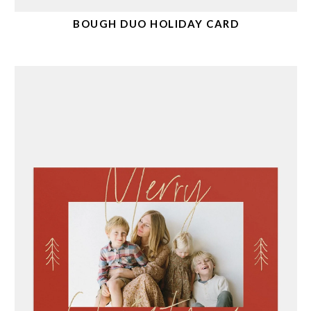
BOUGH DUO HOLIDAY CARD