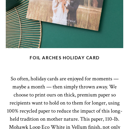
FOIL ARCHES HOLIDAY CARD
So often, holiday cards are enjoyed for moments —
maybe a month — then simply thrown away. We
choose to print ours on thick, premium paper so
recipients want to hold on to them for longer, using
100% recycled paper to reduce the impact of this long-
held tradition on mother nature. This paper, 110-lb.
Mohawk Loop Eco White in Vellum finish, not only