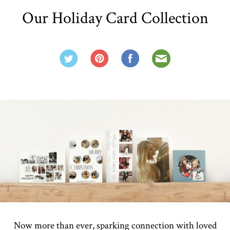
Our Holiday Card Collection
Now more than ever, sparking connection with loved