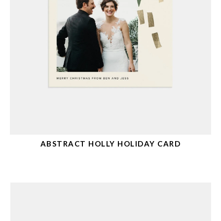
ABSTRACT HOLLY HOLIDAY CARD