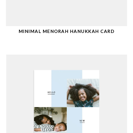
MINIMAL MENORAH HANUKKAH CARD