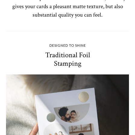
gives your cards a pleasant matte texture, but also
substantial quality you can feel.
DESIGNED TO SHINE
Traditional Foil
Stamping