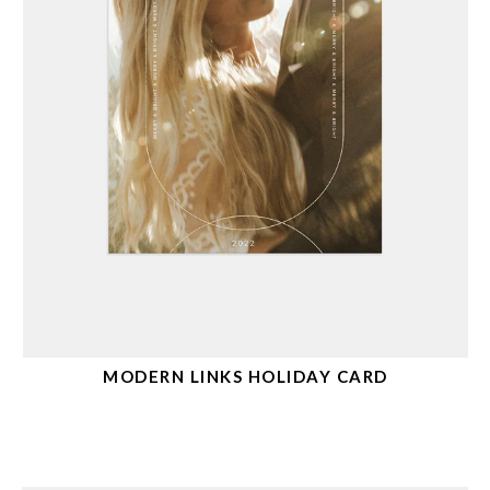
MODERN LINKS HOLIDAY CARD