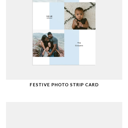
FESTIVE PHOTO STRIP CARD