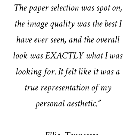
The paper selection was spot on,
the image quality was the best I
have ever seen, and the overall
look was EXACTLY what I was
looking for. It felt like it was a
true representation of my
personal aesthetic.”