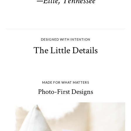
—Ellie, Tennessee
DESIGNED WITH INTENTION
The Little Details
MADE FOR WHAT MATTERS
Photo-First Designs