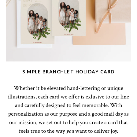
SIMPLE BRANCHLET HOLIDAY CARD
Whether it be elevated hand-lettering or unique
illustrations, each card we offer is exlusive to our line
and carefully designed to feel memorable. With
personalization as our purpose and a good mail day as
our mission, we set out to help you create a card that
feels true to the way
want to deliver joy.
you