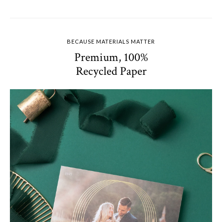
BECAUSE MATERIALS MATTER
Premium, 100%
Recycled Paper