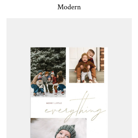
Modern