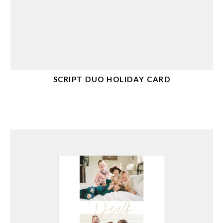
SCRIPT DUO HOLIDAY CARD