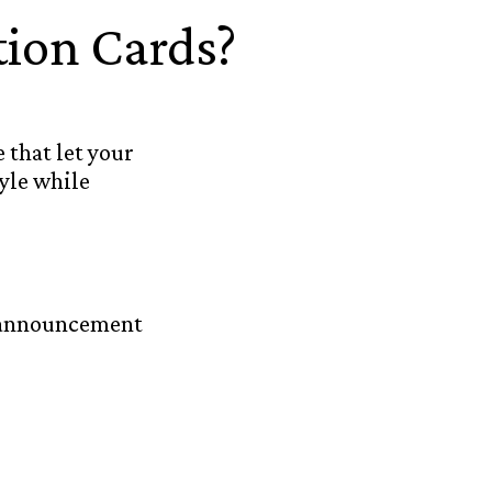
ion Cards?
 that let your
yle while
n announcement