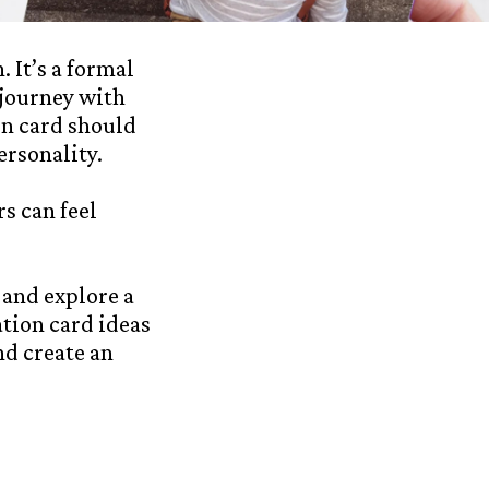
 It’s a formal
 journey with
on card should
ersonality.
s can feel
 and explore a
ation card ideas
nd create an