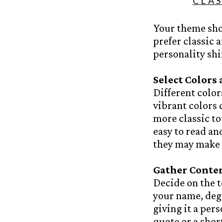
CLA
Your theme sho
prefer classic 
personality sh
Select Colors
Different color
vibrant colors 
more classic to
easy to read a
they may make y
Gather Conte
Decide on the t
your name, degr
giving it a per
quote or a shor