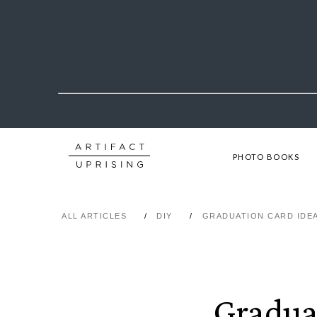
PHOTO BOOKS
ALL ARTICLES
DIY
GRADUATION CARD IDE
Gradua