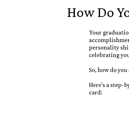
How Do Yo
Your graduation
accomplishment
personality sh
celebrating yo
So, how do you
Here's a step-
card: