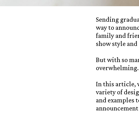
Sending graduat
way to announc
family and frie
show style and 
But with so man
overwhelming. 
In this article
variety of desi
and examples to
announcement c