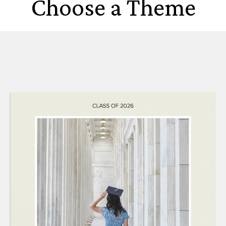
Choose a Theme