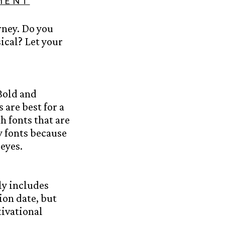
MENT
rney. Do you
ical? Let your
Bold and
 are best for a
h fonts that are
 fonts because
eyes.
ly includes
ion date, but
tivational
.