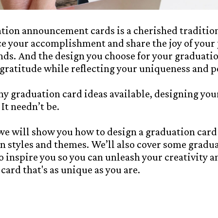
ion announcement cards is a cherished tradition.
e your accomplishment and share the joy of your
nds. And the design you choose for your graduati
gratitude while reflecting your uniqueness and p
y graduation card ideas available, designing your
It needn’t be.
, we will show you how to design a graduation card
gn styles and themes. We’ll also cover some gradu
 inspire you so you can unleash your creativity a
ard that's as unique as you are.