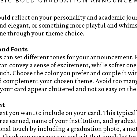
SSIC BOLD GRADUATION ANNOUNCE
uld reflect on your personality and academic jou
and elegant, or something more playful and whims
ine through your theme choice.
 and Fonts
s can set different tones for your announcement. 
can convey a sense of excitement, while softer ones
uch. Choose the color you prefer and couple it wit
nd complement your chosen theme. Avoid too many
our card appear cluttered and not so easy on the 
nt
ext you want to include on your card. This typical
ee earned, name of your institution, and graduat
sonal touch by including a graduation photo, a mo
t
thank you message
can make it that much better