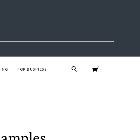
ING
FOR BUSINESS
xamples