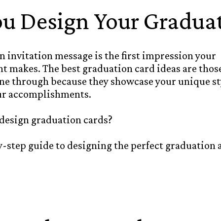
u Design Your Graduat
 invitation message is the first impression your
 makes. The best graduation card ideas are those
ine through because they showcase your unique st
ur accomplishments.
 design graduation cards?
by-step guide to designing the perfect graduatio