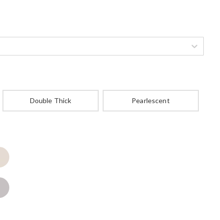
Double Thick
Pearlescent