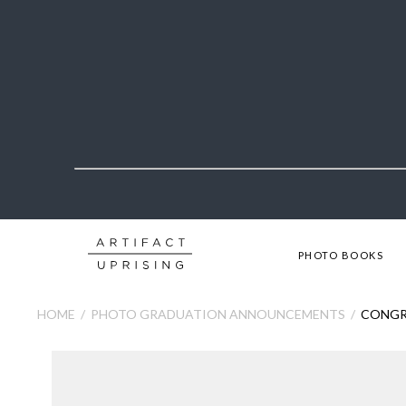
PHOTO BOOKS
HOME
PHOTO GRADUATION ANNOUNCEMENTS
CONGR