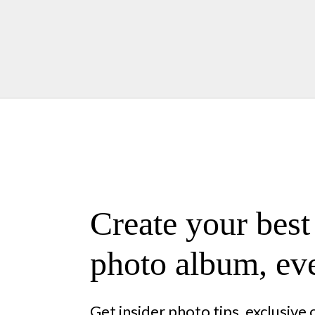
Create your best
photo album, eve
Get insider photo tips, exclusive