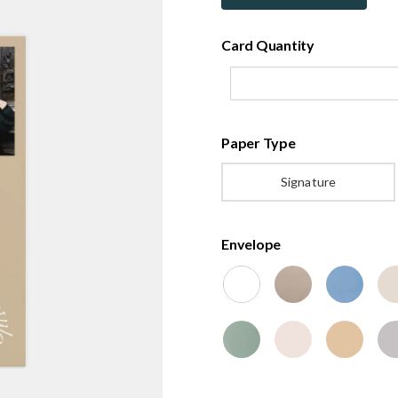
Card Quantity
Paper Type
Signature
Envelope