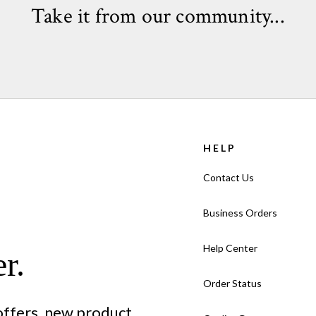
Take it from our community...
HELP
Contact Us
Business Orders
Help Center
r.
Order Status
 offers, new product