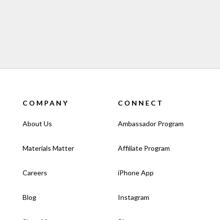
COMPANY
CONNECT
About Us
Ambassador Program
Materials Matter
Affiliate Program
Careers
iPhone App
Blog
Instagram