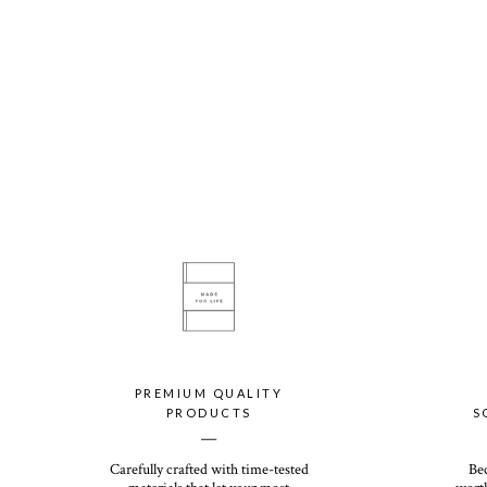
PREMIUM QUALITY
PRODUCTS
S
__
Carefully crafted with time-tested
Be