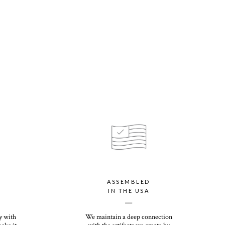
tions apply for HI, AK, PR, and international orders
 is even thicker than our customer-favorite Everyday Print Set,
d all season long. Its eggshell finish offers a premium, textured
ok.
your personalized card with our luxury paper option, which offers
cycled paper with a shimmery finish that will dazzle you and your
100% recycled and offers the most premium thickness of any card
ve weight and heirloom quality, you (and your recipients) will want
tions come down. Its eggshell finish offers a premium, textured
ok.
ASSEMBLED
IN THE USA
White or Kraft option included with photo card purchase.
__
y with
We maintain a deep connection