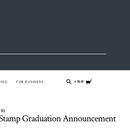
ING
FOR BUSINESS
S)
s Stamp Graduation Announcement