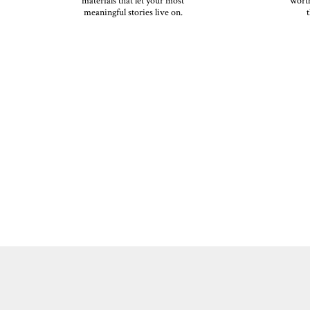
materials that let your most
worth
meaningful stories live on.
t