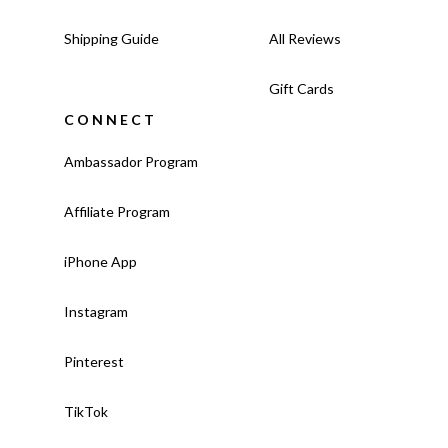
Shipping Guide
All Reviews
Gift Cards
CONNECT
Ambassador Program
Affiliate Program
iPhone App
Instagram
Pinterest
TikTok