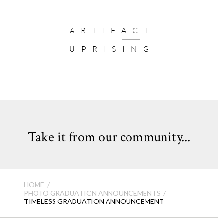
ARTIFACT
UPRISING
Take it from our community...
HOME
PHOTO GRADUATION ANNOUNCEMENTS
TIMELESS GRADUATION ANNOUNCEMENT