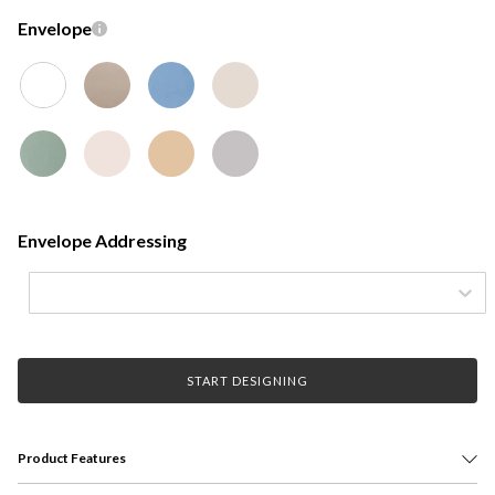
Envelope
Envelope Addressing
START DESIGNING
Product Features
Honor your grad with a custom graduation announcement card. Printed on