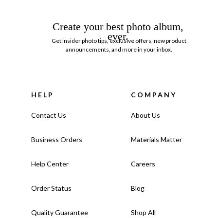
Create your best photo album,
ever.
Get insider photo tips, exclusive offers, new product
announcements, and more in your inbox.
HELP
COMPANY
Contact Us
About Us
Business Orders
Materials Matter
Help Center
Careers
Order Status
Blog
Quality Guarantee
Shop All