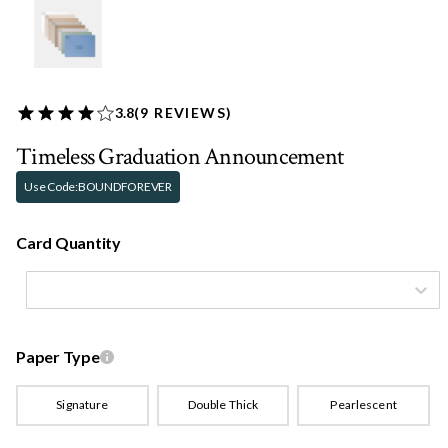
3.8
(
9
REVIEWS)
Timeless Graduation Announcement
Use Code:
BOUNDFOREVER
Card Quantity
Paper Type
Signature
Double Thick
Pearlescent