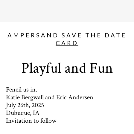
AMPERSAND SAVE THE DATE
CARD
Playful and Fun
Pencil us in.
Katie Bergwall and Eric Andersen
July 26th, 2025
Dubuque, IA
Invitation to follow