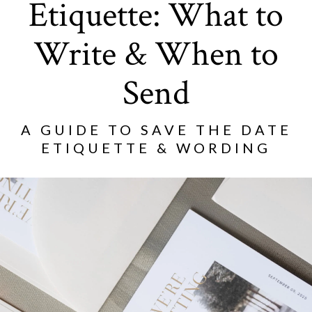
Etiquette: What to
Write & When to
Send
A GUIDE TO SAVE THE DATE
ETIQUETTE & WORDING