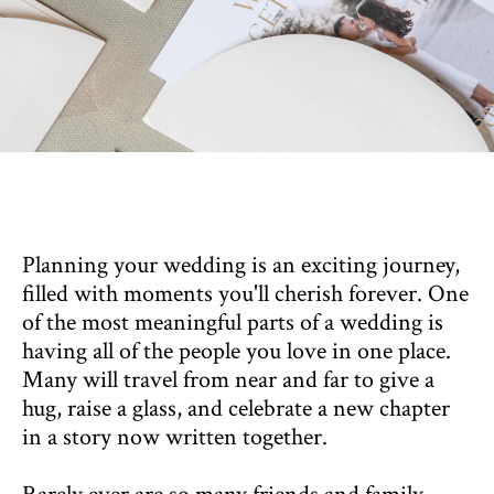
Planning your wedding is an exciting journey,
filled with moments you'll cherish forever. One
of the most meaningful parts of a wedding is
having all of the people you love in one place.
Many will travel from near and far to give a
hug, raise a glass, and celebrate a new chapter
in a story now written together.