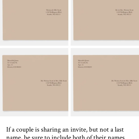
If a couple is sharing an invite, but not a last
name, be sure to include both of their names