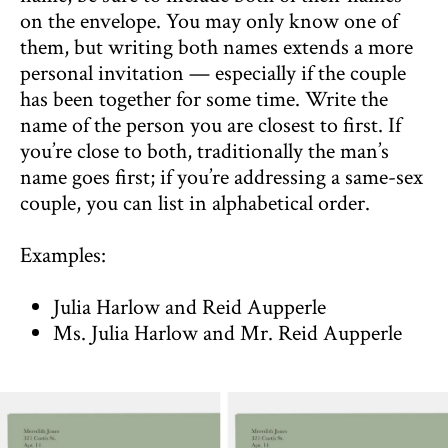
on the envelope. You may only know one of
them, but writing both names extends a more
personal invitation — especially if the couple
has been together for some time. Write the
name of the person you are closest to first. If
you’re close to both, traditionally the man’s
name goes first; if you’re addressing a same-sex
couple, you can list in alphabetical order.
Examples:
Julia Harlow and Reid Aupperle
Ms. Julia Harlow and Mr. Reid Aupperle