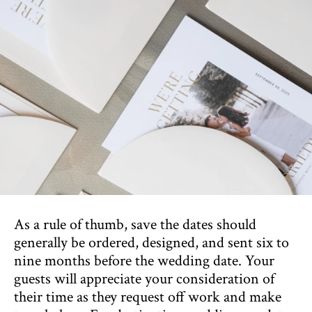
As a rule of thumb, save the dates should
generally be ordered, designed, and sent six to
nine months before the wedding date. Your
guests will appreciate your consideration of
their time as they request off work and make