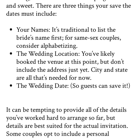
and sweet. There are three things your save the
dates must include:
Your Names: It’s traditional to list the
bride’s name first; for same-sex couples,
consider alphabetizing.
The Wedding Location: You’ve likely
booked the venue at this point, but don’t
include the address just yet. City and state
are all that’s needed for now.
The Wedding Date: (So guests can save it!)
It can be tempting to provide all of the details
you’ve worked hard to arrange so far, but
details are best suited for the actual invitation.
Some couples opt to include a personal