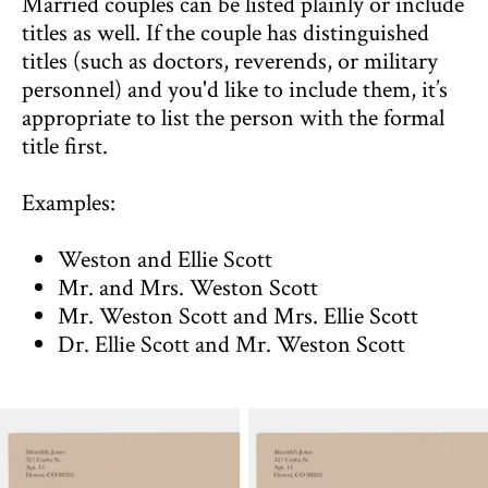
Married couples can be listed plainly or include
titles as well. If the couple has distinguished
titles (such as doctors, reverends, or military
personnel) and you'd like to include them, it’s
appropriate to list the person with the formal
title first.
Examples:
Weston and Ellie Scott
Mr. and Mrs. Weston Scott
Mr. Weston Scott and Mrs. Ellie Scott
Dr. Ellie Scott and Mr. Weston Scott