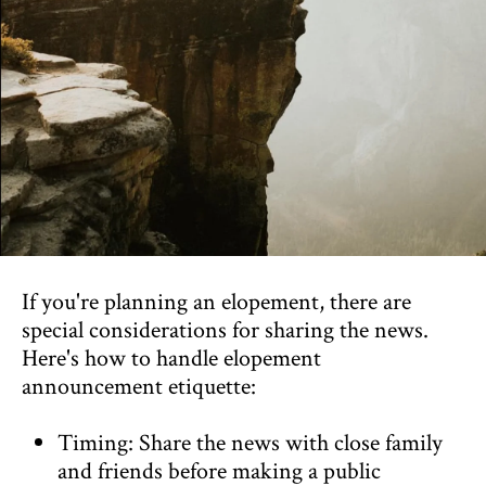
If you're planning an elopement, there are
special considerations for sharing the news.
Here's how to handle elopement
announcement etiquette:
Timing: Share the news with close family
and friends before making a public