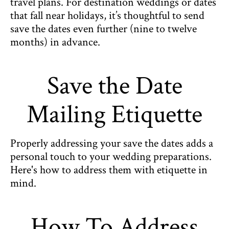
travel plans. For destination weddings or dates
that fall near holidays, it’s thoughtful to send
save the dates even further (nine to twelve
months) in advance.
Save the Date
Mailing Etiquette
Properly addressing your save the dates adds a
personal touch to your wedding preparations.
Here's how to address them with etiquette in
mind.
How To Address