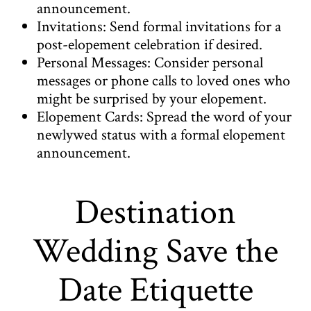
announcement.
Invitations: Send formal invitations for a
post-elopement celebration if desired.
Personal Messages: Consider personal
messages or phone calls to loved ones who
might be surprised by your elopement.
Elopement Cards: Spread the word of your
newlywed status with a formal elopement
announcement.
Destination
Wedding Save the
Date Etiquette