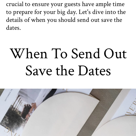
crucial to ensure your guests have ample time
to prepare for your big day. Let's dive into the
details of when you should send out save the
dates.
When To Send Out
Save the Dates