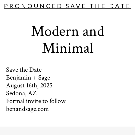
PRONOUNCED SAVE THE DATE
Modern and
Minimal
Save the Date
Benjamin + Sage
August 16th, 2025
Sedona, AZ
Formal invite to follow
benandsage.com