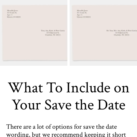
What To Include on
Your Save the Date
There are a lot of options for save the date
wording, but we recommend keeping it short