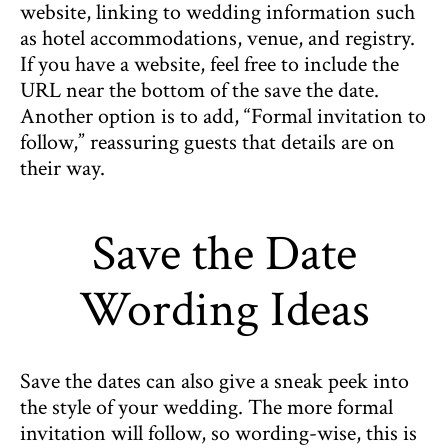
website, linking to wedding information such
as hotel accommodations, venue, and registry.
If you have a website, feel free to include the
URL near the bottom of the save the date.
Another option is to add, “Formal invitation to
follow,” reassuring guests that details are on
their way.
Save the Date
Wording Ideas
Save the dates can also give a sneak peek into
the style of your wedding. The more formal
invitation will follow, so wording-wise, this is