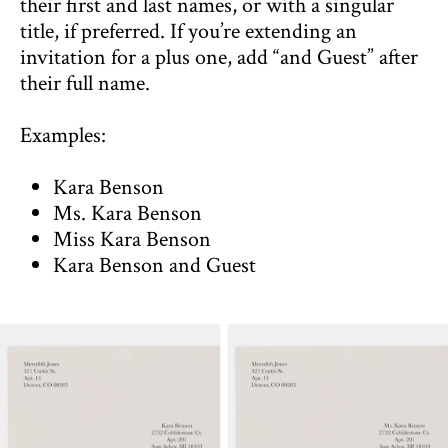
their first and last names, or with a singular
title, if preferred. If you’re extending an
invitation for a plus one, add “and Guest” after
their full name.
Examples:
Kara Benson
Ms. Kara Benson
Miss Kara Benson
Kara Benson and Guest