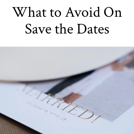
What to Avoid On
Save the Dates