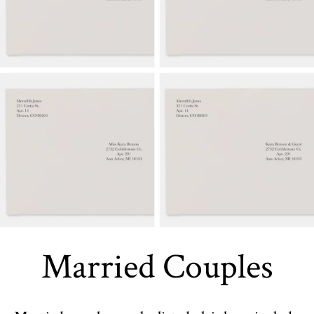
Married Couples