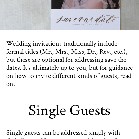
Wedding invitations traditionally include
formal titles (Mr., Mrs., Miss, Dr., Rev., etc.),
but these are optional for addressing save the
dates. It’s ultimately up to you, but for guidance
on how to invite different kinds of guests, read
on.
Single Guests
Single guests can be addressed simply with