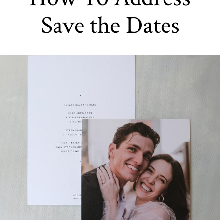
Save the Dates