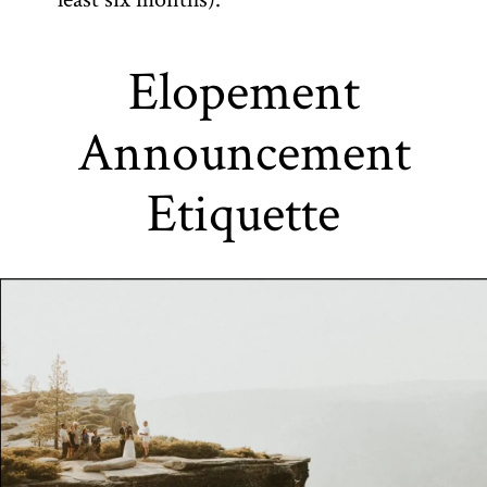
Elopement
Announcement
Etiquette