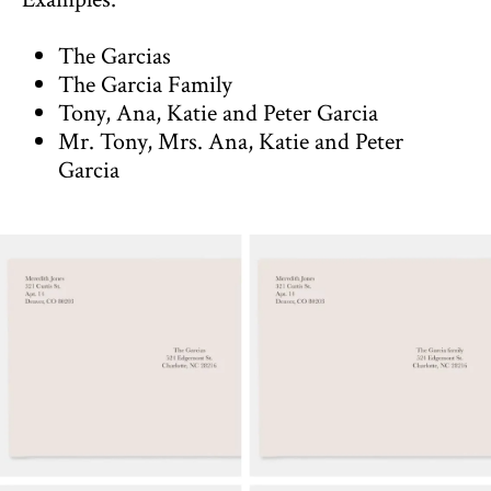
The Garcias
The Garcia Family
Tony, Ana, Katie and Peter Garcia
Mr. Tony, Mrs. Ana, Katie and Peter
Garcia