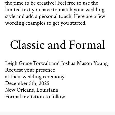
the time to be creative! Feel free to use the
limited text you have to match your wedding
style and add a personal touch. Here are a few
wording examples to get you started.
Classic and Formal
Leigh Grace Torwalt and Joshua Mason Young
Request your presence
at their wedding ceremony
December 5th, 2025
New Orleans, Louisiana
Formal invitation to follow