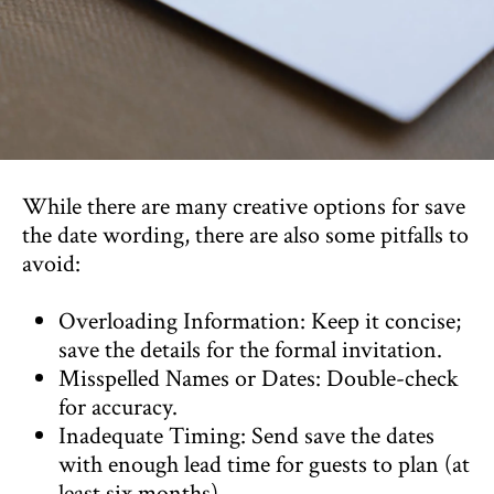
While there are many creative options for save
the date wording, there are also some pitfalls to
avoid:
Overloading Information: Keep it concise;
save the details for the formal invitation.
Misspelled Names or Dates: Double-check
for accuracy.
Inadequate Timing: Send save the dates
with enough lead time for guests to plan (at
least six months).