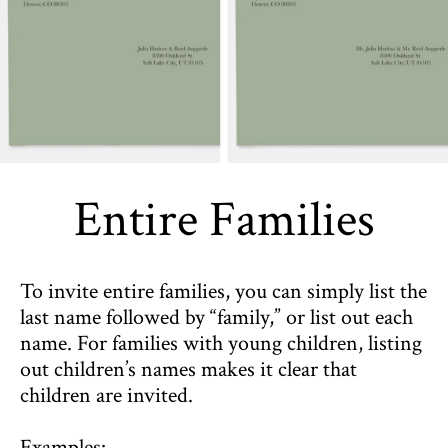
Entire Families
To invite entire families, you can simply list the
last name followed by “family,” or list out each
name. For families with young children, listing
out children’s names makes it clear that
children are invited.
Examples: