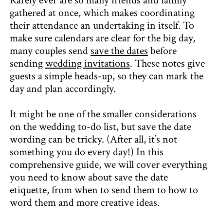
Rarely ever are so many friends and family
gathered at once, which makes coordinating
their attendance an undertaking in itself. To
make sure calendars are clear for the big day,
many couples send
save the dates
before
sending
wedding invitations
. These notes give
guests a simple heads-up, so they can mark the
day and plan accordingly.
It might be one of the smaller considerations
on the wedding to-do list, but save the date
wording can be tricky. (After all, it’s not
something you do every day!) In this
comprehensive guide, we will cover everything
you need to know about save the date
etiquette, from when to send them to how to
word them and more creative ideas.