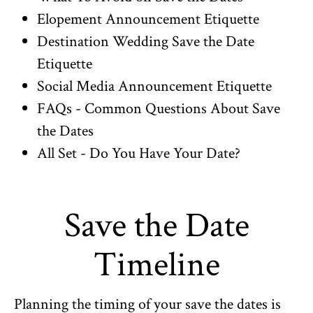
Elopement Announcement Etiquette
Destination Wedding Save the Date
Etiquette
Social Media Announcement Etiquette
FAQs - Common Questions About Save
the Dates
All Set - Do You Have Your Date?
Save the Date
Timeline
Planning the timing of your save the dates is