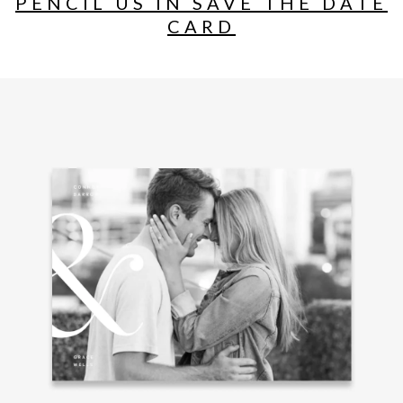
PENCIL US IN SAVE THE DATE
CARD