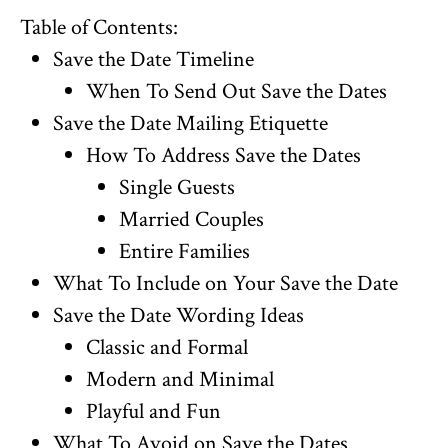
Table of Contents:
Save the Date Timeline
When To Send Out Save the Dates
Save the Date Mailing Etiquette
How To Address Save the Dates
Single Guests
Married Couples
Entire Families
What To Include on Your Save the Date
Save the Date Wording Ideas
Classic and Formal
Modern and Minimal
Playful and Fun
What To Avoid on Save the Dates