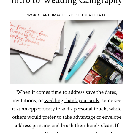
Intro to Wedding Calligraphy
WORDS AND IMAGES BY
CHELSEA PETAJA
When it comes time to address
save the dates
,
invitations, or
wedding thank you cards
, some see
it as an opportunity to add a personal touch, while
others would prefer to take advantage of envelope
address printing and brush their hands clean. If