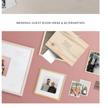
WEDDING GUEST BOOK IDEAS & ALTERNATIVES