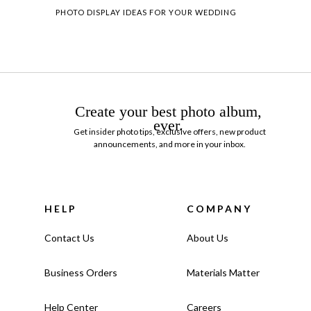
PHOTO DISPLAY IDEAS FOR YOUR WEDDING
Create your best photo album,
ever.
Get insider photo tips, exclusive offers, new product
announcements, and more in your inbox.
HELP
COMPANY
Contact Us
About Us
Business Orders
Materials Matter
Help Center
Careers