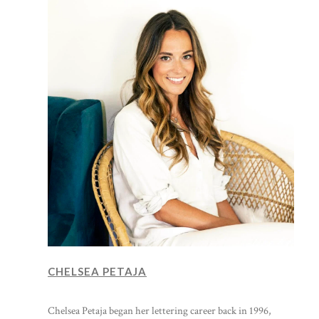
CHELSEA PETAJA
Chelsea Petaja began her lettering career back in 1996,