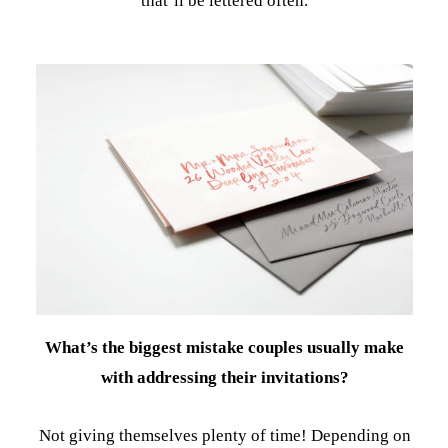
that’ll be lettered often.
What’s the biggest mistake couples usually make
with addressing their invitations?
Not giving themselves plenty of time! Depending on