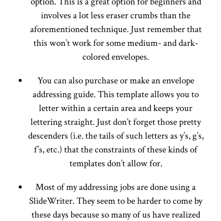
option. This is a great option for beginners and
involves a lot less eraser crumbs than the
aforementioned technique. Just remember that
this won’t work for some medium- and dark-
colored envelopes.
You can also purchase or make an envelope
addressing guide. This template allows you to
letter within a certain area and keeps your
lettering straight. Just don’t forget those pretty
descenders (i.e. the tails of such letters as y’s, g’s,
f’s, etc.) that the constraints of these kinds of
templates don’t allow for.
Most of my addressing jobs are done using a
SlideWriter. They seem to be harder to come by
these days because so many of us have realized