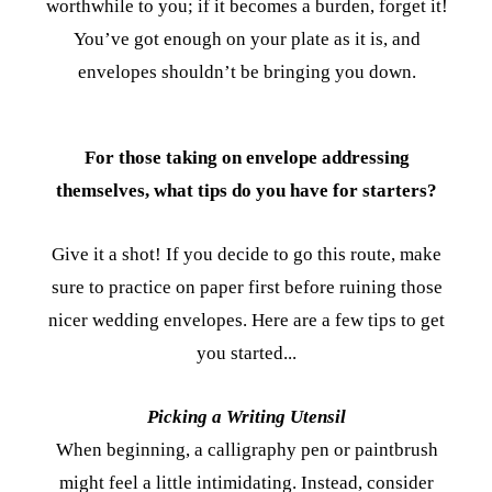
worthwhile to you; if it becomes a burden, forget it!
You’ve got enough on your plate as it is, and
envelopes shouldn’t be bringing you down.
For those taking on envelope addressing
themselves, what tips do you have for starters?
Give it a shot! If you decide to go this route, make
sure to practice on paper first before ruining those
nicer wedding envelopes. Here are a few tips to get
you started...
Picking a Writing Utensil
When beginning, a calligraphy pen or paintbrush
might feel a little intimidating. Instead, consider