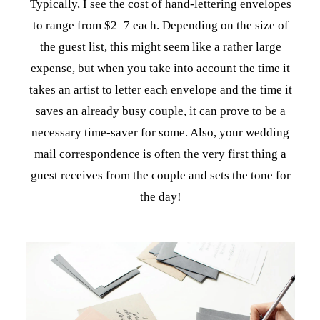
Typically, I see the cost of hand-lettering envelopes
to range from $2–7 each. Depending on the size of
the guest list, this might seem like a rather large
expense, but when you take into account the time it
takes an artist to letter each envelope and the time it
saves an already busy couple, it can prove to be a
necessary time-saver for some. Also, your wedding
mail correspondence is often the very first thing a
guest receives from the couple and sets the tone for
the day!