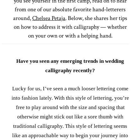
you see yourself in the first camp, read on to hear
from one of our absolute favorite hand-letterers
around,
Chelsea Petaja
. Below, she shares her tips
on how to address it with calligraphy — whether
on your own or with a helping hand.
Have you seen any emerging trends in wedding
calligraphy recently?
Lucky for us, I’ve seen a much looser lettering come
into fashion lately. With this style of lettering, you’re
free to play around with the size and spacing that
otherwise might stick out like a sore thumb with
traditional calligraphy. This style of lettering seems
like an approachable way to begin your journey into