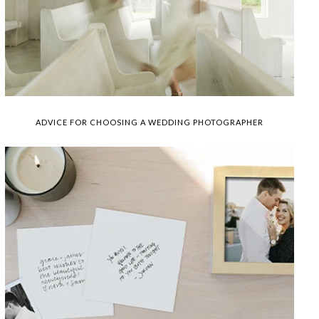
ADVICE FOR CHOOSING A WEDDING PHOTOGRAPHER