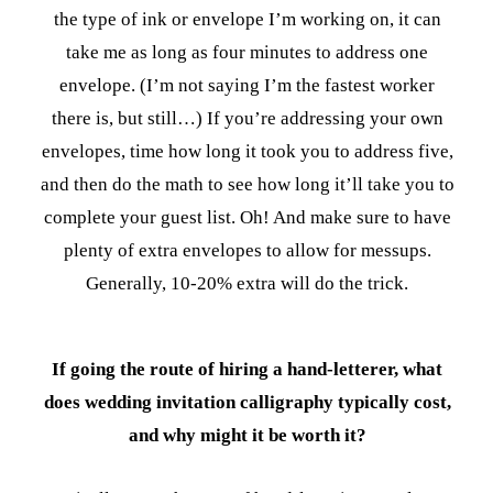
the type of ink or envelope I’m working on, it can
take me as long as four minutes to address one
envelope. (I’m not saying I’m the fastest worker
there is, but still…) If you’re addressing your own
envelopes, time how long it took you to address five,
and then do the math to see how long it’ll take you to
complete your guest list. Oh! And make sure to have
plenty of extra envelopes to allow for messups.
Generally, 10-20% extra will do the trick.
If going the route of hiring a hand-letterer, what
does wedding invitation calligraphy typically cost,
and why might it be worth it?