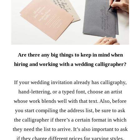
Are there any big things to keep in mind when
hiring and working with a wedding calligrapher?
If your wedding invitation already has calligraphy,
hand-lettering, or a typed font, choose an artist
whose work blends well with that text. Also, before
you start compiling the address list, be sure to ask
the calligrapher if there’s a certain format in which
they need the list to arrive. It’s also important to ask
if they charge different prices for varying styles,