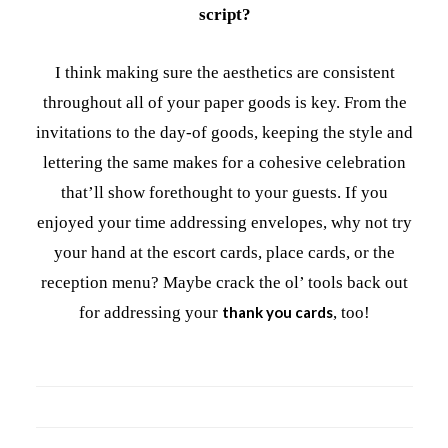
script?
I think making sure the aesthetics are consistent
throughout all of your paper goods is key. From the
invitations to the day-of goods, keeping the style and
lettering the same makes for a cohesive celebration
that’ll show forethought to your guests. If you
enjoyed your time addressing envelopes, why not try
your hand at the escort cards, place cards, or the
reception menu? Maybe crack the ol’ tools back out
for addressing your
thank you cards
, too!