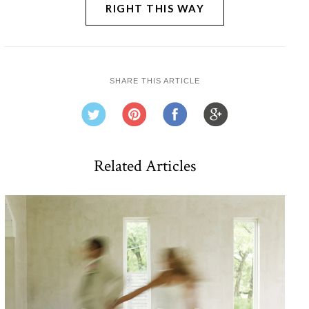
RIGHT THIS WAY
SHARE THIS ARTICLE
Related Articles