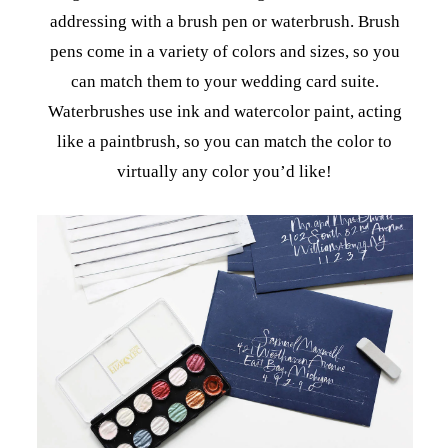
addressing with a brush pen or waterbrush. Brush
pens come in a variety of colors and sizes, so you
can match them to your wedding card suite.
Waterbrushes use ink and watercolor paint, acting
like a paintbrush, so you can match the color to
virtually any color you’d like!