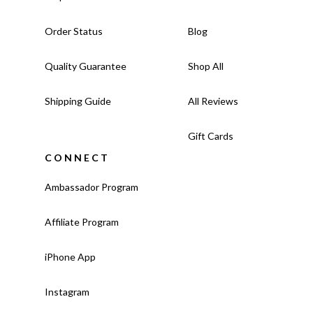
Order Status
Blog
Quality Guarantee
Shop All
Shipping Guide
All Reviews
Gift Cards
CONNECT
Ambassador Program
Affiliate Program
iPhone App
Instagram