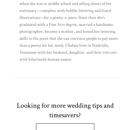
when she was in middle school and selling sheets of her
stationary—complete with bubble-lettering and lizard
illustrations—for a penny-a-piece. Since then she's
graduated with a Fine Arts degree, married a handsome
photographer, become a mother, and honed her lettering
skills to the point that she can convince people to pay more
than a penny for her work. Chelsea lives in Nashville,
Tennessee with her husband, daughter, and their two cats
with hilariously human names.
Looking for more wedding tips and
timesavers?