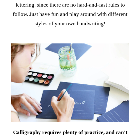
lettering, since there are no hard-and-fast rules to
follow. Just have fun and play around with different
styles of your own handwriting!
Calligraphy requires plenty of practice, and can’t