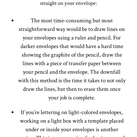
straight on your envelope:
The most time-consuming but most
straightforward way would be to draw lines on
your envelopes using a ruler and pencil. For
darker envelopes that would have a hard time
showing the graphite of the pencil, draw the
lines with a piece of transfer paper between
your pencil and the envelope. The downfall
with this method is the time it takes to not only
draw the lines, but then to erase them once
your job is complete.
If you’re lettering on light-colored envelopes,
working on a light box with a template placed
under or inside your envelopes is another