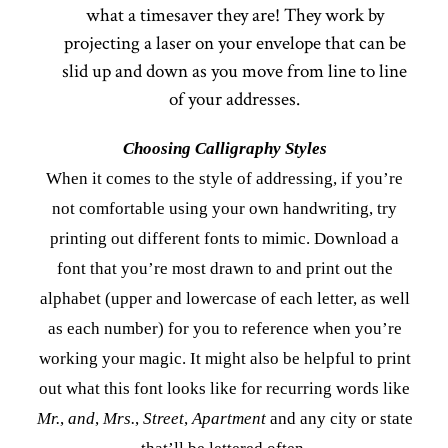
what a timesaver they are! They work by
projecting a laser on your envelope that can be
slid up and down as you move from line to line
of your addresses.
Choosing Calligraphy Styles
When it comes to the style of addressing, if you’re
not comfortable using your own handwriting, try
printing out different fonts to mimic. Download a
font that you’re most drawn to and print out the
alphabet (upper and lowercase of each letter, as well
as each number) for you to reference when you’re
working your magic. It might also be helpful to print
out what this font looks like for recurring words like
Mr.
,
and
,
Mrs.
,
Street
,
Apartment
and any city or state