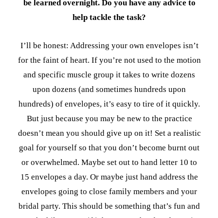
be learned overnight. Do you have any advice to
help tackle the task?
I’ll be honest: Addressing your own envelopes isn’t
for the faint of heart. If you’re not used to the motion
and specific muscle group it takes to write dozens
upon dozens (and sometimes hundreds upon
hundreds) of envelopes, it’s easy to tire of it quickly.
But just because you may be new to the practice
doesn’t mean you should give up on it! Set a realistic
goal for yourself so that you don’t become burnt out
or overwhelmed. Maybe set out to hand letter 10 to
15 envelopes a day. Or maybe just hand address the
envelopes going to close family members and your
bridal party. This should be something that’s fun and