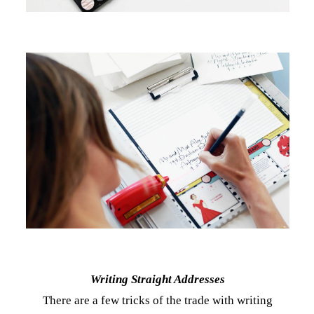
Writing Straight Addresses
There are a few tricks of the trade with writing