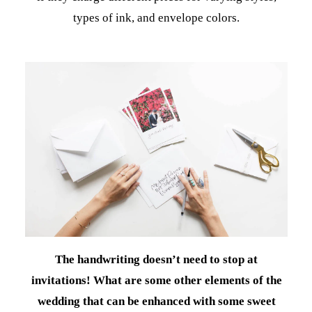
types of ink, and envelope colors.
The handwriting doesn’t need to stop at
invitations! What are some other elements of the
wedding that can be enhanced with some sweet