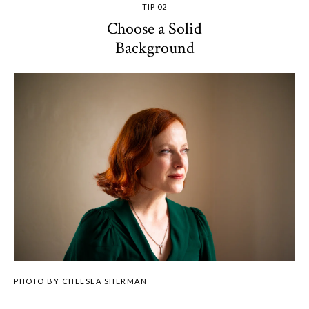
TIP 02
Choose a Solid
Background
PHOTO BY CHELSEA SHERMAN