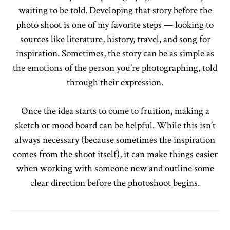
waiting to be told. Developing that story before the
photo shoot is one of my favorite steps — looking to
sources like literature, history, travel, and song for
inspiration. Sometimes, the story can be as simple as
the emotions of the person you're photographing, told
through their expression.
Once the idea starts to come to fruition, making a
sketch or mood board can be helpful. While this isn’t
always necessary (because sometimes the inspiration
comes from the shoot itself), it can make things easier
when working with someone new and outline some
clear direction before the photoshoot begins.