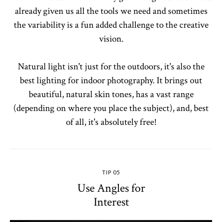
already given us all the tools we need and sometimes
the variability is a fun added challenge to the creative
vision.
Natural light isn't just for the outdoors, it's also the
best lighting for indoor photography. It brings out
beautiful, natural skin tones, has a vast range
(depending on where you place the subject), and, best
of all, it's absolutely free!
TIP 05
Use Angles for
Interest