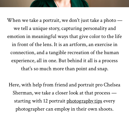
When we take a portrait, we don't just take a photo —
we tell a unique story, capturing personality and
emotion in meaningful ways that give color to the life
in front of the lens. It is an artform, an exercise in
connection, and a tangible recreation of the human
experience, all in one. But behind it all is a process
that's so much more than point and snap.
Here, with help from friend and portrait pro Chelsea
Sherman, we take a closer look at that process —
starting with 12 portrait
photography tips
every
photographer can employ in their own shoots.