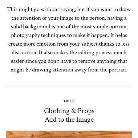
This might go without saying, but if you want to draw
the attention of your image to the person, having a
solid background is one of the most simple portrait
photography techniques to make it happen. It helps
create more emotion from your subject thanks to less
distraction. It also makes the editing process much
easier since you don’t have to remove anything that
might be drawing attention away from the portrait.
TIP 03
Clothing & Props
Add to the Image