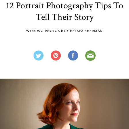
12 Portrait Photography Tips To
Tell Their Story
WORDS & PHOTOS BY CHELSEA SHERMAN