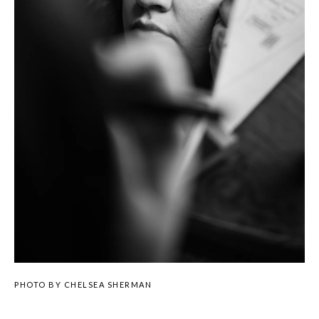
PHOTO BY CHELSEA SHERMAN