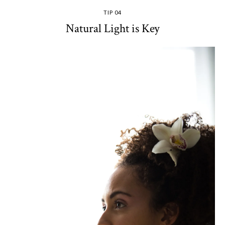
TIP 04
Natural Light is Key