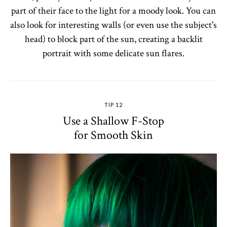
part of their face to the light for a moody look. You can
also look for interesting walls (or even use the subject's
head) to block part of the sun, creating a backlit
portrait with some delicate sun flares.
TIP 12
Use a Shallow F-Stop
for Smooth Skin