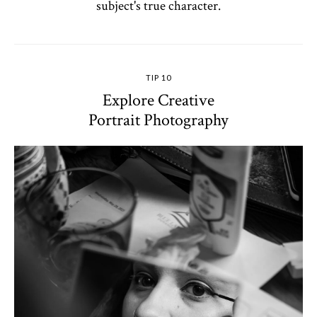
subject's true character.
TIP 10
Explore Creative
Portrait Photography