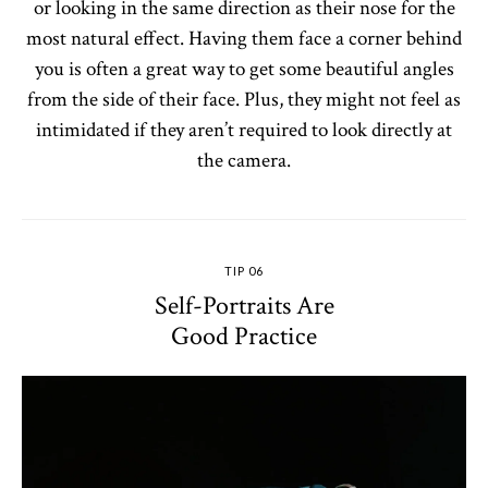
or looking in the same direction as their nose for the
most natural effect. Having them face a corner behind
you is often a great way to get some beautiful angles
from the side of their face. Plus, they might not feel as
intimidated if they aren’t required to look directly at
the camera.
TIP 06
Self-Portraits Are
Good Practice