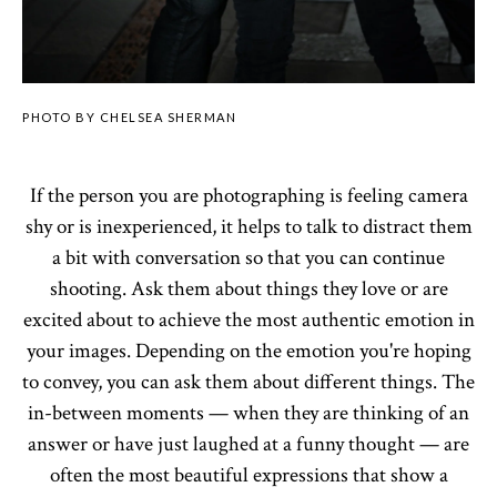
PHOTO BY CHELSEA SHERMAN
If the person you are photographing is feeling camera
shy or is inexperienced, it helps to talk to distract them
a bit with conversation so that you can continue
shooting. Ask them about things they love or are
excited about to achieve the most authentic emotion in
your images. Depending on the emotion you're hoping
to convey, you can ask them about different things. The
in-between moments — when they are thinking of an
answer or have just laughed at a funny thought — are
often the most beautiful expressions that show a