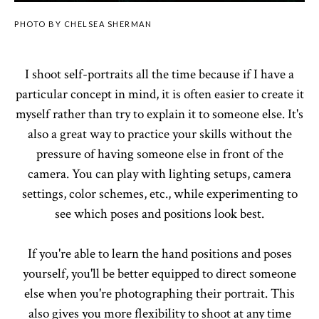
PHOTO BY CHELSEA SHERMAN
I shoot self-portraits all the time because if I have a
particular concept in mind, it is often easier to create it
myself rather than try to explain it to someone else. It's
also a great way to practice your skills without the
pressure of having someone else in front of the
camera. You can play with lighting setups, camera
settings, color schemes, etc., while experimenting to
see which poses and positions look best.
If you're able to learn the hand positions and poses
yourself, you'll be better equipped to direct someone
else when you're photographing their portrait. This
also gives you more flexibility to shoot at any time