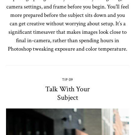
camera settings, and frame before you begin. You'll feel
more prepared before the subject sits down and you
can get creative without worrying about setup. It’s a
significant timesaver that makes images look close to
final in-camera, rather than spending hours in
Photoshop tweaking exposure and color temperature.
TIP 09
Talk With Your
Subject