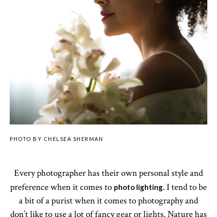
PHOTO BY CHELSEA SHERMAN
Every photographer has their own personal style and
preference when it comes to
. I tend to be
photo lighting
a bit of a purist when it comes to photography and
don’t like to use a lot of fancy gear or lights. Nature has