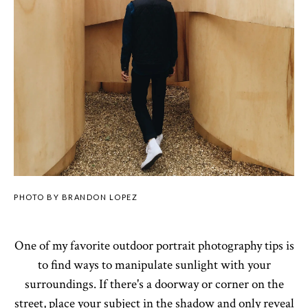
PHOTO BY BRANDON LOPEZ
One of my favorite outdoor portrait photography tips is
to find ways to manipulate sunlight with your
surroundings. If there's a doorway or corner on the
street, place your subject in the shadow and only reveal