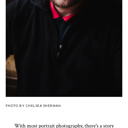
PHOTO BY CHELSEA SHERMAN
With most portrait photography, there's a story