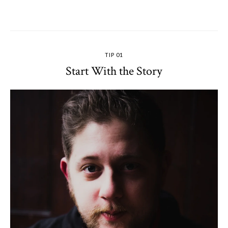
TIP 01
Start With the Story