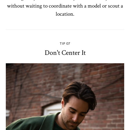
without waiting to coordinate with a model or scout a
location.
TIP 07
Don't Center It