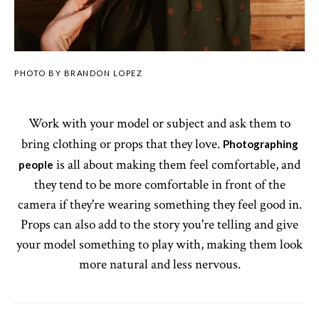
PHOTO BY BRANDON LOPEZ
Work with your model or subject and ask them to
bring clothing or props that they love.
Photographing
is all about making them feel comfortable, and
people
they tend to be more comfortable in front of the
camera if they're wearing something they feel good in.
Props can also add to the story you're telling and give
your model something to play with, making them look
more natural and less nervous.