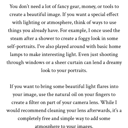
You don’t need a lot of fancy gear, money, or tools to
create a beautiful image. If you want a special effect
with lighting or atmosphere, think of ways to use
things you already have. For example, I once used the
steam after a shower to create a foggy look in some
self-portraits. I've also played around with basic home
lamps to make interesting light. Even just shooting
through windows or a sheer curtain can lend a dreamy
look to your portraits.
If you want to bring some beautiful light flares into
your image, use the natural oil on your fingers to
create a filter on part of your camera lens. While I
would recommend cleaning your lens afterwards, it's a
completely free and simple way to add some
atmosphere to your images.