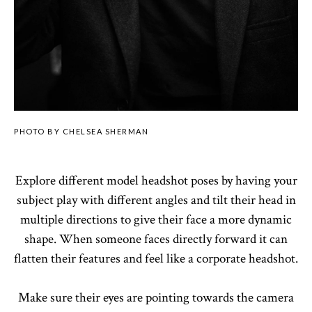
PHOTO BY CHELSEA SHERMAN
Explore different model headshot poses by having your
subject play with different angles and tilt their head in
multiple directions to give their face a more dynamic
shape. When someone faces directly forward it can
flatten their features and feel like a corporate headshot.
Make sure their eyes are pointing towards the camera