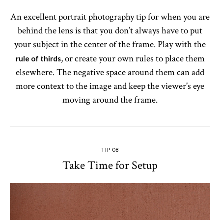
An excellent portrait photography tip for when you are
behind the lens is that you don’t always have to put
your subject in the center of the frame. Play with the
, or create your own rules to place them
rule of thirds
elsewhere. The negative space around them can add
more context to the image and keep the viewer's eye
moving around the frame.
TIP 08
Take Time for Setup