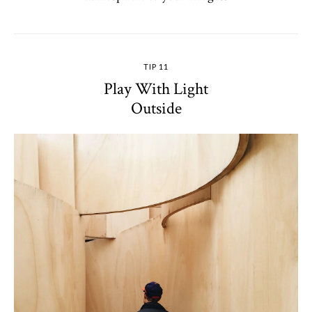
TIP 11
Play With Light
Outside