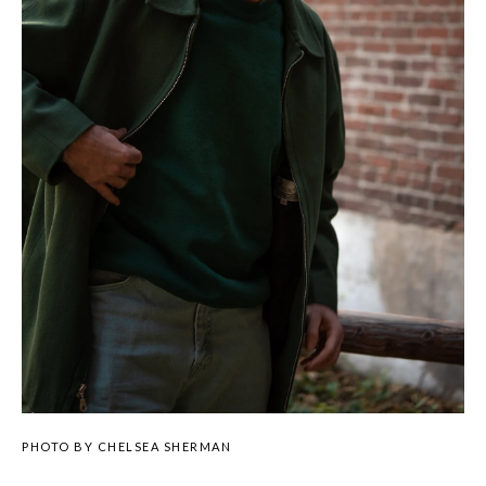
PHOTO BY CHELSEA SHERMAN