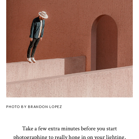
PHOTO BY BRANDON LOPEZ
Take a few extra minutes before you start
photographing to really hone in on your lighting,