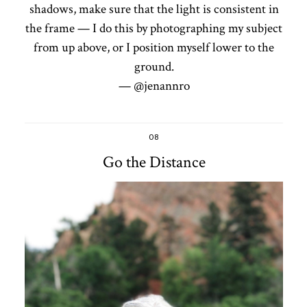
shadows, make sure that the light is consistent in
the frame — I do this by photographing my subject
from up above, or I position myself lower to the
ground.
— @jenannro
08
Go the Distance