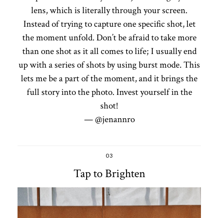
lens, which is literally through your screen.
Instead of trying to capture one specific shot, let
the moment unfold. Don’t be afraid to take more
than one shot as it all comes to life; I usually end
up with a series of shots by using burst mode. This
lets me be a part of the moment, and it brings the
full story into the photo. Invest yourself in the
shot!
— @jenannro
03
Tap to Brighten