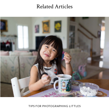
Related Articles
TIPS FOR PHOTOGRAPHING LITTLES