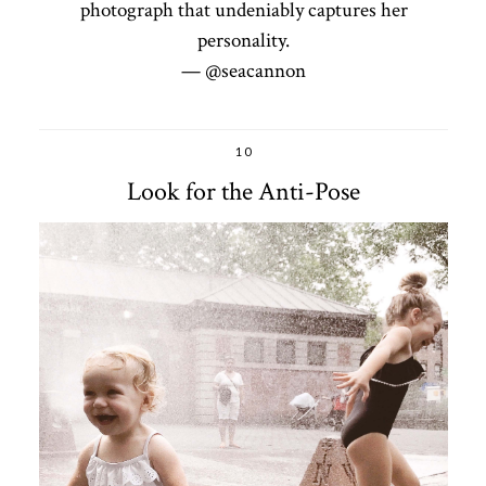
photograph that undeniably captures her
personality.
— @seacannon
10
Look for the Anti-Pose