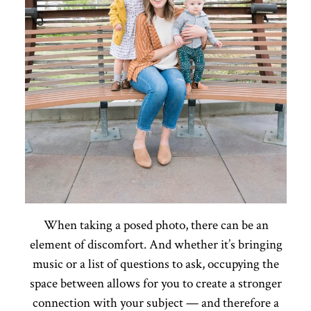
When taking a posed photo, there can be an
element of discomfort. And whether it’s bringing
music or a list of questions to ask, occupying the
space between allows for you to create a stronger
connection with your subject — and therefore a