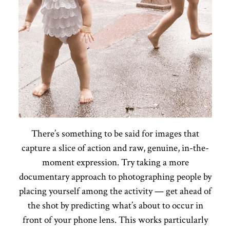
There’s something to be said for images that
capture a slice of action and raw, genuine, in-the-
moment expression. Try taking a more
documentary approach to photographing people by
placing yourself among the activity — get ahead of
the shot by predicting what’s about to occur in
front of your phone lens. This works particularly