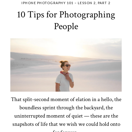
IPHONE PHOTOGRAPHY 101 – LESSON 2, PART 2
10 Tips for Photographing
People
That split-second moment of elation in a hello, the
boundless sprint through the backyard, the
uninterrupted moment of quiet — these are the
snapshots of life that we wish we could hold onto