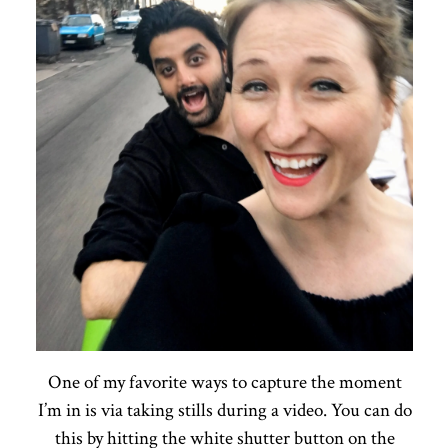
One of my favorite ways to capture the moment
I’m in is via taking stills during a video. You can do
this by hitting the white shutter button on the