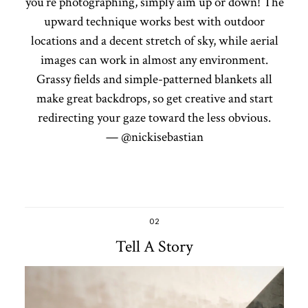
you’re photographing, simply aim up or down! The
upward technique works best with outdoor
locations and a decent stretch of sky, while aerial
images can work in almost any environment.
Grassy fields and simple-patterned blankets all
make great backdrops, so get creative and start
redirecting your gaze toward the less obvious.
— @nickisebastian
02
Tell A Story