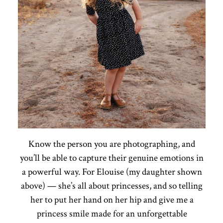
Know the person you are photographing, and
you’ll be able to capture their genuine emotions in
a powerful way. For Elouise (my daughter shown
above) — she’s all about princesses, and so telling
her to put her hand on her hip and give me a
princess smile made for an unforgettable