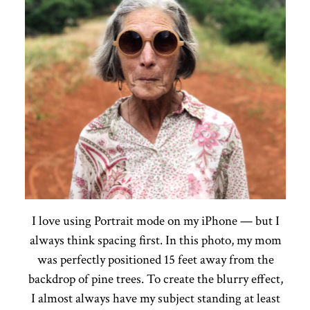
I love using Portrait mode on my iPhone — but I
always think spacing first. In this photo, my mom
was perfectly positioned 15 feet away from the
backdrop of pine trees. To create the blurry effect,
I almost always have my subject standing at least