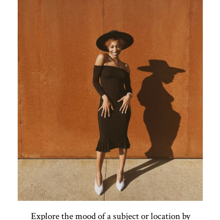
Explore the mood of a subject or location by