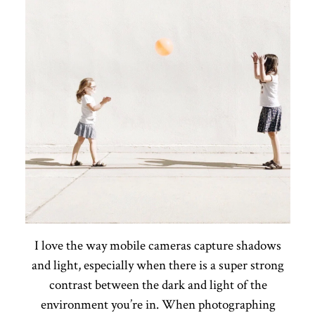
I love the way mobile cameras capture shadows
and light, especially when there is a super strong
contrast between the dark and light of the
environment you’re in. When photographing