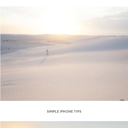
SIMPLE IPHONE TIPS