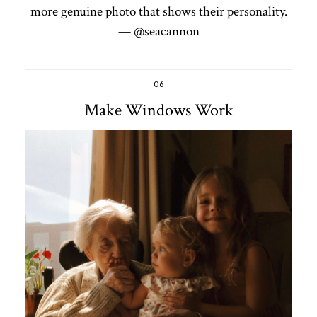
more genuine photo that shows their personality.
— @seacannon
06
Make Windows Work