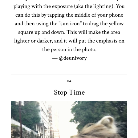
playing with the exposure (aka the lighting). You
can do this by tapping the middle of your phone
and then using the "sun icon" to drag the yellow
square up and down. This will make the area
lighter or darker, and it will put the emphasis on
the person in the photo.
— @deunivory
04
Stop Time