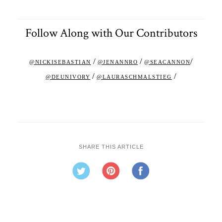
Follow Along with Our Contributors
/
/
/
@NICKISEBASTIAN
@JENANNRO
@SEACANNON
/
/
@DEUNIVORY
@LAURASCHMALSTIEG
SHARE THIS ARTICLE