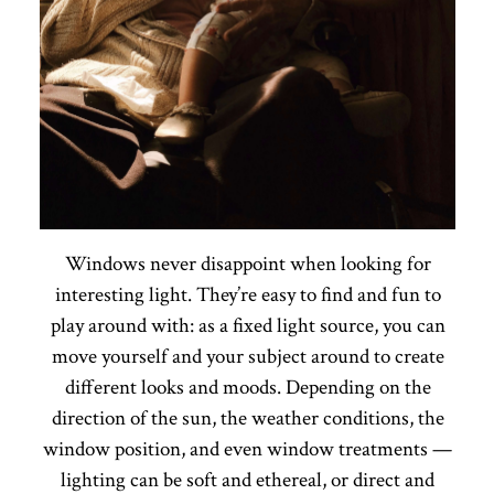
Windows never disappoint when looking for
interesting light. They’re easy to find and fun to
play around with: as a fixed light source, you can
move yourself and your subject around to create
different looks and moods. Depending on the
direction of the sun, the weather conditions, the
window position, and even window treatments —
lighting can be soft and ethereal, or direct and