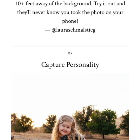
10+ feet away of the background. Try it out and
they’ll never know you took the photo on your
phone!
— @lauraschmalstieg
09
Capture Personality