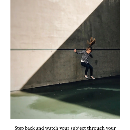
Step back and watch your subject through your