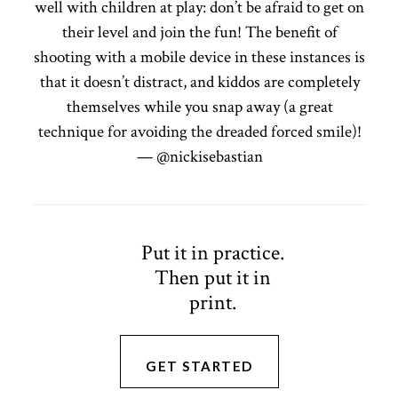
well with children at play: don’t be afraid to get on
their level and join the fun! The benefit of
shooting with a mobile device in these instances is
that it doesn’t distract, and kiddos are completely
themselves while you snap away (a great
technique for avoiding the dreaded forced smile)!
— @nickisebastian
Put it in practice.
Then put it in
print.
GET STARTED