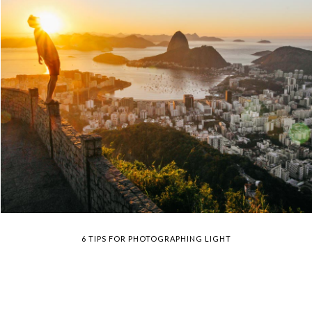
6 TIPS FOR PHOTOGRAPHING LIGHT