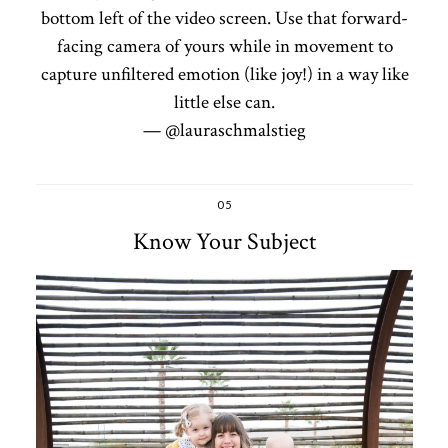
bottom left of the video screen. Use that forward-
facing camera of yours while in movement to
capture unfiltered emotion (like joy!) in a way like
little else can.
— @lauraschmalstieg
05
Know Your Subject