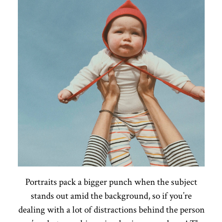
Portraits pack a bigger punch when the subject
stands out amid the background, so if you’re
dealing with a lot of distractions behind the person