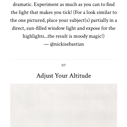
dramatic. Experiment as much as you can to find
the light that makes you tick! (For a look similar to
the one pictured, place your subject(s) partially in a
direct, sun-filled window light and expose for the
highlights...the result is moody magic!)
— @nickisebastian
07
Adjust Your Altitude