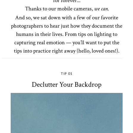
for forever...
Thanks to our mobile cameras,
we can.
And so, we sat down with a few of our favorite
photographers to hear just how they document the
humans in their lives. From tips on lighting to
capturing real emotion — you’ll want to put the
tips into practice right away (hello, loved ones!).
TIP 01
Declutter Your Backdrop