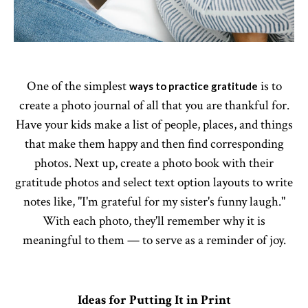
One of the simplest
is to
ways to practice gratitude
create a photo journal of all that you are thankful for.
Have your kids make a list of people, places, and things
that make them happy and then find corresponding
photos. Next up, create a photo book with their
gratitude photos and select text option layouts to write
notes like, "I'm grateful for my sister's funny laugh."
With each photo, they'll remember why it is
meaningful to them — to serve as a reminder of joy.
Ideas for Putting It in Print