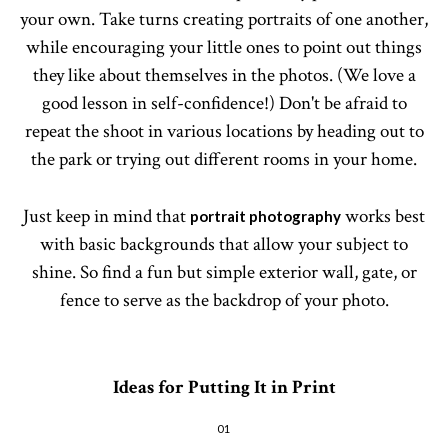
your own. Take turns creating portraits of one another,
while encouraging your little ones to point out things
they like about themselves in the photos. (We love a
good lesson in self-confidence!) Don't be afraid to
repeat the shoot in various locations by heading out to
the park or trying out different rooms in your home.
Just keep in mind that
works best
portrait photography
with basic backgrounds that allow your subject to
shine. So find a fun but simple exterior wall, gate, or
fence to serve as the backdrop of your photo.
Ideas for Putting It in Print
01