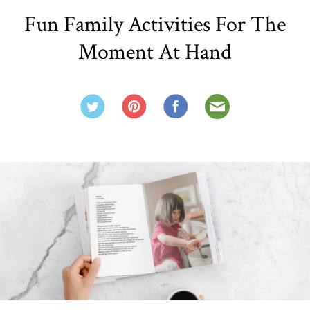
Fun Family Activities For The
Moment At Hand