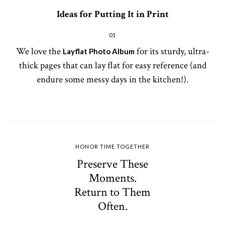
Ideas for Putting It in Print
01
We love the
for its sturdy, ultra-
Layflat Photo Album
thick pages that can lay flat for easy reference (and
endure some messy days in the kitchen!).
HONOR TIME TOGETHER
Preserve These
Moments.
Return to Them
Often.