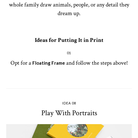
whole family draw animals, people, or any detail they
dream up.
Ideas for Putting It in Print
01
Opt for a
and follow the steps above!
Floating Frame
IDEA 08
Play With Portraits