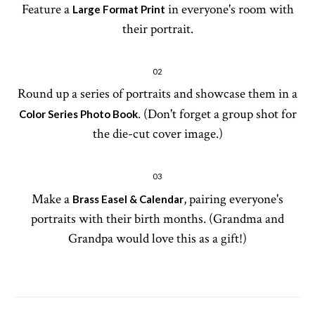
Feature a
in everyone's room with
Large Format Print
their portrait.
02
Round up a series of portraits and showcase them in a
. (Don't forget a group shot for
Color Series Photo Book
the die-cut cover image.)
03
Make a
, pairing everyone's
Brass Easel & Calendar
portraits with their birth months. (Grandma and
Grandpa would love this as a gift!)