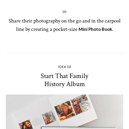
03
Share their photography on the go and in the carpool
line by creating a pocket-size
.
Mini Photo Book
IDEA 03
Start That Family
History Album