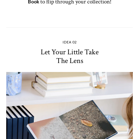
to flip through your collection!
Book
IDEA 02
Let Your Little Take
The Lens