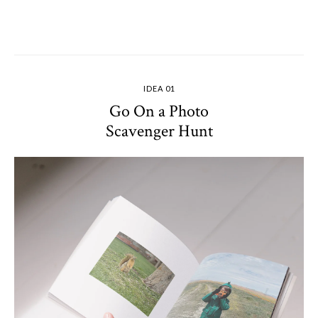
IDEA 01
Go On a Photo
Scavenger Hunt