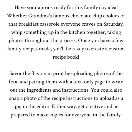
Have your aprons ready for this family day idea!
Whether Grandma's famous chocolate chip cookies or
that breakfast casserole everyone craves on Saturday,
whip something up in the kitchen together, taking
photos throughout the process. Once you have a few
family recipes made, you'll be ready to create a custom
recipe book!
Savor the flavors in print by uploading photos of the
food and pairing them with a text-only page to write
out the ingredients and instructions. You could also
snap a photo of the recipe instructions to upload as a
.jpg in the editor. Either way, get creative and be
prepared to make copies for everyone in the family.