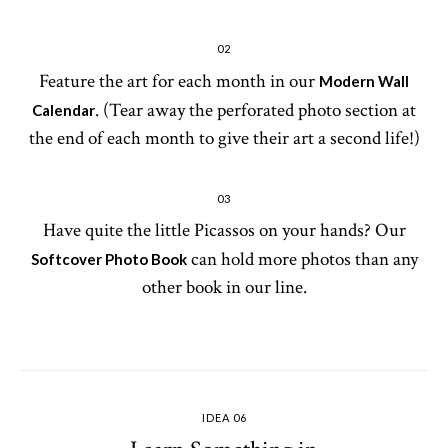
02
Feature the art for each month in our
Modern Wall
. (Tear away the perforated photo section at
Calendar
the end of each month to give their art a second life!)
03
Have quite the little Picassos on your hands? Our
can hold more photos than any
Softcover Photo Book
other book in our line.
IDEA 06