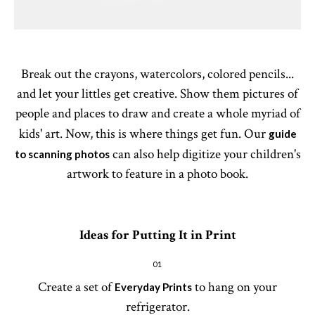
Break out the crayons, watercolors, colored pencils...
and let your littles get creative. Show them pictures of
people and places to draw and create a whole myriad of
kids' art. Now, this is where things get fun. Our
guide
can also help digitize your children's
to scanning photos
artwork to feature in a photo book.
Ideas for Putting It in Print
01
Create a set of
to hang on your
Everyday Prints
refrigerator.