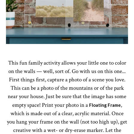
This fun family activity allows your little one to color
on the walls — well, sort of. Go with us on this one...
First things first, capture a photo of a scene you love.
This can be a photo of the mountains or of the park
near your house. Just be sure that the image has some
empty space! Print your photo in a
,
Floating Frame
which is made out of a clear, acrylic material. Once
you hang your frame on the wall (not too high up), get
creative with a wet- or dry-erase marker. Let the