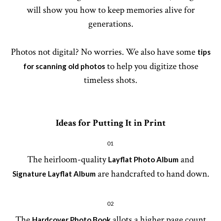
will show you how to keep memories alive for
generations.
Photos not digital? No worries. We also have some
tips
to help you digitize those
for scanning old photos
timeless shots.
Ideas for Putting It in Print
01
The heirloom-quality
and
Layflat Photo Album
are handcrafted to hand down.
Signature Layflat Album
02
The
allots a higher page count
Hardcover Photo Book