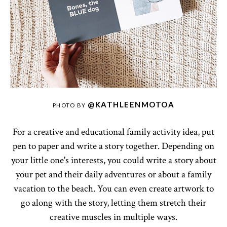
@KATHLEENMOTOA
PHOTO BY
For a creative and educational family activity idea, put
pen to paper and write a story together. Depending on
your little one's interests, you could write a story about
your pet and their daily adventures or about a family
vacation to the beach. You can even create artwork to
go along with the story, letting them stretch their
creative muscles in multiple ways.