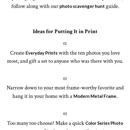
follow along with our
guide.
photo scavenger hunt
Ideas for Putting It in Print
01
Create
with the ten photos you love
Everyday Prints
most, and gift a set to anyone who was there with you.
02
Narrow down to your most frame-worthy favorite and
hang it in your home with a
.
Modern Metal Frame
03
Too many too choose? Make a quick
Color Series Photo