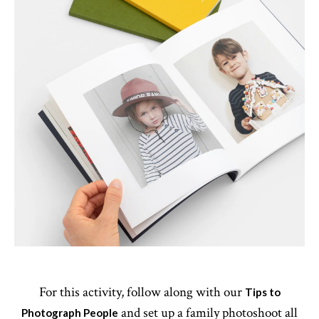
For this activity, follow along with our
Tips to
and set up a family photoshoot all
Photograph People