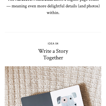
— meaning even more delightful details (and photos)
within.
IDEA 04
Write a Story
Together