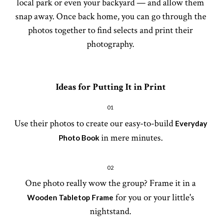
local park or even your backyard — and allow them
snap away. Once back home, you can go through the
photos together to find selects and print their
photography.
Ideas for Putting It in Print
01
Use their photos to create our easy-to-build
Everyday
in mere minutes.
Photo Book
02
One photo really wow the group? Frame it in a
for you or your little's
Wooden Tabletop Frame
nightstand.