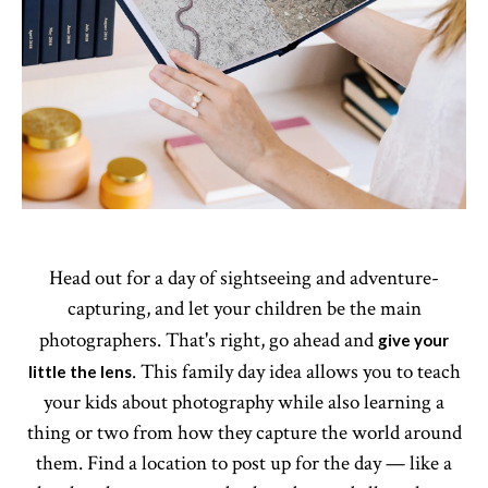
Head out for a day of sightseeing and adventure-
capturing, and let your children be the main
photographers. That's right, go ahead and
give your
. This family day idea allows you to teach
little the lens
your kids about photography while also learning a
thing or two from how they capture the world around
them. Find a location to post up for the day — like a