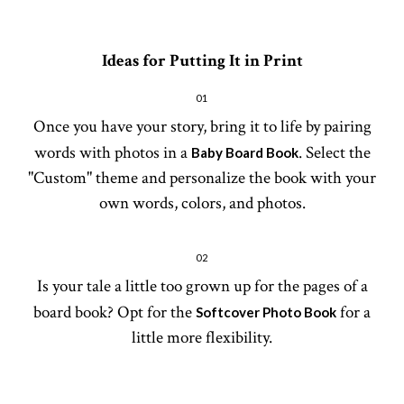
Ideas for Putting It in Print
01
Once you have your story, bring it to life by pairing
words with photos in a
. Select the
Baby Board Book
"Custom" theme and personalize the book with your
own words, colors, and photos.
02
Is your tale a little too grown up for the pages of a
board book? Opt for the
for a
Softcover Photo Book
little more flexibility.