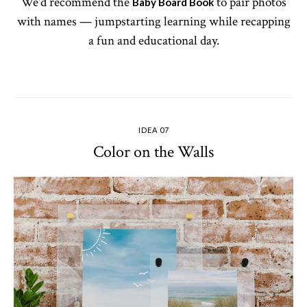
We'd recommend the
to pair photos
Baby Board Book
with names — jumpstarting learning while recapping
a fun and educational day.
IDEA 07
Color on the Walls