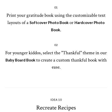
01
Print your gratitude book using the customizable text
layouts of a
or
Softcover Photo Book
Hardcover Photo
.
Book
02
For younger kiddos, select the "Thankful" theme in our
to create a custom thankful book with
Baby Board Book
ease.
IDEA 10
Recreate Recipes