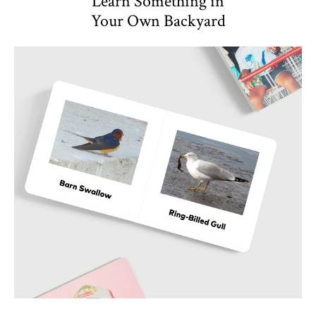
Learn Something in
Your Own Backyard