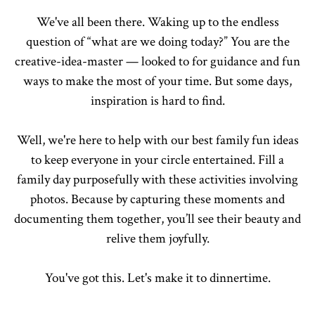
We've all been there. Waking up to the endless
question of “what are we doing today?” You are the
creative-idea-master — looked to for guidance and fun
ways to make the most of your time. But some days,
inspiration is hard to find.
Well, we're here to help with our best family fun ideas
to keep everyone in your circle entertained. Fill a
family day purposefully with these activities involving
photos. Because by capturing these moments and
documenting them together, you’ll see their beauty and
relive them joyfully.
You've got this. Let's make it to dinnertime.