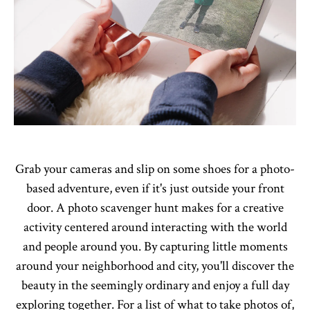
Grab your cameras and slip on some shoes for a photo-
based adventure, even if it's just outside your front
door. A photo scavenger hunt makes for a creative
activity centered around interacting with the world
and people around you. By capturing little moments
around your neighborhood and city, you'll discover the
beauty in the seemingly ordinary and enjoy a full day
exploring together. For a list of what to take photos of,