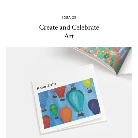
IDEA 05
Create and Celebrate
Art