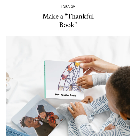
IDEA 09
Make a "Thankful
Book"