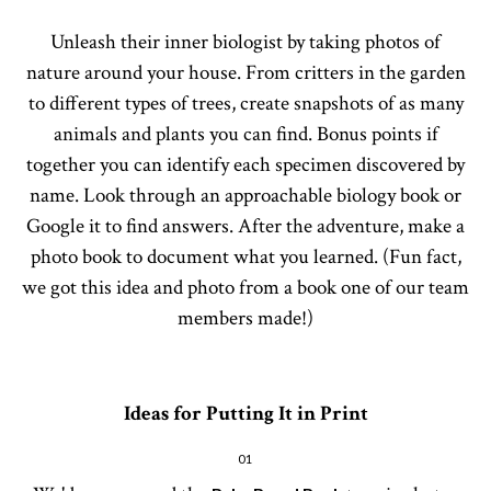
Unleash their inner biologist by taking photos of
nature around your house. From critters in the garden
to different types of trees, create snapshots of as many
animals and plants you can find. Bonus points if
together you can identify each specimen discovered by
name. Look through an approachable biology book or
Google it to find answers. After the adventure, make a
photo book to document what you learned. (Fun fact,
we got this idea and photo from a book one of our team
members made!)
Ideas for Putting It in Print
01