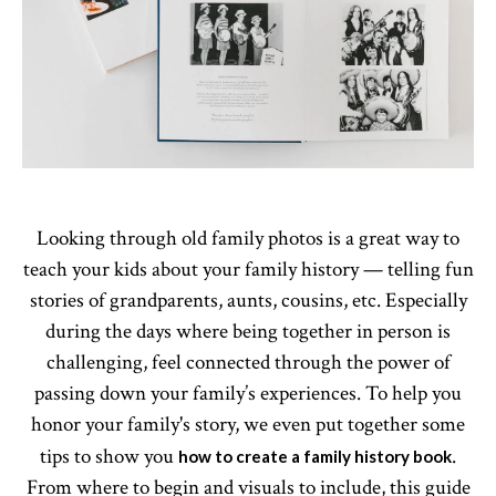
Looking through old family photos is a great way to
teach your kids about your family history — telling fun
stories of grandparents, aunts, cousins, etc. Especially
during the days where being together in person is
challenging, feel connected through the power of
passing down your family’s experiences. To help you
honor your family's story, we even put together some
tips to show you
.
how to create a family history book
From where to begin and visuals to include, this guide