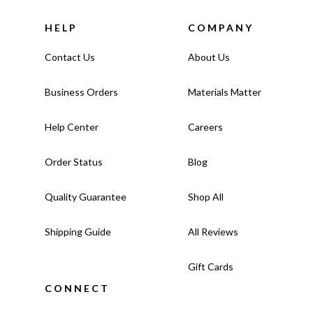
HELP
COMPANY
Contact Us
About Us
Business Orders
Materials Matter
Help Center
Careers
Order Status
Blog
Quality Guarantee
Shop All
Shipping Guide
All Reviews
Gift Cards
CONNECT