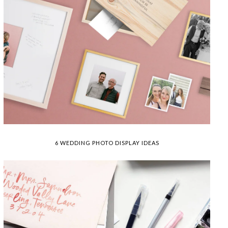
6 WEDDING PHOTO DISPLAY IDEAS