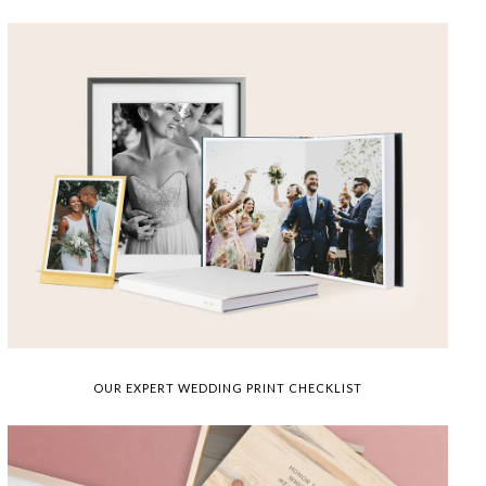
OUR EXPERT WEDDING PRINT CHECKLIST