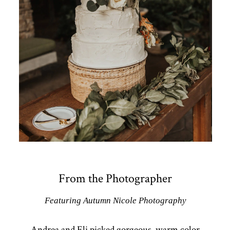
From the Photographer
Featuring Autumn Nicole Photography
Andrea and Eli picked gorgeous, warm color