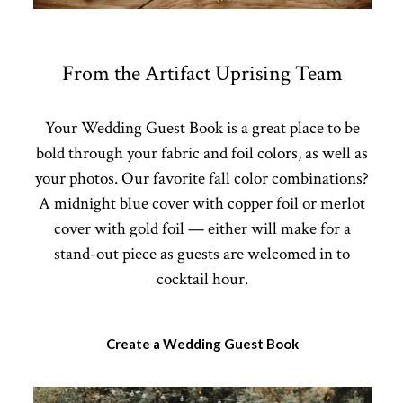
From the Artifact Uprising Team
Your Wedding Guest Book is a great place to be
bold through your fabric and foil colors, as well as
your photos. Our favorite fall color combinations?
A midnight blue cover with copper foil or merlot
cover with gold foil — either will make for a
stand-out piece as guests are welcomed in to
cocktail hour.
Create a Wedding Guest Book