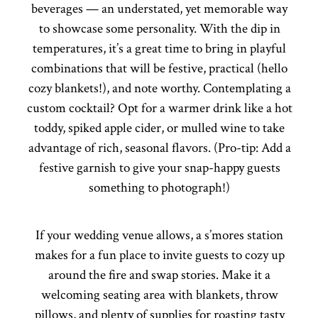
beverages — an understated, yet memorable way
to showcase some personality. With the dip in
temperatures, it’s a great time to bring in playful
combinations that will be festive, practical (hello
cozy blankets!), and note worthy. Contemplating a
custom cocktail? Opt for a warmer drink like a hot
toddy, spiked apple cider, or mulled wine to take
advantage of rich, seasonal flavors. (Pro-tip: Add a
festive garnish to give your snap-happy guests
something to photograph!)
If your wedding venue allows, a s’mores station
makes for a fun place to invite guests to cozy up
around the fire and swap stories. Make it a
welcoming seating area with blankets, throw
pillows, and plenty of supplies for roasting tasty