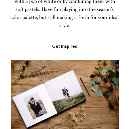
with a pop of white or by combining them with
soft pastels. Have fun playing into the season’s
color palette, but still making it fresh for your ideal
style.
Get Inspired