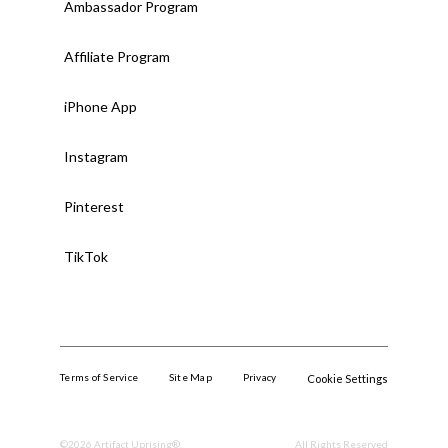
Ambassador Program
Affiliate Program
iPhone App
Instagram
Pinterest
TikTok
Terms of Service
Site Map
Privacy
Cookie Settings
©
2026
Artifact Uprising®.
All Rights Reserved