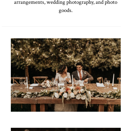
arrangements, wedding photography, and photo
goods.