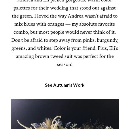
palettes for their wedding that stood out against
the green. I loved the way Andrea wasn’t afraid to
mix blues with oranges — my absolute favorite
combo, but most people would never think of it.
Don’t be afraid to step away from pinks, burgundy,
greens, and whites. Color is your friend. Plus, Eli’s
amazing brown tweed suit was perfect for the
season!
See Autumn’s Work