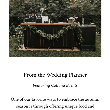
From the Wedding Planner
Featuring Calluna Events
One of our favorite ways to embrace the autumn
season is through offering unique food and