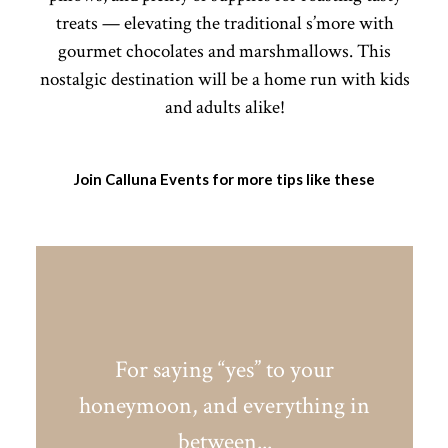
treats — elevating the traditional s’more with
gourmet chocolates and marshmallows. This
nostalgic destination will be a home run with kids
and adults alike!
Join Calluna Events for more tips like these
For saying “yes” to your
honeymoon, and everything in
between...