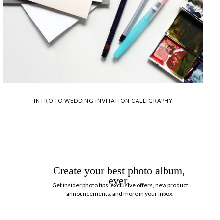
INTRO TO WEDDING INVITATION CALLIGRAPHY
Create your best photo album,
ever.
Get insider photo tips, exclusive offers, new product
announcements, and more in your inbox.