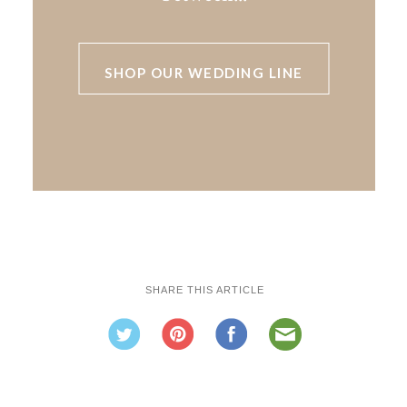
SHOP OUR WEDDING LINE
SHARE THIS ARTICLE