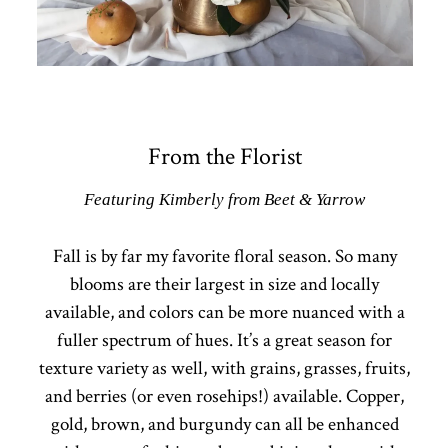
From the Florist
Featuring Kimberly from Beet & Yarrow
Fall is by far my favorite floral season. So many
blooms are their largest in size and locally
available, and colors can be more nuanced with a
fuller spectrum of hues. It’s a great season for
texture variety as well, with grains, grasses, fruits,
and berries (or even rosehips!) available. Copper,
gold, brown, and burgundy can all be enhanced