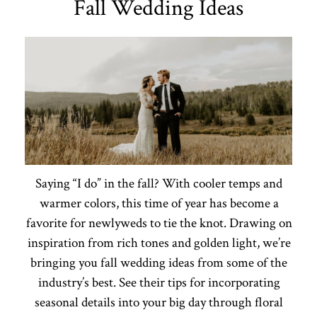
Fall Wedding Ideas
Saying “I do” in the fall? With cooler temps and
warmer colors, this time of year has become a
favorite for newlyweds to tie the knot. Drawing on
inspiration from rich tones and golden light, we’re
bringing you fall wedding ideas from some of the
industry’s best. See their tips for incorporating
seasonal details into your big day through floral