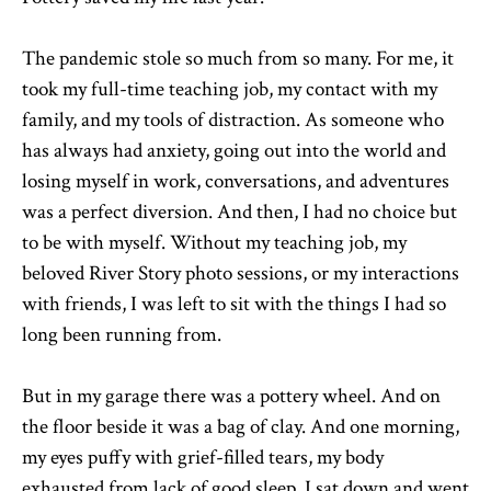
The pandemic stole so much from so many. For me, it
took my full-time teaching job, my contact with my
family, and my tools of distraction. As someone who
has always had anxiety, going out into the world and
losing myself in work, conversations, and adventures
was a perfect diversion. And then, I had no choice but
to be with myself. Without my teaching job, my
beloved River Story photo sessions, or my interactions
with friends, I was left to sit with the things I had so
long been running from.
But in my garage there was a pottery wheel. And on
the floor beside it was a bag of clay. And one morning,
my eyes puffy with grief-filled tears, my body
exhausted from lack of good sleep, I sat down and went