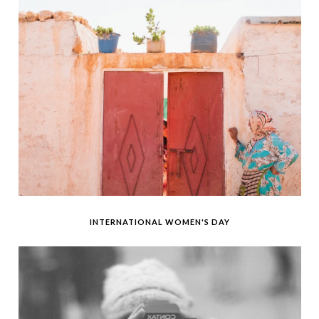
INTERNATIONAL WOMEN'S DAY