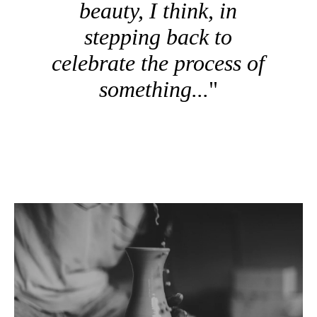
beauty, I think, in
stepping back to
celebrate the process of
something...