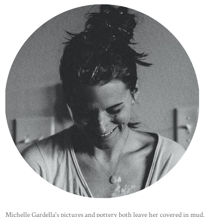
Michelle Gardella's pictures and pottery both leave her covered in mud.