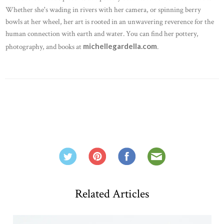
Whether she's wading in rivers with her camera, or spinning berry
bowls at her wheel, her art is rooted in an unwavering reverence for the
human connection with earth and water. You can find her pottery,
michellegardella.com
photography, and books at
.
Related Articles