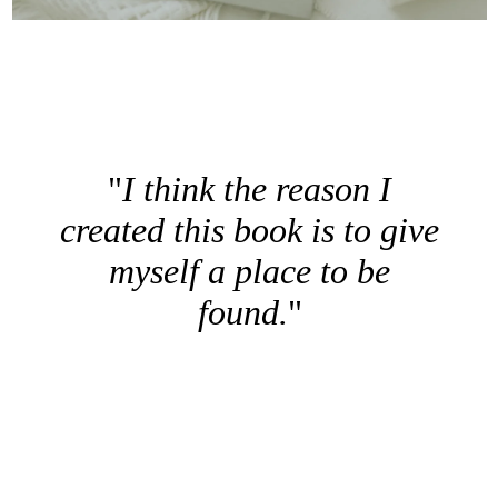
I think the reason I
created this book is to give
myself a place to be
found.