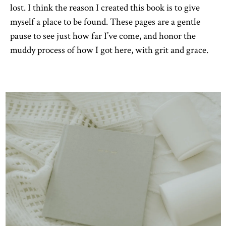
lost. I think the reason I created this book is to give
myself a place to be found. These pages are a gentle
pause to see just how far I’ve come, and honor the
muddy process of how I got here, with grit and grace.