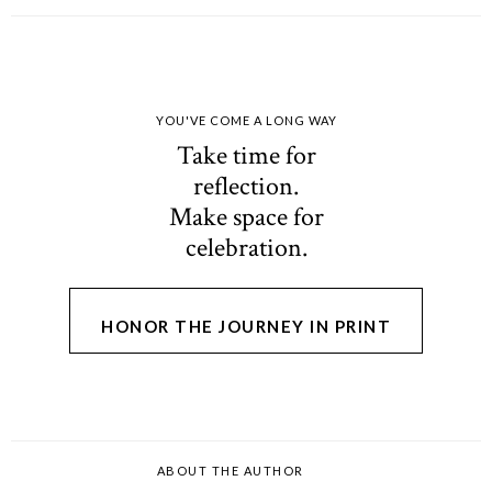
YOU'VE COME A LONG WAY
Take time for
reflection.
Make space for
celebration.
HONOR THE JOURNEY IN PRINT
ABOUT THE AUTHOR