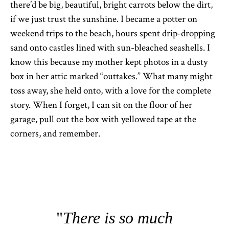
there’d be big, beautiful, bright carrots below the dirt,
if we just trust the sunshine. I became a potter on
weekend trips to the beach, hours spent drip-dropping
sand onto castles lined with sun-bleached seashells. I
know this because my mother kept photos in a dusty
box in her attic marked “outtakes.” What many might
toss away, she held onto, with a love for the complete
story. When I forget, I can sit on the floor of her
garage, pull out the box with yellowed tape at the
corners, and remember.
There is so much