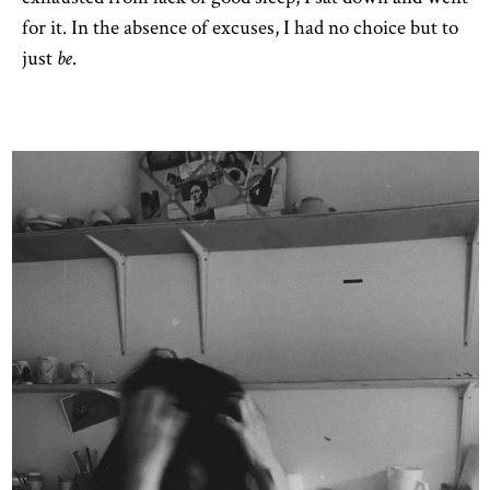
for it. In the absence of excuses, I had no choice but to
just
.
be