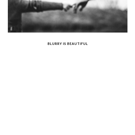
BLURRY IS BEAUTIFUL