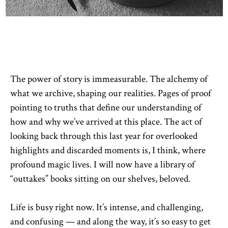
The power of story is immeasurable. The alchemy of
what we archive, shaping our realities. Pages of proof
pointing to truths that define our understanding of
how and why we’ve arrived at this place. The act of
looking back through this last year for overlooked
highlights and discarded moments is, I think, where
profound magic lives. I will now have a library of
“outtakes” books sitting on our shelves, beloved.
Life is busy right now. It’s intense, and challenging,
and confusing — and along the way, it’s so easy to get