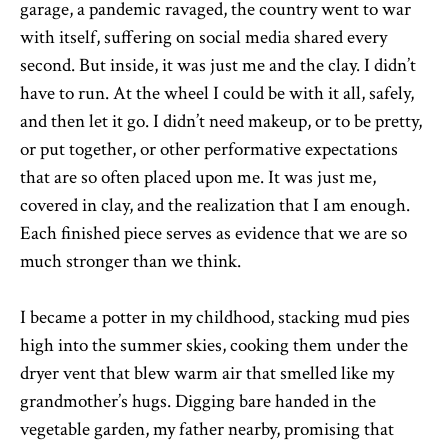
garage, a pandemic ravaged, the country went to war
with itself, suffering on social media shared every
second. But inside, it was just me and the clay. I didn’t
have to run. At the wheel I could be with it all, safely,
and then let it go. I didn’t need makeup, or to be pretty,
or put together, or other performative expectations
that are so often placed upon me. It was just me,
covered in clay, and the realization that I am enough.
Each finished piece serves as evidence that we are so
much stronger than we think.
I became a potter in my childhood, stacking mud pies
high into the summer skies, cooking them under the
dryer vent that blew warm air that smelled like my
grandmother’s hugs. Digging bare handed in the
vegetable garden, my father nearby, promising that