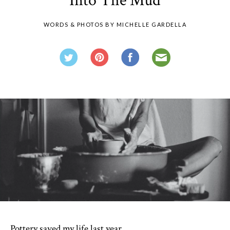
Into The Mud
WORDS & PHOTOS BY MICHELLE GARDELLA
Pottery saved my life last year.