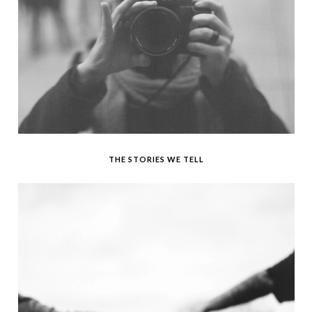
THE STORIES WE TELL