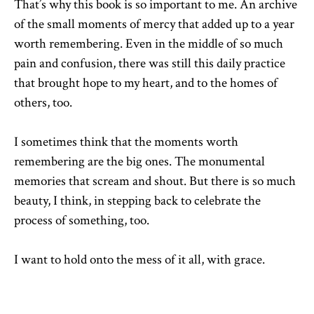
That’s why this book is so important to me. An archive
of the small moments of mercy that added up to a year
worth remembering. Even in the middle of so much
pain and confusion, there was still this daily practice
that brought hope to my heart, and to the homes of
others, too.
I sometimes think that the moments worth
remembering are the big ones. The monumental
memories that scream and shout. But there is so much
beauty, I think, in stepping back to celebrate the
process of something, too.
I want to hold onto the mess of it all, with grace.