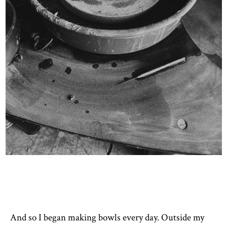
And so I began making bowls every day. Outside my