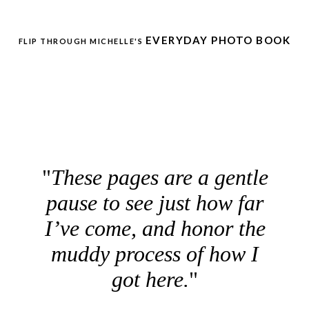
EVERYDAY PHOTO BOOK
FLIP THROUGH MICHELLE'S
These pages are a gentle
pause to see just how far
I’ve come, and honor the
muddy process of how I
got here.