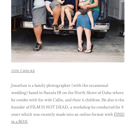
JON CANLAS
Jonathan is a family photographer (with the occassional
wedding) based in Hauula HI on the North Shore of Oahu where
he resides with his wife Callie, and their 6 children. He also is the
founder of FILM IS NOT DEAD, a workshop he conducted for 8
years which was recently made into an online format with
FIND
in a BOX
.