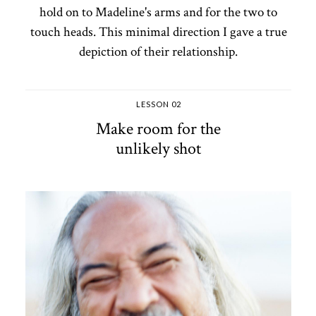
hold on to Madeline's arms and for the two to
touch heads. This minimal direction I gave a true
depiction of their relationship.
LESSON 02
Make room for the
unlikely shot