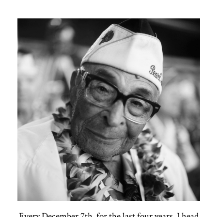
Every December 7th, for the last four years, I head