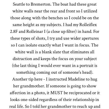
Seattle to Bremerton. The boat had these great
white walls near the rear and front so I utilized
those along with the benches so I could be on the
same height as my subjects. I had my Rolleiflex
2.8F and Rolleinar I (a close up filter) in hand. For
these types of shots, I try and use wider apertures
so I can isolate exactly what I want in focus. The
white wall is a blank slate that eliminates all
distraction and keeps the focus on your subject
(the last thing I would ever want in a portrait is
something coming out of someone's head).
Another tip here - I instructed Madeline to hug
her grandmother. If someone is going to show
affection in a photo, it MUST be reciprocated or it
looks one-sided regardless of their relationship in
real life. So I told her grandmother to reach up and