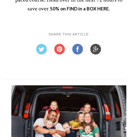
save over
50% on FIND in a BOX HERE.
SHARE THIS ARTICLE