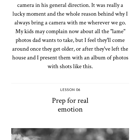
camera in his general direction. It was really a
lucky moment and the whole reason behind why I
always bring a camera with me wherever we go.
My kids may complain now about all the "lame"
photos dad wants to take, but I feel they'll come
around once they get older, or after they've left the
house and I present them with an album of photos
with shots like this.
LESSON 06
Prep for real
emotion