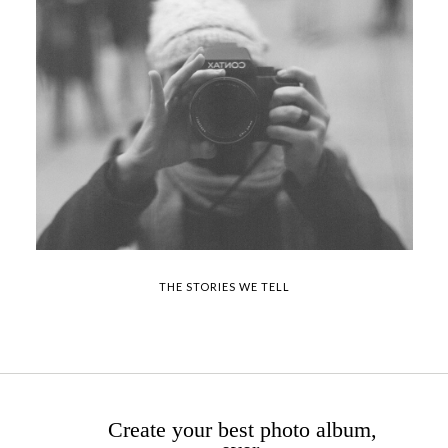
THE STORIES WE TELL
Create your best photo album,