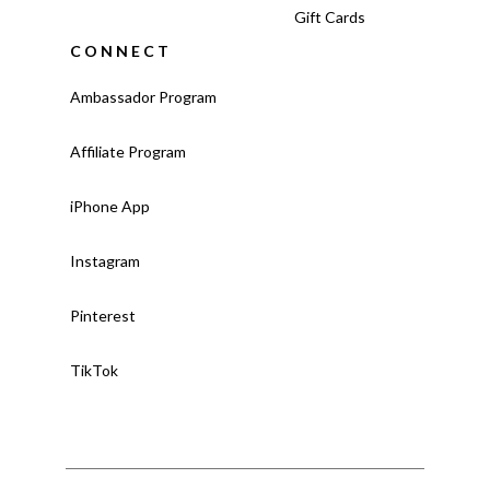
Gift Cards
CONNECT
Ambassador Program
Affiliate Program
iPhone App
Instagram
Pinterest
TikTok