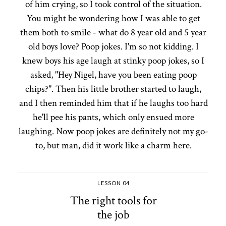
of him crying, so I took control of the situation.
You might be wondering how I was able to get
them both to smile - what do 8 year old and 5 year
old boys love? Poop jokes. I'm so not kidding. I
knew boys his age laugh at stinky poop jokes, so I
asked, "Hey Nigel, have you been eating poop
chips?". Then his little brother started to laugh,
and I then reminded him that if he laughs too hard
he'll pee his pants, which only ensued more
laughing. Now poop jokes are definitely not my go-
to, but man, did it work like a charm here.
LESSON 04
The right tools for
the job