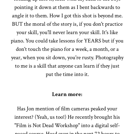
pointing it down at them as I bent backwards to
angle it to them. How I got this shot is beyond me.
BUT the moral of the story is, if you don't practice
your skill, you'll never learn your skill. It's like
piano. You could take lessons for YEARS but if you
don't touch the piano for a week, a month, or a
year, when you sit down, you're rusty. Photography
to me is a skill that anyone can learn if they just
put the time into it.
Learn more:
Has Jon mention of film cameras peaked your
interest? (Yeah, us too!) He recently brought his
"Film is Not Dead Workshop" into a digital self-
paced course. Head over in the next 72 hours to