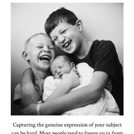
Capturing the genuine expression of your subject
can be hard. Most people tend to freeze up in front