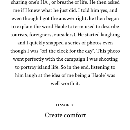
sharing one's HA , or breathe of life. He then asked
me if I knew what he just did. I told him yes, and
even though I got the answer right, he then began
to explain the word Haole (a term used to describe
tourists, foreigners, outsiders). He started laughing
and I quickly snapped a series of photos even
though I was "off the clock for the day". This photo
went perfectly with the campaign I was shooting
to portray island life. So in the end, listening to
him laugh at the idea of me being a 'Haole' was
well worth it.
LESSON 03
Create comfort