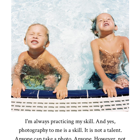
I'm always practicing my skill. And yes,
photography to me is a skill. It is not a talent.
Anyone can take a photo. Anyone. However, not