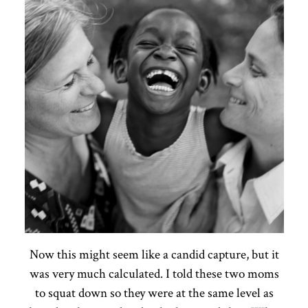
Now this might seem like a candid capture, but it
was very much calculated. I told these two moms
to squat down so they were at the same level as