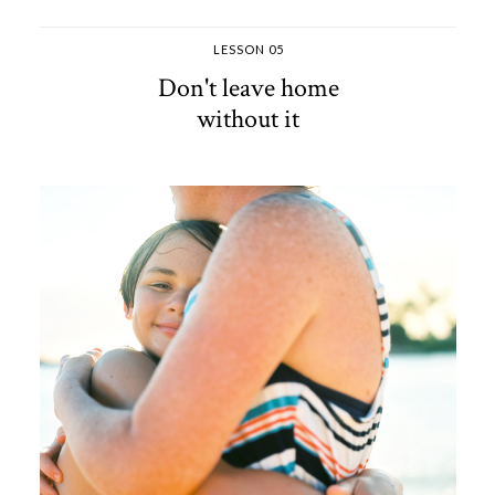
LESSON 05
Don't leave home
without it