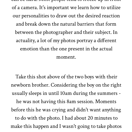
of a camera. It's important we learn how to utilize
our personalities to draw out the desired reaction
and break down the natural barriers that form
between the photographer and their subject. In
actuality, a lot of my photos portray a different
emotion than the one present in the actual
moment.
Take this shot above of the two boys with their
newborn brother. Considering the boy on the right
usually sleeps in until 10am during the summers -
he was not having this 8am session. Moments
before this he was crying and didn't want anything
to do with the photo. I had about 20 minutes to
make this happen and I wasn't going to take photos