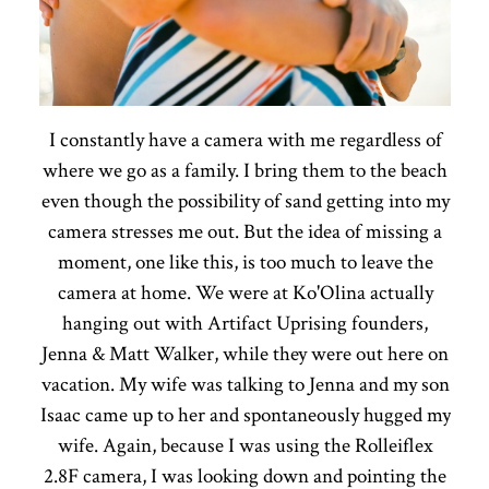
I constantly have a camera with me regardless of
where we go as a family. I bring them to the beach
even though the possibility of sand getting into my
camera stresses me out. But the idea of missing a
moment, one like this, is too much to leave the
camera at home. We were at Ko'Olina actually
hanging out with Artifact Uprising founders,
Jenna & Matt Walker, while they were out here on
vacation. My wife was talking to Jenna and my son
Isaac came up to her and spontaneously hugged my
wife. Again, because I was using the Rolleiflex
2.8F camera, I was looking down and pointing the