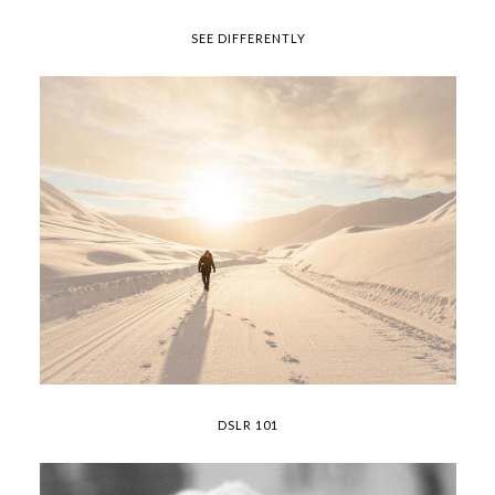
SEE DIFFERENTLY
DSLR 101