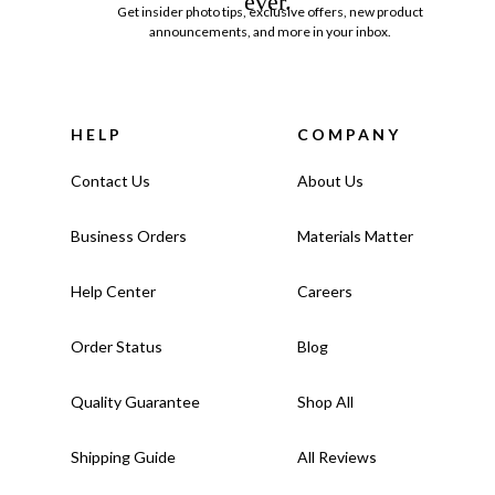
ever.
Get insider photo tips, exclusive offers, new product
announcements, and more in your inbox.
HELP
COMPANY
Contact Us
About Us
Business Orders
Materials Matter
Help Center
Careers
Order Status
Blog
Quality Guarantee
Shop All
Shipping Guide
All Reviews