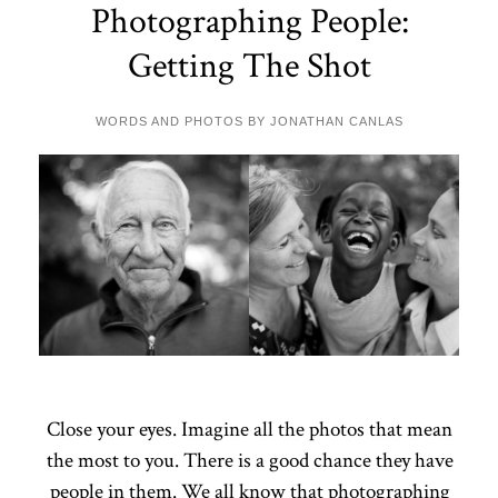
Photographing People:
Getting The Shot
WORDS AND PHOTOS BY JONATHAN CANLAS
Close your eyes. Imagine all the photos that mean
the most to you. There is a good chance they have
people in them. We all know that photographing