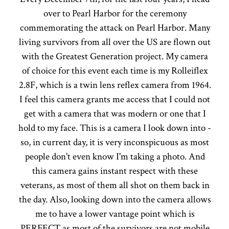
over to Pearl Harbor for the ceremony
commemorating the attack on Pearl Harbor. Many
living survivors from all over the US are flown out
with the Greatest Generation project. My camera
of choice for this event each time is my Rolleiflex
2.8F, which is a twin lens reflex camera from 1964.
I feel this camera grants me access that I could not
get with a camera that was modern or one that I
hold to my face. This is a camera I look down into -
so, in current day, it is very inconspicuous as most
people don't even know I'm taking a photo. And
this camera gains instant respect with these
veterans, as most of them all shot on them back in
the day. Also, looking down into the camera allows
me to have a lower vantage point which is
PERFECT as most of the survivors are not mobile