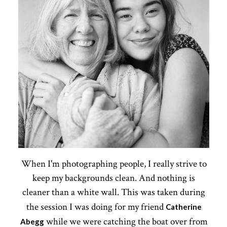
When I'm photographing people, I really strive to
keep my backgrounds clean. And nothing is
cleaner than a white wall. This was taken during
the session I was doing for my friend
Catherine
while we were catching the boat over from
Abegg