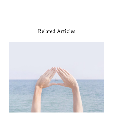
Related Articles