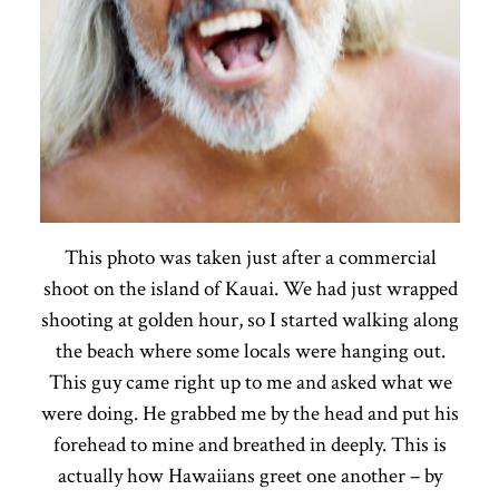
This photo was taken just after a commercial
shoot on the island of Kauai. We had just wrapped
shooting at golden hour, so I started walking along
the beach where some locals were hanging out.
This guy came right up to me and asked what we
were doing. He grabbed me by the head and put his
forehead to mine and breathed in deeply. This is
actually how Hawaiians greet one another – by