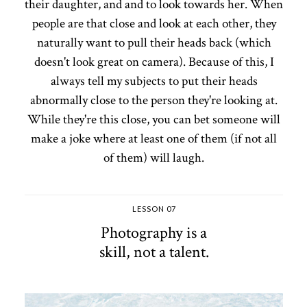
their daughter, and and to look towards her. When
people are that close and look at each other, they
naturally want to pull their heads back (which
doesn't look great on camera). Because of this, I
always tell my subjects to put their heads
abnormally close to the person they're looking at.
While they're this close, you can bet someone will
make a joke where at least one of them (if not all
of them) will laugh.
LESSON 07
Photography is a
skill, not a talent.