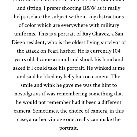
and sitting. I prefer shooting B&W as it really
helps isolate the subject without any distractions
of color which are everywhere with military
uniforms. This is a portrait of Ray Chavez, a San
Diego resident, who is the oldest living survivor of
the attack on Pearl harbor. He is currently 104
years old. I came around and shook his hand and
asked if I could take his portrait. He winked at me
and said he liked my belly button camera. The
smile and wink he gave me was the hint to
nostalgia as if was remembering something that
he would not remember had it been a different
camera. Sometimes, the choice of camera, in this
case, a rather vintage one, really can make the
portrait.