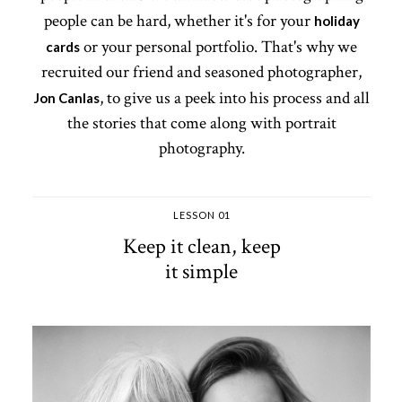
people can be hard, whether it's for your
holiday
or your personal portfolio. That's why we
cards
recruited our friend and seasoned photographer,
, to give us a peek into his process and all
Jon Canlas
the stories that come along with portrait
photography.
LESSON 01
Keep it clean, keep
it simple