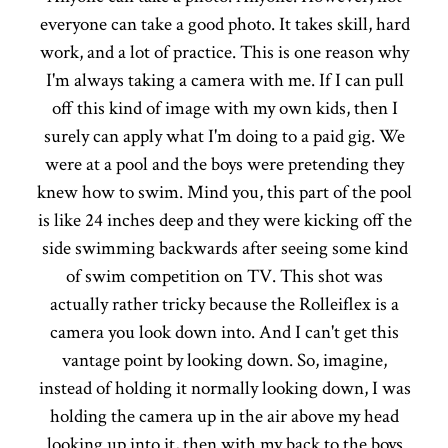
everyone can take a good photo. It takes skill, hard
work, and a lot of practice. This is one reason why
I'm always taking a camera with me. If I can pull
off this kind of image with my own kids, then I
surely can apply what I'm doing to a paid gig. We
were at a pool and the boys were pretending they
knew how to swim. Mind you, this part of the pool
is like 24 inches deep and they were kicking off the
side swimming backwards after seeing some kind
of swim competition on TV. This shot was
actually rather tricky because the Rolleiflex is a
camera you look down into. And I can't get this
vantage point by looking down. So, imagine,
instead of holding it normally looking down, I was
holding the camera up in the air above my head
looking up into it, then with my back to the boys