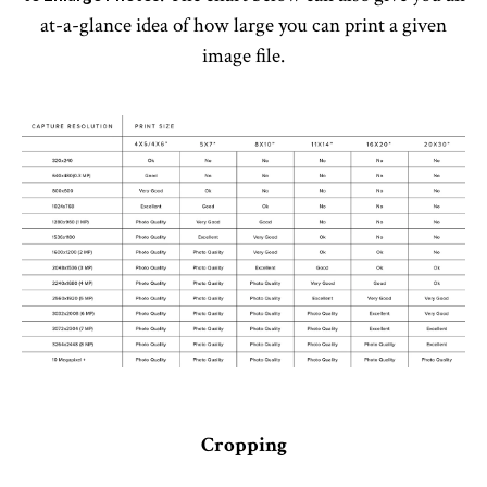
at-a-glance idea of how large you can print a given
image file.
Cropping