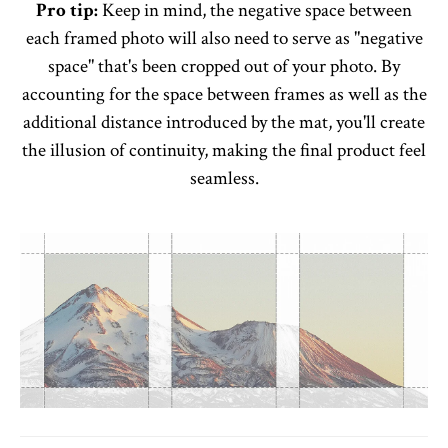
Pro tip:
Keep in mind, the negative space between
each framed photo will also need to serve as "negative
space" that's been cropped out of your photo. By
accounting for the space between frames as well as the
additional distance introduced by the mat, you'll create
the illusion of continuity, making the final product feel
seamless.