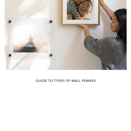
GUIDE TO TYPES OF WALL FRAMES