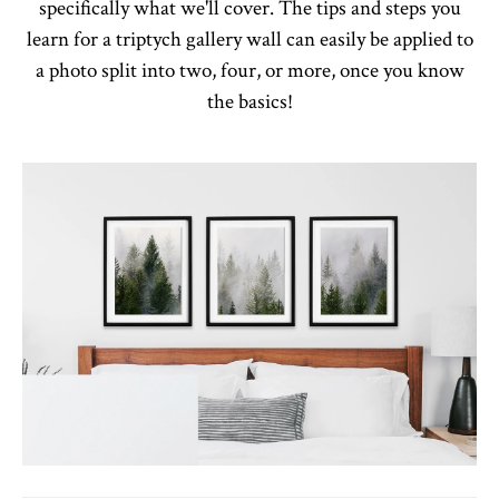
specifically what we'll cover. The tips and steps you
learn for a triptych gallery wall can easily be applied to
a photo split into two, four, or more, once you know
the basics!