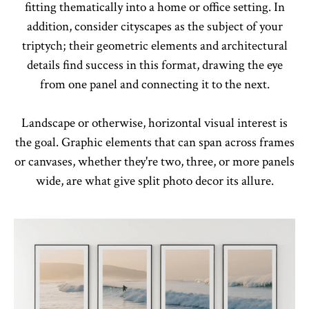
fitting thematically into a home or office setting. In
addition, consider cityscapes as the subject of your
triptych; their geometric elements and architectural
details find success in this format, drawing the eye
from one panel and connecting it to the next.
Landscape or otherwise, horizontal visual interest is
the goal. Graphic elements that can span across frames
or canvases, whether they're two, three, or more panels
wide, are what give split photo decor its allure.