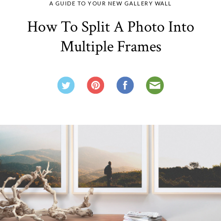
A GUIDE TO YOUR NEW GALLERY WALL
How To Split A Photo Into
Multiple Frames