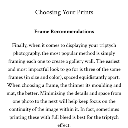
Choosing Your Prints
Frame Recommendations
Finally, when it comes to displaying your triptych
photography, the most popular method is simply
framing each one to create a gallery wall. The easiest
and most impactful look to go for is three of the same
frames (in size and color), spaced equidistantly apart.
When choosing a frame, the thinner its moulding and
mat, the better. Minimizing the details and space from
one photo to the next will help keep focus on the
continuity of the image within it. In fact, sometimes
printing these with full bleed is best for the triptych
effect.