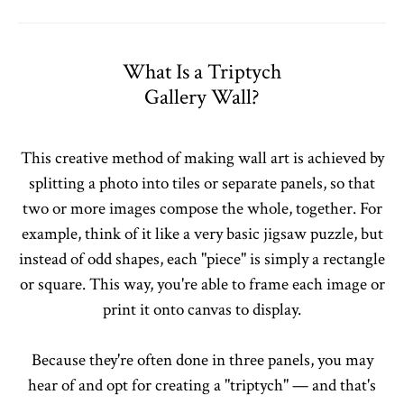
What Is a Triptych
Gallery Wall?
This creative method of making wall art is achieved by
splitting a photo into tiles or separate panels, so that
two or more images compose the whole, together. For
example, think of it like a very basic jigsaw puzzle, but
instead of odd shapes, each "piece" is simply a rectangle
or square. This way, you're able to frame each image or
print it onto canvas to display.
Because they're often done in three panels, you may
hear of and opt for creating a "triptych" — and that's