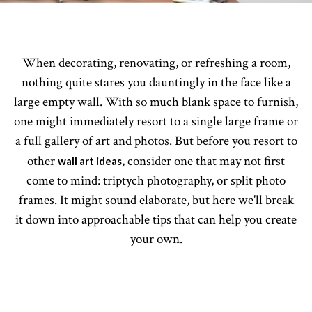
When decorating, renovating, or refreshing a room,
nothing quite stares you dauntingly in the face like a
large empty wall. With so much blank space to furnish,
one might immediately resort to a single large frame or
a full gallery of art and photos. But before you resort to
other
, consider one that may not first
wall art ideas
come to mind: triptych photography, or split photo
frames. It might sound elaborate, but here we'll break
it down into approachable tips that can help you create
your own.