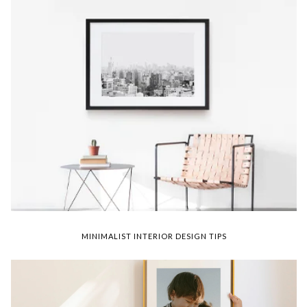
MINIMALIST INTERIOR DESIGN TIPS