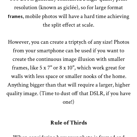
resolution (known as giclée), so for large format
, mobile photos will have a hard time achieving
frames
the split effect at scale.
However, you can create a triptych of any size! Photos
from your smartphone can be used if you want to
create the continuous image illusion with smaller
frames, like 5 x 7" or 8 x 10", which work great for
walls with less space or smaller nooks of the home.
Anything bigger than that will require a larger, higher
quality image. (Time to dust off that DSLR, if you have
one!)
Rule of Thirds