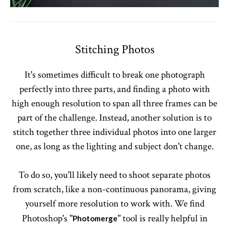
Stitching Photos
It's sometimes difficult to break one photograph
perfectly into three parts, and finding a photo with
high enough resolution to span all three frames can be
part of the challenge. Instead, another solution is to
stitch together three individual photos into one larger
one, as long as the lighting and subject don't change.
To do so, you'll likely need to shoot separate photos
from scratch, like a non-continuous panorama, giving
yourself more resolution to work with. We find
Photoshop's "
" tool is really helpful in
Photomerge