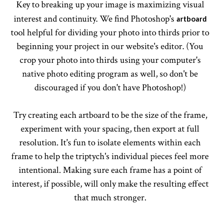
Key to breaking up your image is maximizing visual
interest and continuity. We find Photoshop's
artboard
tool helpful for dividing your photo into thirds prior to
beginning your project in our website's editor. (You
crop your photo into thirds using your computer's
native photo editing program as well, so don't be
discouraged if you don't have Photoshop!)
Try creating each artboard to be the size of the frame,
experiment with your spacing, then export at full
resolution. It's fun to isolate elements within each
frame to help the triptych's individual pieces feel more
intentional. Making sure each frame has a point of
interest, if possible, will only make the resulting effect
that much stronger.