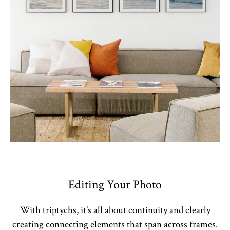
Editing Your Photo
With triptychs, it's all about continuity and clearly
creating connecting elements that span across frames.