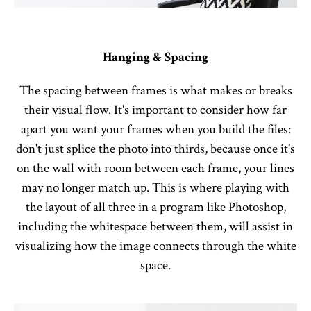
Hanging & Spacing
The spacing between frames is what makes or breaks
their visual flow. It's important to consider how far
apart you want your frames when you build the files:
don't just splice the photo into thirds, because once it's
on the wall with room between each frame, your lines
may no longer match up. This is where playing with
the layout of all three in a program like Photoshop,
including the whitespace between them, will assist in
visualizing how the image connects through the white
space.