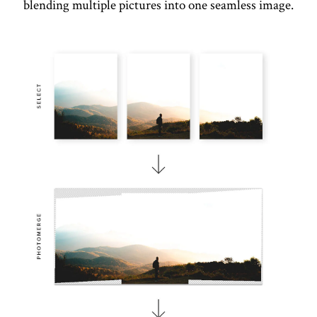
blending multiple pictures into one seamless image.