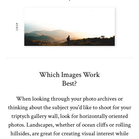
Which Images Work
Best?
When looking through your photo archives or
thinking about the subject you'd like to shoot for your
triptych gallery wall, look for horizontally oriented
photos. Landscapes, whether of ocean cliffs or rolling
hillsides, are great for creating visual interest while