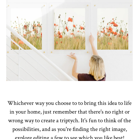
Whichever way you choose to to bring this idea to life
in your home, just remember that there's no right or
wrong way to create a triptych. It's fun to think of the
possibilities, and as you're finding the right image,
explore editing a few to see which you like best!