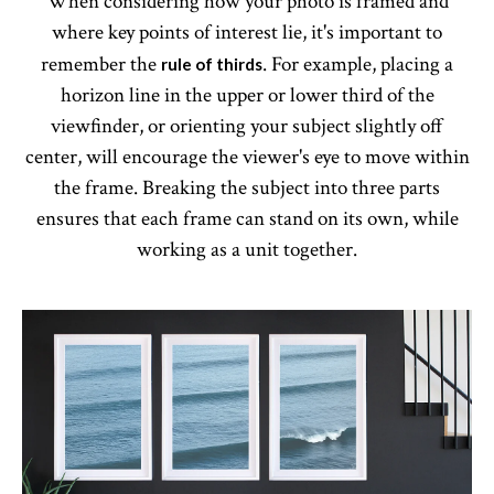
When considering how your photo is framed and
where key points of interest lie, it's important to
remember the
. For example, placing a
rule of thirds
horizon line in the upper or lower third of the
viewfinder, or orienting your subject slightly off
center, will encourage the viewer's eye to move within
the frame. Breaking the subject into three parts
ensures that each frame can stand on its own, while
working as a unit together.