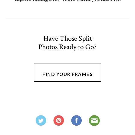
Have Those Split
Photos Ready to Go?
FIND YOUR FRAMES