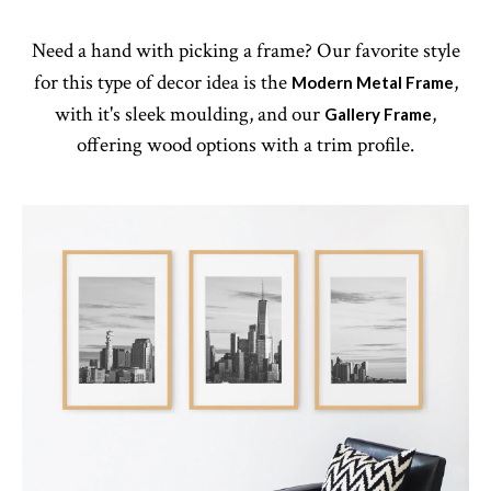
Need a hand with picking a frame? Our favorite style
for this type of decor idea is the
,
Modern Metal Frame
with it's sleek moulding, and our
,
Gallery Frame
offering wood options with a trim profile.