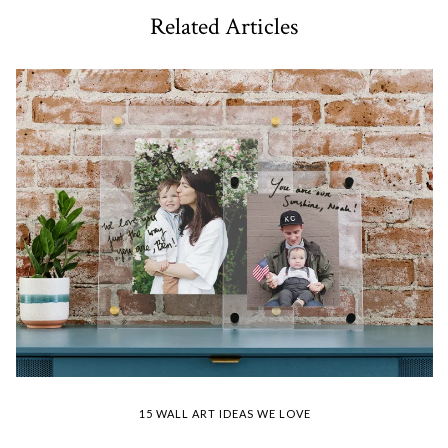
Related Articles
15 WALL ART IDEAS WE LOVE