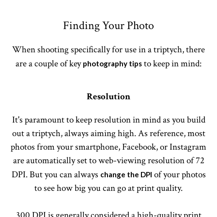
Finding Your Photo
When shooting specifically for use in a triptych, there
are a couple of key
to keep in mind:
photography tips
Resolution
It's paramount to keep resolution in mind as you build
out a triptych, always aiming high. As reference, most
photos from your smartphone, Facebook, or Instagram
are automatically set to web-viewing resolution of 72
DPI. But you can always
of your photos
change the DPI
to see how big you can go at print quality.
300 DPI is generally considered a high-quality print