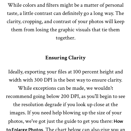
While colors and filters might be a matter of personal
taste, a little contrast can definitely go a long way. The
clarity, cropping, and contrast of your photos will keep
them from losing the graphic visuals that tie them
together.
Ensuring Clarity
Ideally, exporting your files at 100 percent height and
width with 300 DPI is the best way to ensure clarity.
While exceptions can be made, we wouldn't
recommend going below 200 DPI, as you'll begin to see
the resolution degrade if you look up close at the
images. If you need help blowing up the size of your
photos, we've got just the guide to get you there:
How
. The chart below can also give you an
to Enlarge Photos