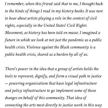
I remember, when this friend said that to me, I thought back
to the kinds of things I read in my history books. It was rare
to hear about artists playing a role in the context of civil
rights, especially in the United States' Civil Rights
Movement, as history has been told en masse. I imagined a
future in which we look at not just the pandemic as a public
health crisis. Violence against the Black community is a
public health crisis, shared as a burden by all of us.
There's power in the idea that a group of artists holds the
tools to represent, dignify, and form a visual path to justice
— powering organizations that have legal infrastructure
and policy infrastructure to go implement some of those
changes on behalf of this community. That idea of
connecting the arts most directly to justice work in this way