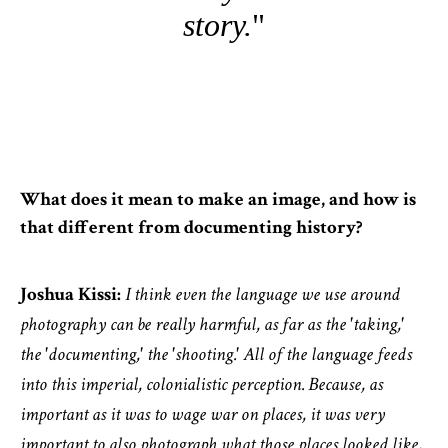
story.
What does it mean to make an image, and how is
that different from documenting history?
Joshua Kissi:
I think even the language we use around
photography can be really harmful, as far as the 'taking,'
the 'documenting,' the 'shooting.' All of the language feeds
into this imperial, colonialistic perception. Because, as
important as it was to wage war on places, it was very
important to also photograph what those places looked like,