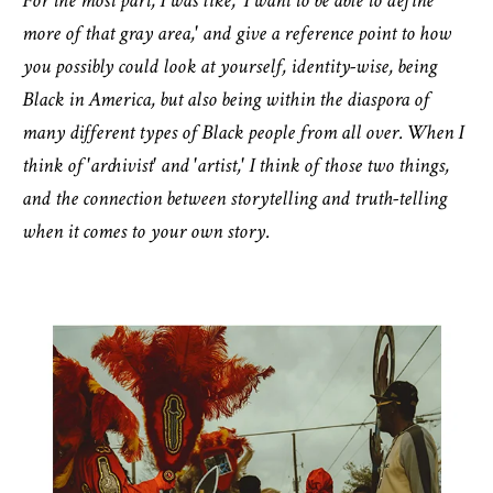
For the most part, I was like, 'I want to be able to define
more of that gray area,' and give a reference point to how
you possibly could look at yourself, identity-wise, being
Black in America, but also being within the diaspora of
many different types of Black people from all over. When I
think of 'archivist' and 'artist,' I think of those two things,
and the connection between storytelling and truth-telling
when it comes to your own story.