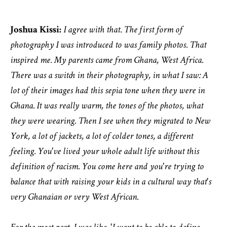
Joshua Kissi:
I agree with that. The first form of
photography I was introduced to was family photos. That
inspired me. My parents came from Ghana, West Africa.
There was a switch in their photography, in what I saw: A
lot of their images had this sepia tone when they were in
Ghana. It was really warm, the tones of the photos, what
they were wearing. Then I see when they migrated to New
York, a lot of jackets, a lot of colder tones, a different
feeling. You've lived your whole adult life without this
definition of racism. You come here and you're trying to
balance that with raising your kids in a cultural way that's
very Ghanaian or very West African.