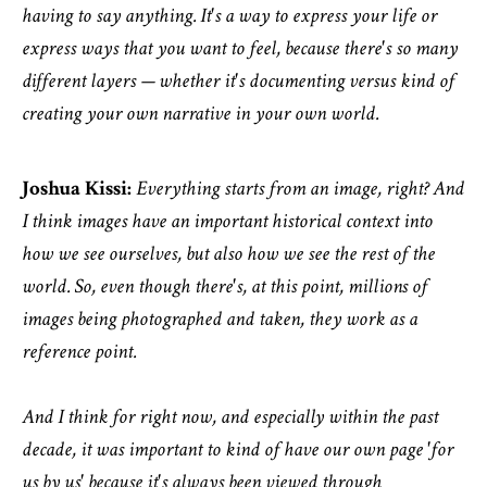
having to say anything. It's a way to express your life or
express ways that you want to feel, because there's so many
different layers — whether it's documenting versus kind of
creating your own narrative in your own world.
Joshua Kissi:
Everything starts from an image, right? And
I think images have an important historical context into
how we see ourselves, but also how we see the rest of the
world. So, even though there's, at this point, millions of
images being photographed and taken, they work as a
reference point.
And I think for right now, and especially within the past
decade, it was important to kind of have our own page 'for
us by us' because it's always been viewed through