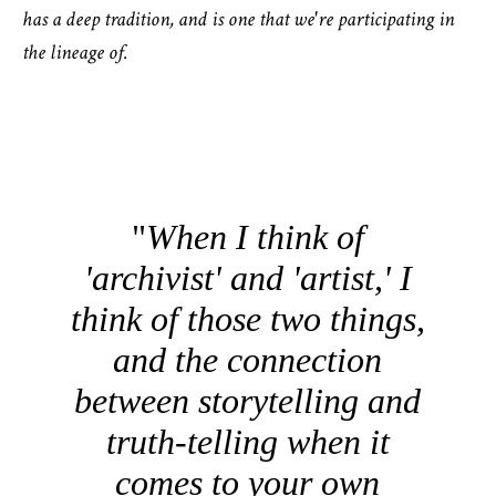
has a deep tradition, and is one that we're participating in
the lineage of.
When I think of
'archivist' and 'artist,' I
think of those two things,
and the connection
between storytelling and
truth-telling when it
comes to your own