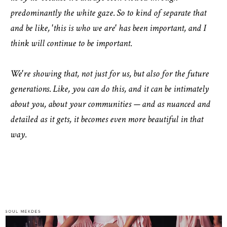
predominantly the white gaze. So to kind of separate that
and be like, 'this is who we are' has been important, and I
think will continue to be important.
We're showing that, not just for us, but also for the future
generations. Like, you can do this, and it can be intimately
about you, about your communities — and as nuanced and
detailed as it gets, it becomes even more beautiful in that
way.