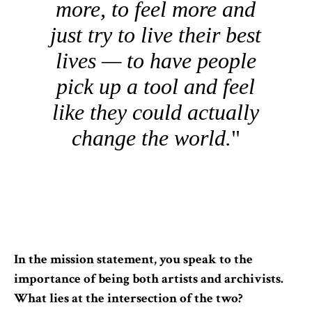
more, to feel more and
just try to live their best
lives — to have people
pick up a tool and feel
like they could actually
change the world.
In the mission statement, you speak to the
importance of being both artists and archivists.
What lies at the intersection of the two?