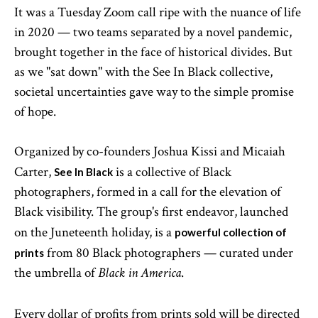
It was a Tuesday Zoom call ripe with the nuance of life
in 2020 — two teams separated by a novel pandemic,
brought together in the face of historical divides. But
as we "sat down" with the See In Black collective,
societal uncertainties gave way to the simple promise
of hope.
Organized by co-founders Joshua Kissi and Micaiah
Carter,
is a collective of Black
See In Black
photographers, formed in a call for the elevation of
Black visibility. The group's first endeavor, launched
on the Juneteenth holiday, is a
powerful collection of
from 80 Black photographers — curated under
prints
the umbrella of
.
Black in America
Every dollar of profits from prints sold will be directed