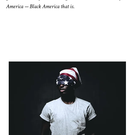
America — Black America that is.