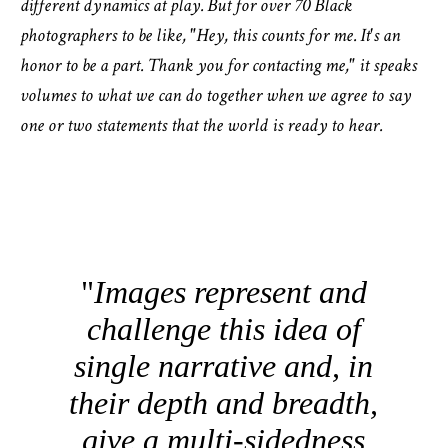
different dynamics at play. But for over 70 Black
photographers to be like, "Hey, this counts for me. It's an
honor to be a part. Thank you for contacting me," it speaks
volumes to what we can do together when we agree to say
one or two statements that the world is ready to hear.
Images represent and
challenge this idea of
single narrative and, in
their depth and breadth,
give a multi-sidedness