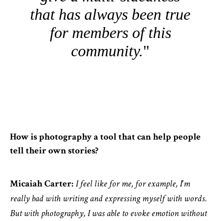
that has always been true
for members of this
community.
How is photography a tool that can help people
tell their own stories?
Micaiah Carter:
I feel like for me, for example, I'm
really bad with writing and expressing myself with words.
But with photography, I was able to evoke emotion without