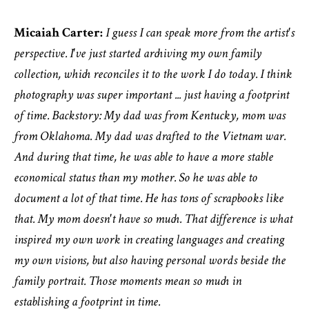
Micaiah Carter:
I guess I can speak more from the artist's
perspective. I've just started archiving my own family
collection, which reconciles it to the work I do today. I think
photography was super important ... just having a footprint
of time. Backstory: My dad was from Kentucky, mom was
from Oklahoma. My dad was drafted to the Vietnam war.
And during that time, he was able to have a more stable
economical status than my mother. So he was able to
document a lot of that time. He has tons of scrapbooks like
that. My mom doesn't have so much. That difference is what
inspired my own work in creating languages and creating
my own visions, but also having personal words beside the
family portrait. Those moments mean so much in
establishing a footprint in time.