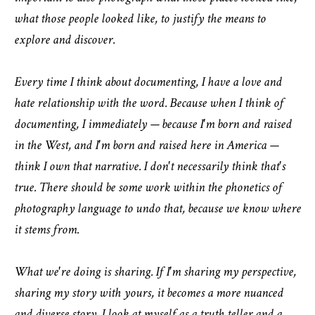
what those people looked like, to justify the means to
explore and discover.
Every time I think about documenting, I have a love and
hate relationship with the word. Because when I think of
documenting, I immediately — because I'm born and raised
in the West, and I'm born and raised here in America —
think I own that narrative. I don't necessarily think that's
true. There should be some work within the phonetics of
photography language to undo that, because we know where
it stems from.
What we're doing is sharing. If I'm sharing my perspective,
sharing my story with yours, it becomes a more nuanced