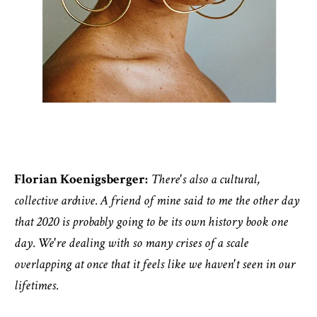
Florian Koenigsberger:
There's also a cultural,
collective archive. A friend of mine said to me the other day
that 2020 is probably going to be its own history book one
day. We're dealing with so many crises of a scale
overlapping at once that it feels like we haven't seen in our
lifetimes.