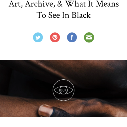
Art, Archive, & What It Means
To See In Black