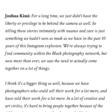
Joshua Kissi:
For a long time, we just didn't have the
liberty or privilege to be behind the camera as well. So
telling those stories intimately with nuance and care is just
something we hadn't seen as much as we have in the past 10
years of this Instagram explosion. We're always trying to
find community within the Black photography network, but
now more than ever, we saw the need to actually come
together on a lot of things.
I think it's a bigger thing as well, because we have
photographers who could sell their work for a lot more, and
have sold their work for a lot more. In a lot of creative and
art circles, it's hard to bring people together because of the