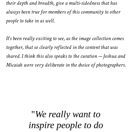
their depth and breadth, give a multi-sidedness that has
always been true for members of this community to other
people to take in as well.
It's been really exciting to see, as the image collection comes
together, that so clearly reflected in the content that was
shared. I think this also speaks to the curation — Joshua and
Micaiah were very deliberate in the choice of photographers.
We really want to
inspire people to do