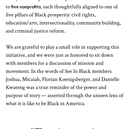
to
, each thoughtfully aligned to one of
five nonprofits
five pillars of Black prosperity: civil rights,
education/arts, intersectionality, community building,
and criminal justice reform.
We are grateful to play a small role in supporting this
initiative, and we were just as honored to sit down
with members for a discussion of mission and
movement. In the words of See In Black members
Joshua, Micaiah, Florian Koenigsberger, and Danielle
Kwateng was a true reminder of the power and
purpose of story — asserted through the unseen lens of
what it is like to be Black in America.