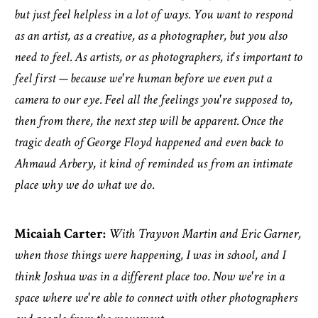
but just feel helpless in a lot of ways. You want to respond
as an artist, as a creative, as a photographer, but you also
need to feel. As artists, or as photographers, it's important to
feel first — because we're human before we even put a
camera to our eye. Feel all the feelings you're supposed to,
then from there, the next step will be apparent. Once the
tragic death of George Floyd happened and even back to
Ahmaud Arbery, it kind of reminded us from an intimate
place why we do what we do.
Micaiah Carter:
With Trayvon Martin and Eric Garner,
when those things were happening, I was in school, and I
think Joshua was in a different place too. Now we're in a
space where we're able to connect with other photographers