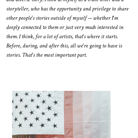
and diverse story. I look at myself as a truth teller and a
storyteller, who has the opportunity and privilege to share
other people's stories outside of myself — whether I'm
deeply connected to them or just very much interested in
them. I think, for a lot of artists, that's where it starts.
Before, during, and after this, all we're going to have is
stories. That's the most important part.