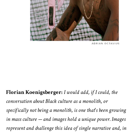
Florian Koenigsberger:
I would add, if I could, the
conversation about Black culture as a monolith, or
specifically not being a monolith, is one that's been growing
in mass culture — and images hold a unique power. Images
represent and challenge this idea of single narrative and, in