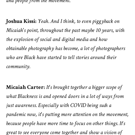
and people from the movement.
Joshua Kissi:
Yeah. And I think, to even piggyback on
Micaiah's point, throughout the past maybe 10 years, with
the explosion of social and digital media and how
obtainable photography has become, a lot of photographers
who are Black have started to tell stories around their
community.
Micaiah Carter:
It's brought together a bigger scope of
what Blackness is and opened doors in a lot of ways from
just awareness. Especially with COVID being such a
pandemic now, it's putting more attention on the movement,
because people have more time to focus on other things. It's
great to see everyone come together and show a vision of