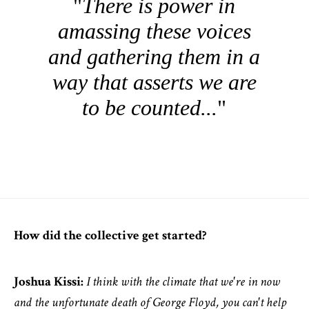
There is power in
amassing these voices
and gathering them in a
way that asserts we are
to be counted...
How did the collective get started?
Joshua Kissi:
I think with the climate that we're in now
and the unfortunate death of George Floyd, you can't help