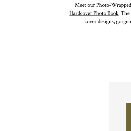
Meet our
Photo-Wrapped
Hardcover Photo Book
. The 
cover designs, gorge