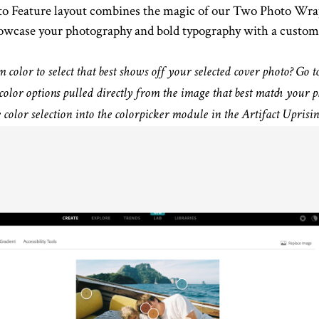
to Feature layout combines the magic of our Two Photo Wrap
showcase your photography and bold typography with a custom
color to select that best shows off your selected cover photo? Go t
color options pulled directly from the image that best match you
color selection into the colorpicker module in the Artifact Uprisin