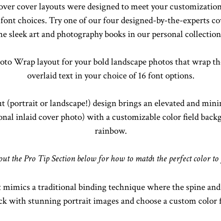
r cover layouts were designed to meet your customization
font choices. Try one of our four designed-by-the-experts cov
he sleek art and photography books in our personal collection
oto Wrap layout for your bold landscape photos that wrap the
overlaid text in your choice of 16 font options.
ut (portrait or landscape!) design brings an elevated and mini
tional inlaid cover photo) with a customizable color field bac
rainbow.
 out the Pro Tip Section below for how to match the perfect color to
 mimics a traditional binding technique where the spine and 
ack with stunning portrait images and choose a custom color f