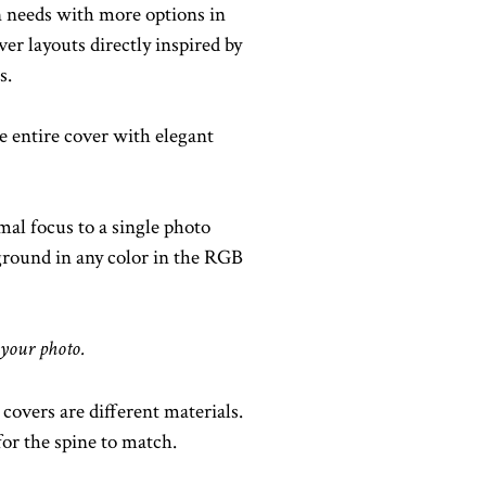
 needs with more options in
er layouts directly inspired by
s.
 entire cover with elegant
mal focus to a single photo
kground in any color in the RGB
 your photo.
covers are different materials.
or the spine to match.