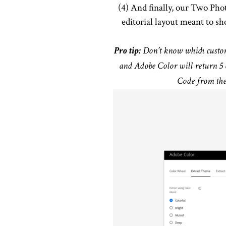
(4) And finally, our Two Pho
editorial layout meant to 
Pro tip:
Don’t know which custom 
and Adobe Color will return 5 
Code from the 