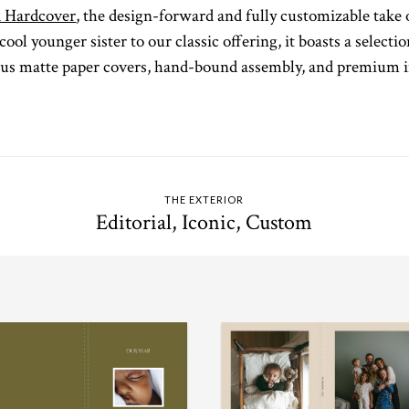
 Hardcover
, the design-forward and fully customizable take 
cool younger sister to our classic offering, it boasts a select
ous matte paper covers, hand-bound assembly, and premium in
THE EXTERIOR
Editorial, Iconic, Custom