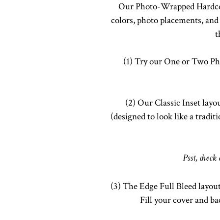
Our Photo-Wrapped Hardcove
colors, photo placements, and 
t
(1) Try our One or Two Ph
(2) Our Classic Inset layo
(designed to look like a tradi
Psst, check
(3) The Edge Full Bleed layout
Fill your cover and b