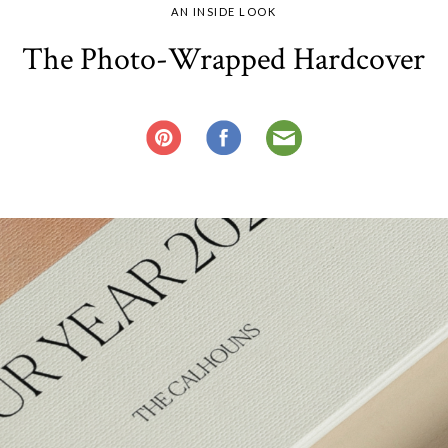
AN INSIDE LOOK
The Photo-Wrapped Hardcover