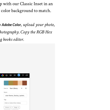
 with our Classic Inset in an
 color background to match.
Adobe Color
o
, upload your photo,
r photography. Copy the RGB Hex
g books editor.