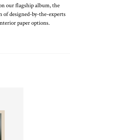
on our flagship album, the
ion of designed-by-the-experts
terior paper options.