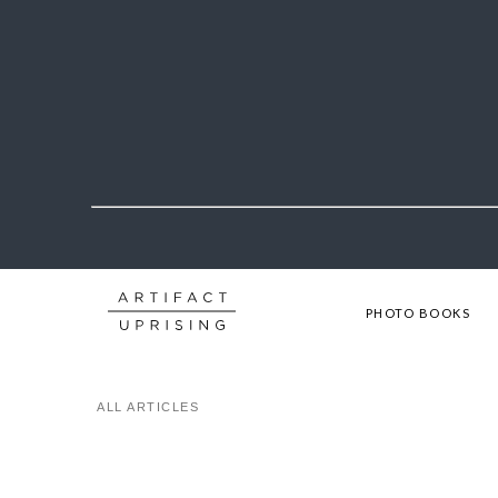
PHOTO BOOKS
ALL ARTICLES