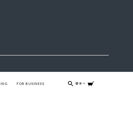
ING
FOR BUSINESS