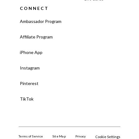
CONNECT
Ambassador Program
Affiliate Program
iPhone App
Instagram
Pinterest
TikTok
Terms of Service
Site Map
Privacy
Cookie Settings