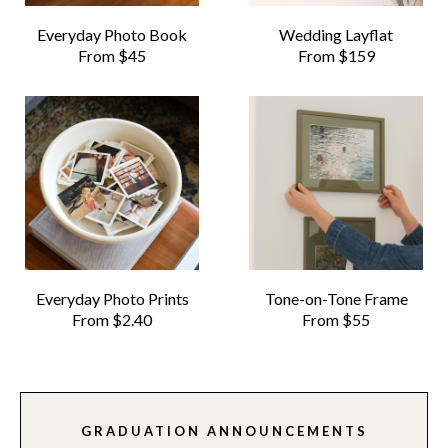
Everyday Photo Book
Wedding Layflat
From $45
From $159
Everyday Photo Prints
Tone-on-Tone Frame
From $2.40
From $55
GRADUATION ANNOUNCEMENTS