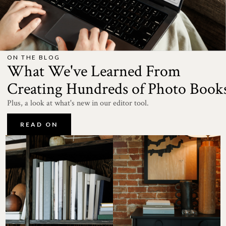
ON THE BLOG
What We've Learned From
Creating Hundreds of Photo Book
Plus, a look at what's new in our editor tool.
READ ON