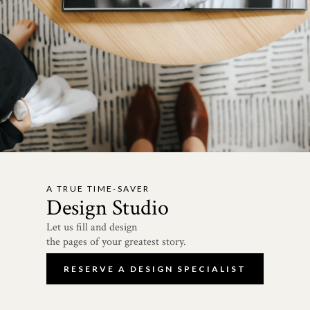
A TRUE TIME-SAVER
Design Studio
Let us fill and design
the pages of your greatest story.
RESERVE A DESIGN SPECIALIST