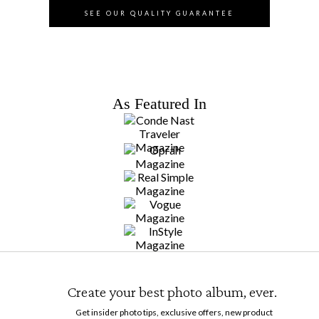
SEE OUR QUALITY GUARANTEE
As Featured In
Create your best photo album, ever.
Get insider photo tips, exclusive offers, new product