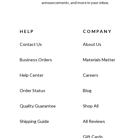
announcements, and more in your inbox.
HELP
COMPANY
Contact Us
About Us
Business Orders
Materials Matter
Help Center
Careers
Order Status
Blog
Quality Guarantee
Shop All
Shipping Guide
All Reviews
Gift Cards