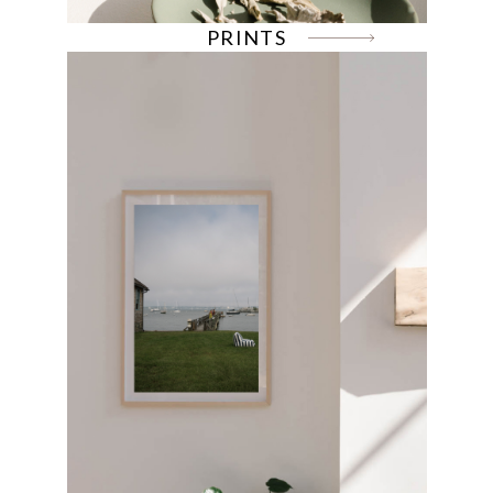
PRINTS