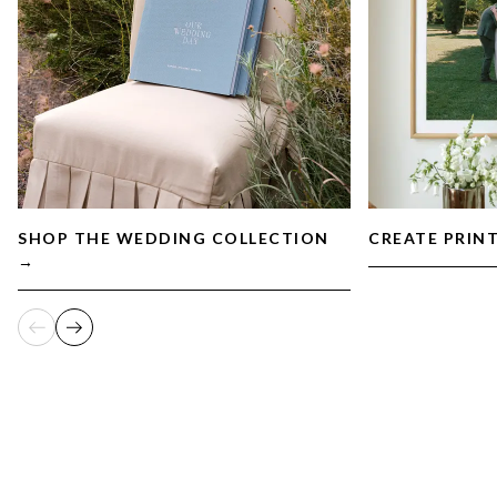
SHOP THE WEDDING COLLECTION
CREATE PRIN
→