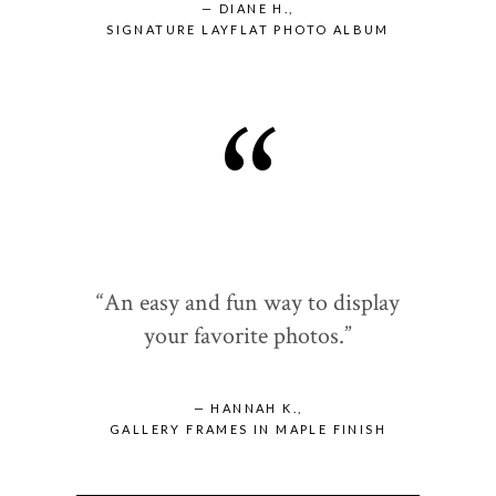
— DIANE H.,
SIGNATURE LAYFLAT PHOTO ALBUM
“
“An easy and fun way to display
your favorite photos.”
— HANNAH K.,
GALLERY FRAMES IN MAPLE FINISH