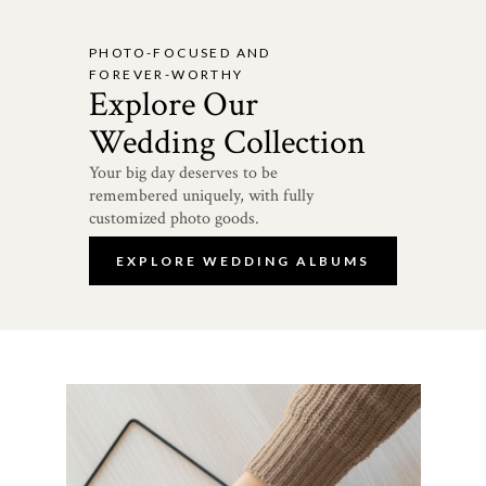
PHOTO-FOCUSED AND
FOREVER-WORTHY
Explore Our
Wedding Collection
Your big day deserves to be
remembered uniquely, with fully
customized photo goods.
EXPLORE WEDDING ALBUMS