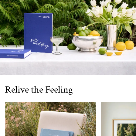
Relive the Feeling