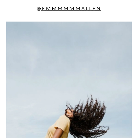
@EMMMMMMALLEN