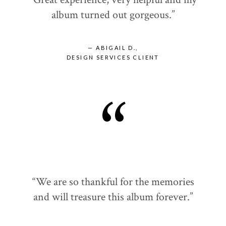
album turned out gorgeous.”
— ABIGAIL D.,
DESIGN SERVICES CLIENT
“
“We are so thankful for the memories
and will treasure this album forever.”