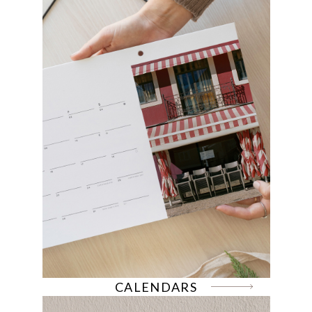
CALENDARS