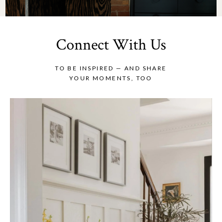
Connect With Us
TO BE INSPIRED — AND SHARE
YOUR MOMENTS, TOO