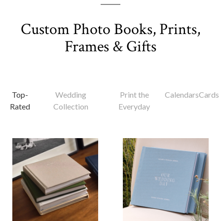
Custom Photo Books, Prints,
Frames & Gifts
Top-
Wedding
Print the
Calendars
Cards
Rated
Collection
Everyday