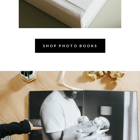
SHOP PHOTO BOOKS