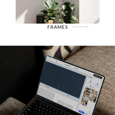
FRAMES