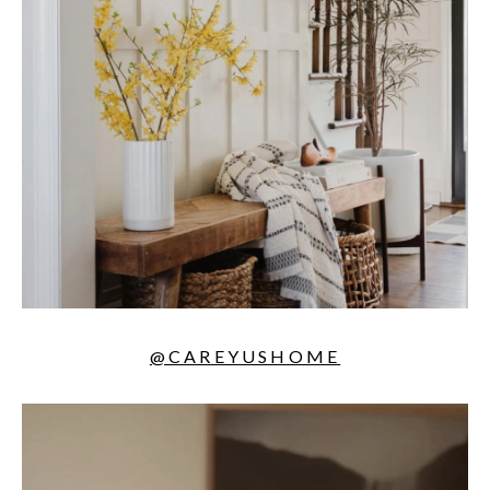
@CAREYUSHOME