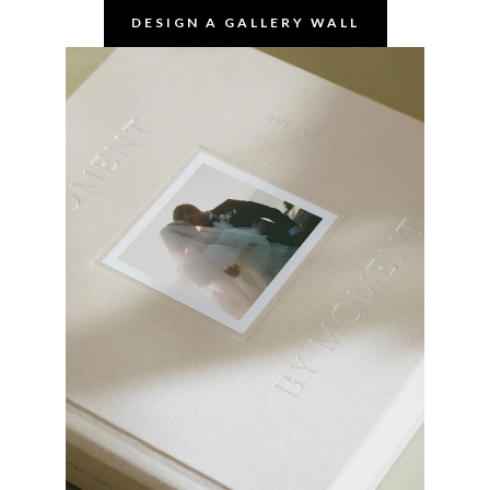
DESIGN A GALLERY WALL