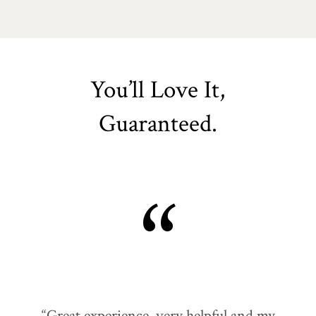
You’ll Love It,
Guaranteed.
“
“Great experience, very helpful and my