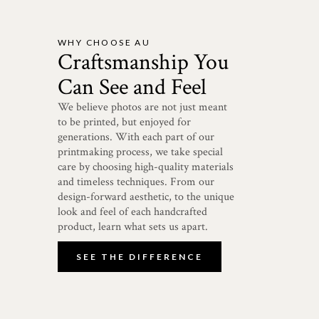
WHY CHOOSE AU
Craftsmanship You
Can See and Feel
We believe photos are not just meant
to be printed, but enjoyed for
generations. With each part of our
printmaking process, we take special
care by choosing high-quality materials
and timeless techniques. From our
design-forward aesthetic, to the unique
look and feel of each handcrafted
product, learn what sets us apart.
SEE THE DIFFERENCE