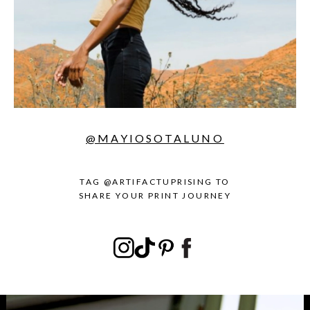
@MAYIOSOTALUNO
TAG @ARTIFACTUPRISING TO
SHARE YOUR PRINT JOURNEY