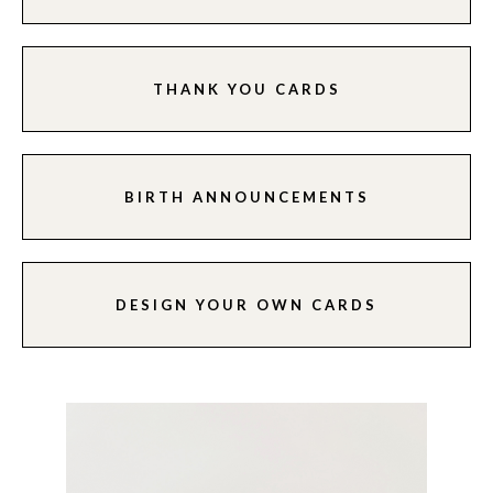
THANK YOU CARDS
BIRTH ANNOUNCEMENTS
DESIGN YOUR OWN CARDS