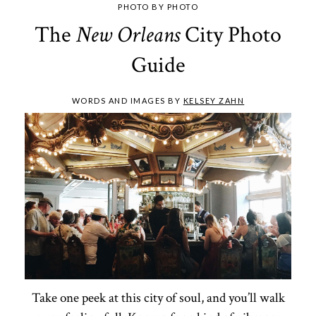
PHOTO BY PHOTO
The
City Photo
New Orleans
Guide
WORDS AND IMAGES BY
KELSEY ZAHN
Take one peek at this city of soul, and you’ll walk