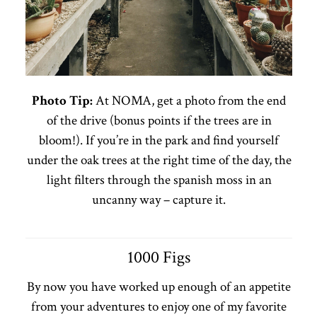
Photo Tip:
At NOMA, get a photo from the end
of the drive (bonus points if the trees are in
bloom!). If you’re in the park and find yourself
under the oak trees at the right time of the day, the
light filters through the spanish moss in an
uncanny way – capture it.
1000 Figs
By now you have worked up enough of an appetite
from your adventures to enjoy one of my favorite