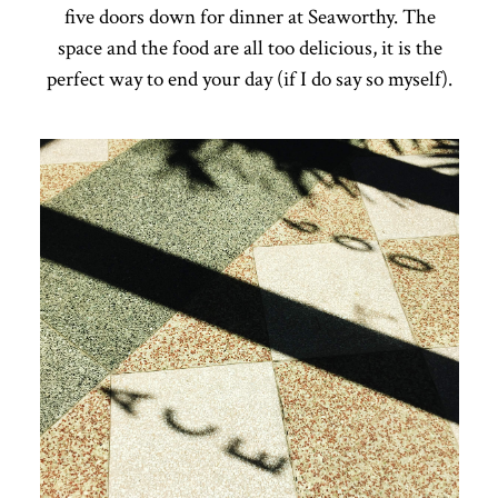
five doors down for dinner at Seaworthy. The
space and the food are all too delicious, it is the
perfect way to end your day (if I do say so myself).