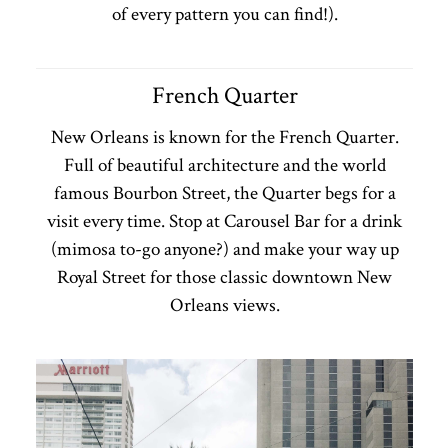
of every pattern you can find!).
French Quarter
New Orleans is known for the French Quarter.
Full of beautiful architecture and the world
famous Bourbon Street, the Quarter begs for a
visit every time. Stop at Carousel Bar for a drink
(mimosa to-go anyone?) and make your way up
Royal Street for those classic downtown New
Orleans views.