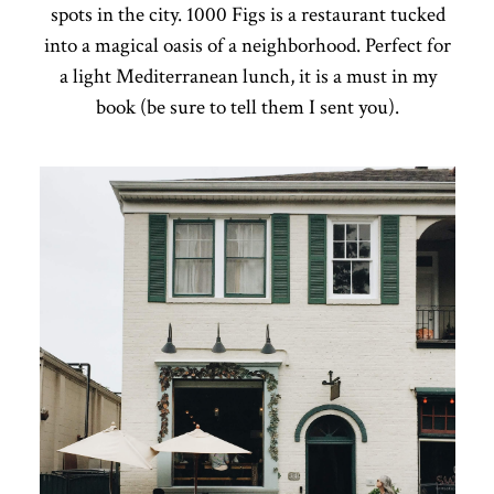
spots in the city. 1000 Figs is a restaurant tucked
into a magical oasis of a neighborhood. Perfect for
a light Mediterranean lunch, it is a must in my
book (be sure to tell them I sent you).