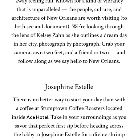
away feeling full. Known for a kind of vibrancy
that is unparalleled — the people, culture, and
architecture of New Orleans are worth visiting (to
both see and document). We’re looking through
the lens of Kelsey Zahn as she outlines a dream day
in her city, photograph by photograph. Grab your
camera, own two feet, and a friend or two — and
follow along as we say hello to New Orleans.
Josephine Estelle
There is no better way to start your day than with
a coffee at Stumptown Coffee Roasters located
inside
Take in your surroundings as you
Ace Hotel.
savor that perfect first sip before heading across
the lobby to Josephine Estelle for a divine shrimp