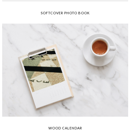
SOFTCOVER PHOTO BOOK
WOOD CALENDAR