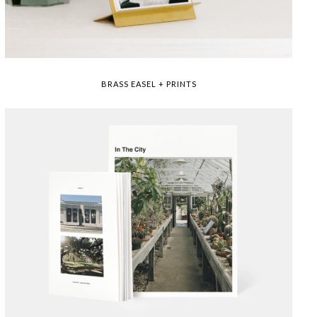
BRASS EASEL + PRINTS