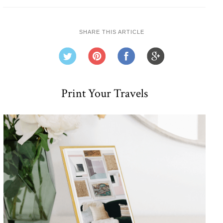
SHARE THIS ARTICLE
Print Your Travels