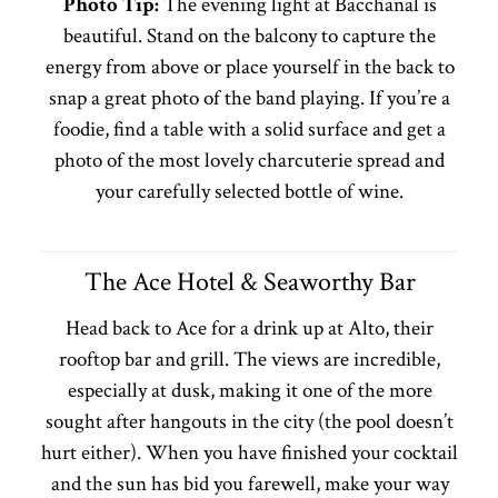
Photo Tip:
The evening light at Bacchanal is
beautiful. Stand on the balcony to capture the
energy from above or place yourself in the back to
snap a great photo of the band playing. If you’re a
foodie, find a table with a solid surface and get a
photo of the most lovely charcuterie spread and
your carefully selected bottle of wine.
The Ace Hotel & Seaworthy Bar
Head back to Ace for a drink up at Alto, their
rooftop bar and grill. The views are incredible,
especially at dusk, making it one of the more
sought after hangouts in the city (the pool doesn’t
hurt either). When you have finished your cocktail
and the sun has bid you farewell, make your way