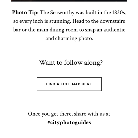
Photo Tip:
The Seaworthy was built in the 1830s,
so every inch is stunning. Head to the downstairs
bar or the main dining room to snap an authentic
and charming photo.
Want to follow along?
FIND A FULL MAP HERE
Once you get there, share with us at
#cityphotoguides