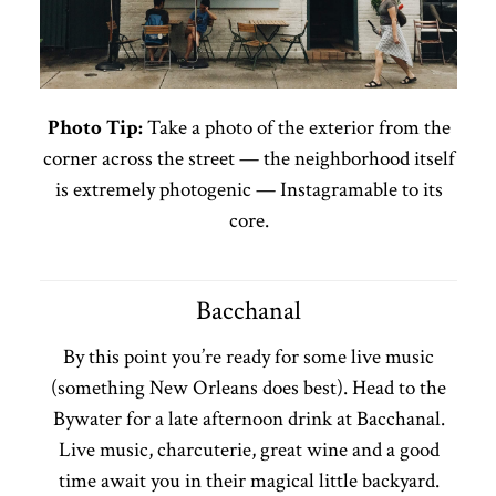
Photo Tip:
Take a photo of the exterior from the
corner across the street — the neighborhood itself
is extremely photogenic — Instagramable to its
core.
Bacchanal
By this point you’re ready for some live music
(something New Orleans does best). Head to the
Bywater for a late afternoon drink at Bacchanal.
Live music, charcuterie, great wine and a good
time await you in their magical little backyard.