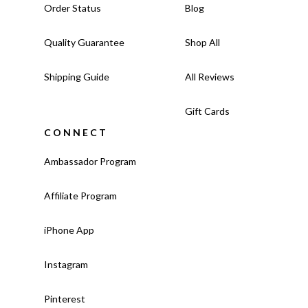
Order Status
Blog
Quality Guarantee
Shop All
Shipping Guide
All Reviews
Gift Cards
CONNECT
Ambassador Program
Affiliate Program
iPhone App
Instagram
Pinterest