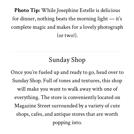
Photo Tip:
While Josephine Estelle is delicious
for dinner, nothing beats the morning light — it’s
complete magic and makes for a lovely photograph
(or two!).
Sunday Shop
Once you’re fueled up and ready to go, head over to
Sunday Shop. Full of tones and textures, this shop
will make you want to walk away with one of
everything. The store is conveniently located on
Magazine Street surrounded by a variety of cute
shops, cafes, and antique stores that are worth
popping into.