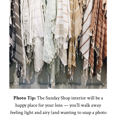
Photo Tip:
The Sunday Shop interior will be a
happy place for your lens — you’ll walk away
feeling light and airy (and wanting to snap a photo