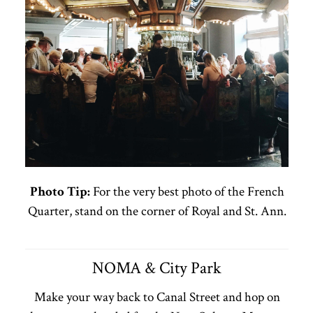
Photo Tip:
For the very best photo of the French
Quarter, stand on the corner of Royal and St. Ann.
NOMA & City Park
Make your way back to Canal Street and hop on