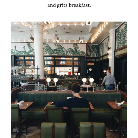
and grits breakfast.