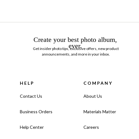
Create your best photo album,
ever.
Get insider photo tips, exclusive offers, new product
announcements, and more in your inbox.
HELP
COMPANY
Contact Us
About Us
Business Orders
Materials Matter
Help Center
Careers