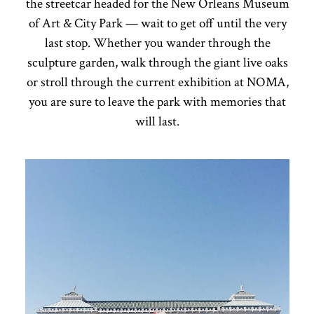
the streetcar headed for the New Orleans Museum
of Art & City Park — wait to get off until the very
last stop. Whether you wander through the
sculpture garden, walk through the giant live oaks
or stroll through the current exhibition at NOMA,
you are sure to leave the park with memories that
will last.