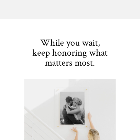
While you wait,
keep honoring what
matters most.