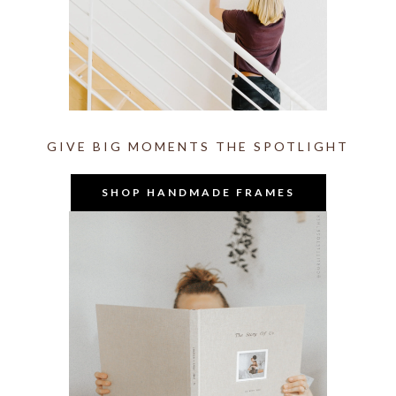
GIVE BIG MOMENTS THE SPOTLIGHT
SHOP HANDMADE FRAMES