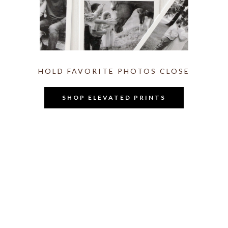
HOLD FAVORITE PHOTOS CLOSE
SHOP ELEVATED PRINTS