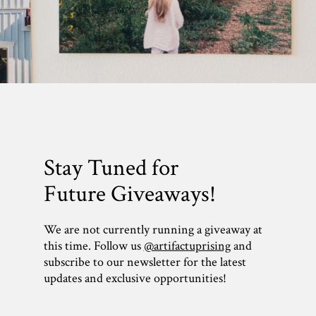
Stay Tuned for
Future Giveaways!
We are not currently running a giveaway at
this time. Follow us
@artifactuprising
and
subscribe to our newsletter for the latest
updates and exclusive opportunities!