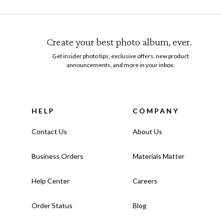
Create your best photo album, ever.
Get insider photo tips, exclusive offers, new product
announcements, and more in your inbox.
HELP
COMPANY
Contact Us
About Us
Business Orders
Materials Matter
Help Center
Careers
Order Status
Blog