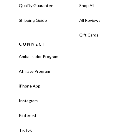
Quality Guarantee
Shop All
Shipping Guide
All Reviews
Gift Cards
CONNECT
Ambassador Program
Affiliate Program
iPhone App
Instagram
Pinterest
TikTok