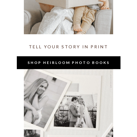
TELL YOUR STORY IN PRINT
SHOP HEIRLOOM PHOTO BOOKS