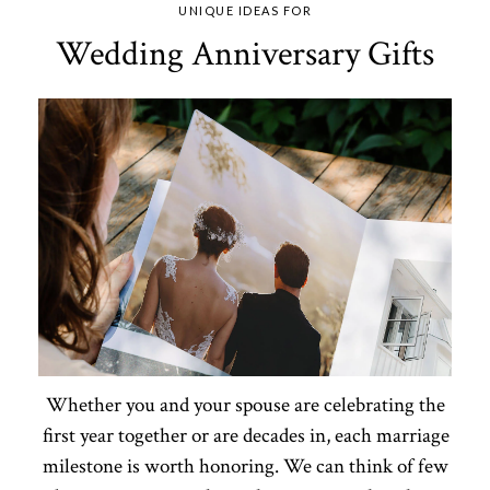
UNIQUE IDEAS FOR
Wedding Anniversary Gifts
Whether you and your spouse are celebrating the
first year together or are decades in, each marriage
milestone is worth honoring. We can think of few