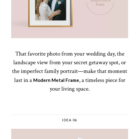
That favorite photo from your wedding day, the
landscape view from your secret getaway spot, or
the imperfect family portrait—make that moment
last in a
, a timeless piece for
Modern Metal Frame
your living space.
IDEA 06