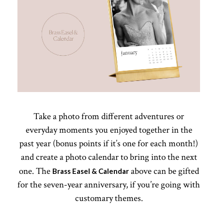
Take a photo from different adventures or
everyday moments you enjoyed together in the
past year (bonus points if it’s one for each month!)
and create a photo calendar to bring into the next
one. The
above can be gifted
Brass Easel & Calendar
for the seven-year anniversary, if you’re going with
customary themes.