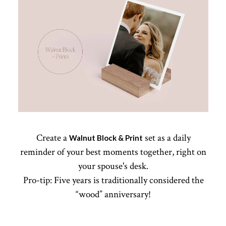
Create a
set as a daily
Walnut Block & Print
reminder of your best moments together, right on
your spouse's desk.
Pro-tip: Five years is traditionally considered the
“wood” anniversary!