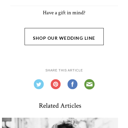
Have a gift in mind?
SHOP OUR WEDDING LINE
SHARE THIS ARTICLE
Related Articles