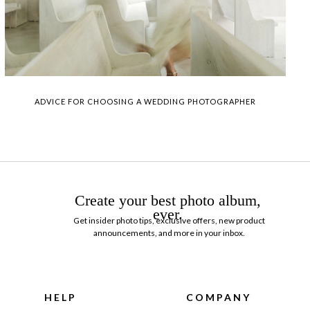
ADVICE FOR CHOOSING A WEDDING PHOTOGRAPHER
Create your best photo album,
ever.
Get insider photo tips, exclusive offers, new product
announcements, and more in your inbox.
HELP
COMPANY