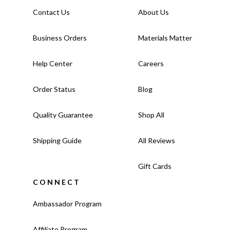
Contact Us
About Us
Business Orders
Materials Matter
Help Center
Careers
Order Status
Blog
Quality Guarantee
Shop All
Shipping Guide
All Reviews
Gift Cards
CONNECT
Ambassador Program
Affiliate Program