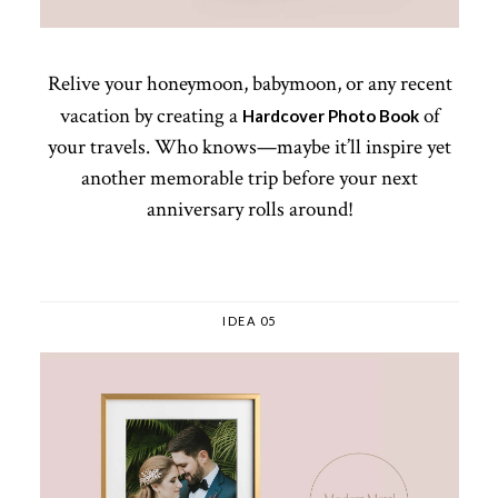
Relive your honeymoon, babymoon, or any recent
vacation by creating a
of
Hardcover Photo Book
your travels. Who knows—maybe it’ll inspire yet
another memorable trip before your next
anniversary rolls around!
IDEA 05