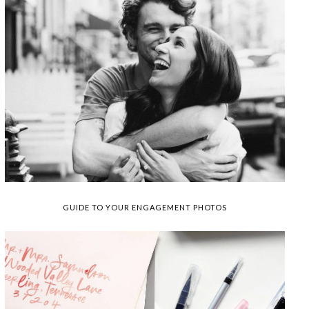
GUIDE TO YOUR ENGAGEMENT PHOTOS