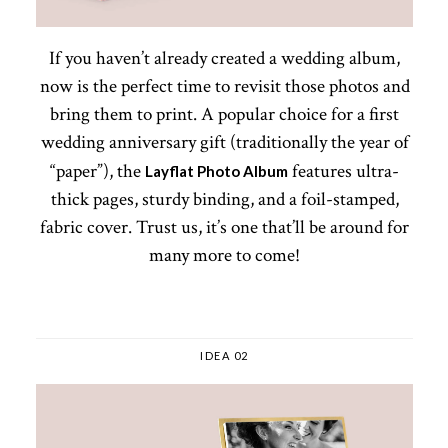
If you haven’t already created a wedding album,
now is the perfect time to revisit those photos and
bring them to print. A popular choice for a first
wedding anniversary gift (traditionally the year of
“paper”), the
features ultra-
Layflat Photo Album
thick pages, sturdy binding, and a foil-stamped,
fabric cover. Trust us, it’s one that’ll be around for
many more to come!
IDEA 02