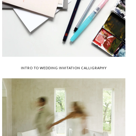
INTRO TO WEDDING INVITATION CALLIGRAPHY