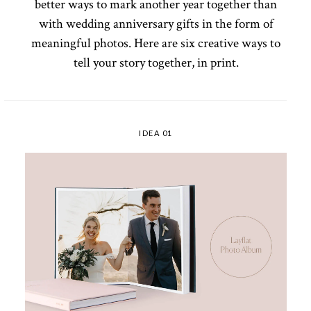
better ways to mark another year together than
with wedding anniversary gifts in the form of
meaningful photos. Here are six creative ways to
tell your story together, in print.
IDEA 01