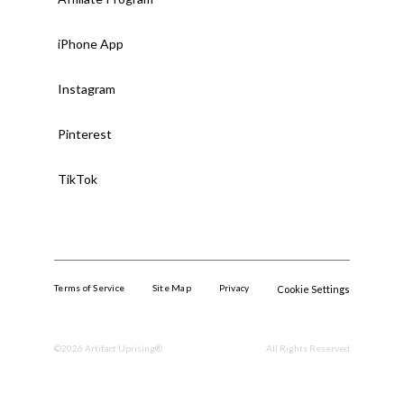
iPhone App
Instagram
Pinterest
TikTok
Terms of Service
Site Map
Privacy
Cookie Settings
©
2026
Artifact Uprising®.
All Rights Reserved