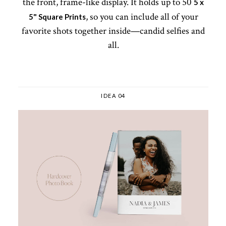
the front, frame-like display. It holds up to 50
5 x
, so you can include all of your
5" Square Prints
favorite shots together inside—candid selfies and
all.
IDEA 04