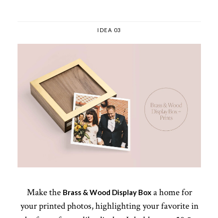
IDEA 03
Make the
a home for
Brass & Wood Display Box
your printed photos, highlighting your favorite in