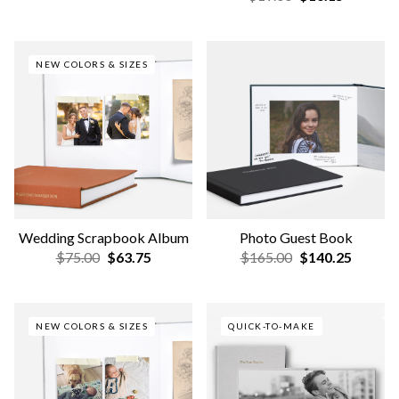
Family Scrapbook Album
Couple Everyday Photo
Book
$75.00
$63.75
$45.00
$38.25
NEW COLORS & SIZES
Couple Scrapbook Album
Deep-Set Frames
$75.00
$63.75
$75.00
$63.75