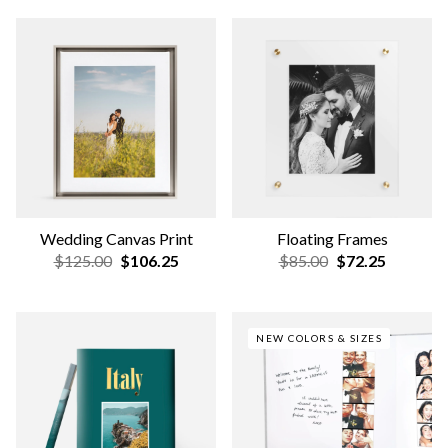
Hardcover Travel Photo
Photo Scrapbook Album
Book
$75.00
$63.75
$59.00
$50.15
BESTSELLER
NEW DESIGNS
Travel Layflat Photo Album
Wedding Softcover Photo
Book
$159.00
$135.15
$19.00
$16.15