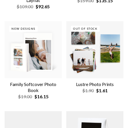
Framed Canvas Print
Ultra-Thick Signature Prints
$99.00
$84.15
$32.00
$27.20
Hardcover Wedding Photo
Elopement Layflat Photo
Book
Album
$69.00
$58.65
$165.00
$140.25