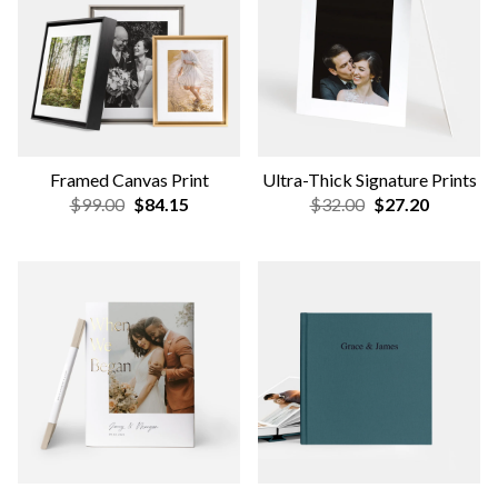
NEW
Gallery Wall Design Service
Custom Scallop Tabletop
Frame
$79
$39.00
$33.15