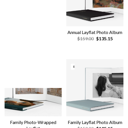
NEW DESIGNS
OUT OF STOCK
Family Softcover Photo
Lustre Photo Prints
Book
$1.90
$1.61
$19.00
$16.15