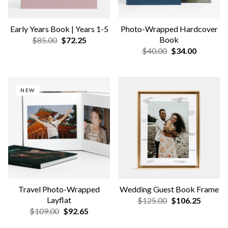
Wedding Canvas Print
Floating Frames
$125.00
$106.25
$85.00
$72.25
NEW COLORS & SIZES