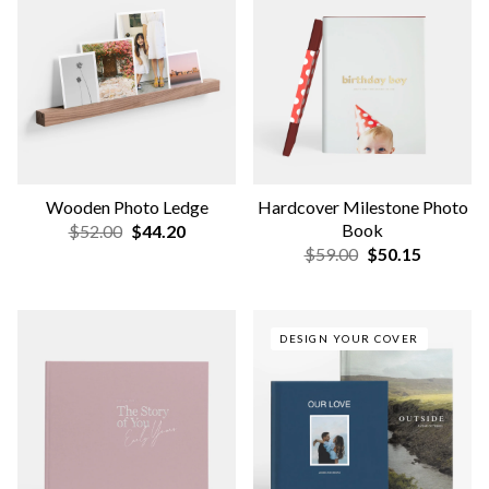
Book
$85.00
$72.25
$40.00
$34.00
NEW
Travel Photo-Wrapped
Wedding Guest Book Frame
Layflat
$125.00
$106.25
$109.00
$92.65