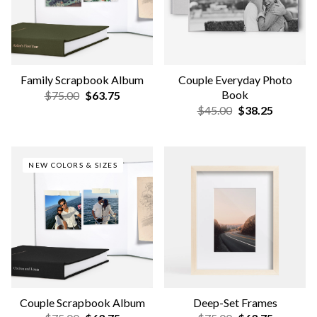
NEW COLORS & SIZES
Wooden Tabletop Frames
Annual Scrapbook Album
$59.00
$50.15
$75.00
$63.75