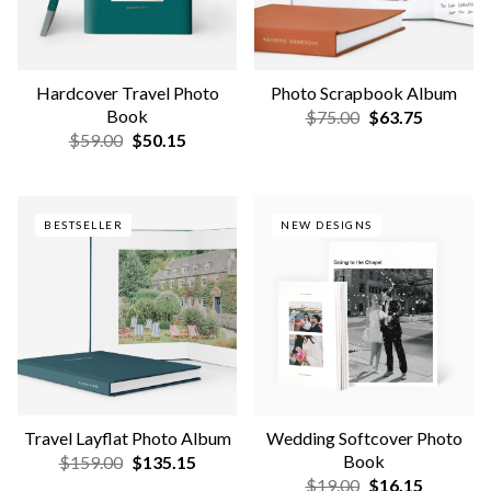
NEW COLORS & SIZES
Wedding Scrapbook Album
Photo Guest Book
$75.00
$63.75
$165.00
$140.25
NEW COLORS & SIZES
QUICK-TO-MAKE