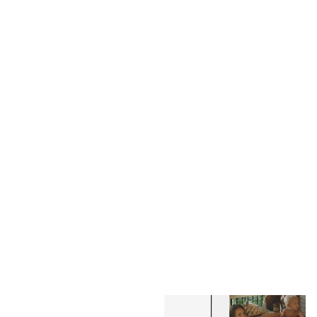
Annual Photo-Wrapped
Annual Layflat Photo Album
Layflat
$159.00
$135.15
$109.00
$92.65
NEW
BESTSELLER
Family Photo-Wrapped
Family Layflat Photo Album
Layflat
$159.00
$135.15
$109.00
$92.65