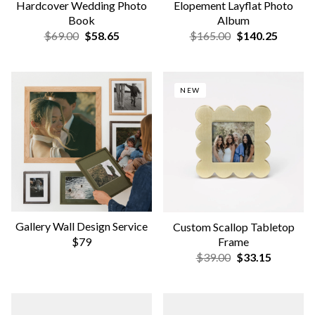
Wooden Photo Ledge
Hardcover Milestone Photo
Book
$52.00
$44.20
$59.00
$50.15
DESIGN YOUR COVER
Early Years Book | Years 1-5
Photo-Wrapped Hardcover