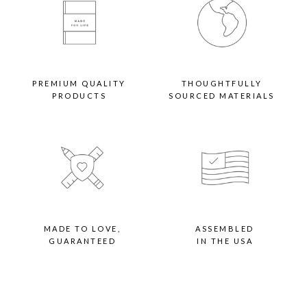
PREMIUM QUALITY
THOUGHTFULLY
PRODUCTS
SOURCED MATERIALS
MADE TO LOVE,
ASSEMBLED
GUARANTEED
IN THE USA