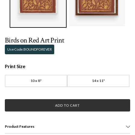
Birds on Red Art Print
Use Code:
BOUNDFOREVER
Print Size
10 x 8"
14 x 11"
ADD TO CART
Product Features