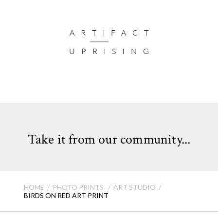
ARTIFACT
UPRISING
Take it from our community...
HOME
PHOTO PRINTS
ART STUDIO
BIRDS ON RED ART PRINT