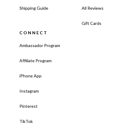
Shipping Guide
All Reviews
Gift Cards
CONNECT
Ambassador Program
Affiliate Program
iPhone App
Instagram
Pinterest
TikTok