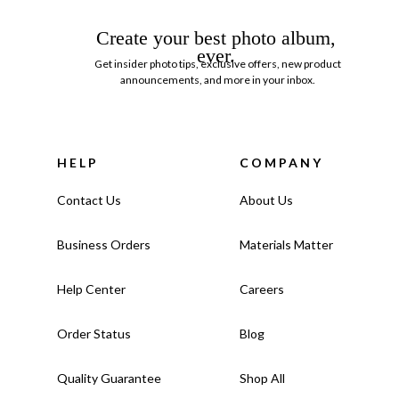
Create your best photo album,
ever.
Get insider photo tips, exclusive offers, new product
announcements, and more in your inbox.
HELP
COMPANY
Contact Us
About Us
Business Orders
Materials Matter
Help Center
Careers
Order Status
Blog
Quality Guarantee
Shop All