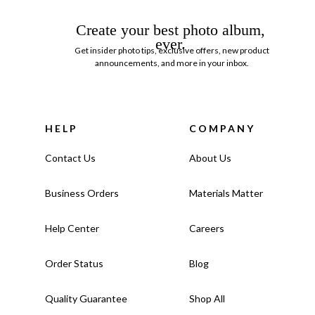
Create your best photo album,
ever.
Get insider photo tips, exclusive offers, new product
announcements, and more in your inbox.
HELP
COMPANY
Contact Us
About Us
Business Orders
Materials Matter
Help Center
Careers
Order Status
Blog
Quality Guarantee
Shop All