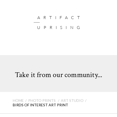
ARTIFACT
UPRISING
Take it from our community...
HOME
PHOTO PRINTS
ART STUDIO
BIRDS OF INTEREST ART PRINT