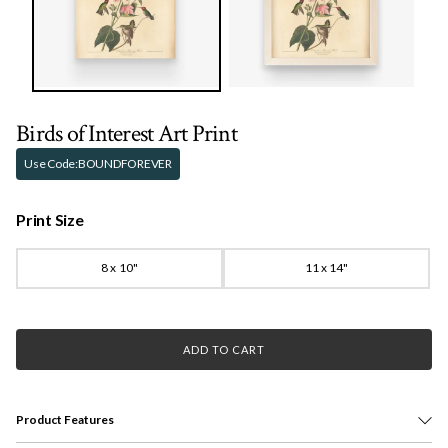
Birds of Interest Art Print
Use Code:
BOUNDFOREVER
Print Size
8 x 10"
11 x 14"
ADD TO CART
Product Features