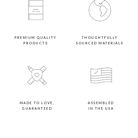
PREMIUM QUALITY
THOUGHTFULLY
PRODUCTS
SOURCED MATERIALS
MADE TO LOVE,
ASSEMBLED
GUARANTEED
IN THE USA