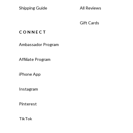
Shipping Guide
All Reviews
Gift Cards
CONNECT
Ambassador Program
Affiliate Program
iPhone App
Instagram
Pinterest
TikTok