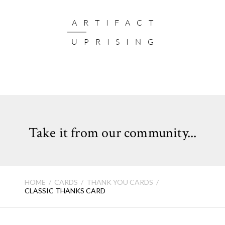
ARTIFACT
UPRISING
Take it from our community...
HOME
CARDS
THANK YOU CARDS
CLASSIC THANKS CARD