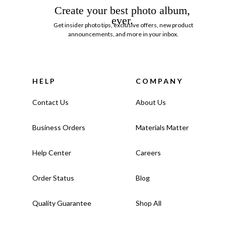
Create your best photo album,
ever.
Get insider photo tips, exclusive offers, new product
announcements, and more in your inbox.
HELP
COMPANY
Contact Us
About Us
Business Orders
Materials Matter
Help Center
Careers
Order Status
Blog
Quality Guarantee
Shop All