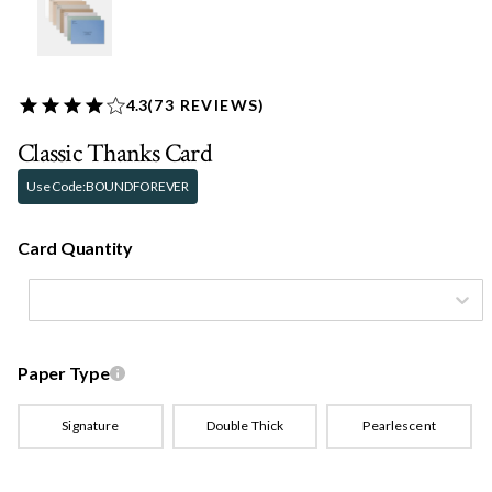
4.3
(
73
REVIEWS)
Classic Thanks Card
Use Code:
BOUNDFOREVER
Card Quantity
Paper Type
Signature
Double Thick
Pearlescent