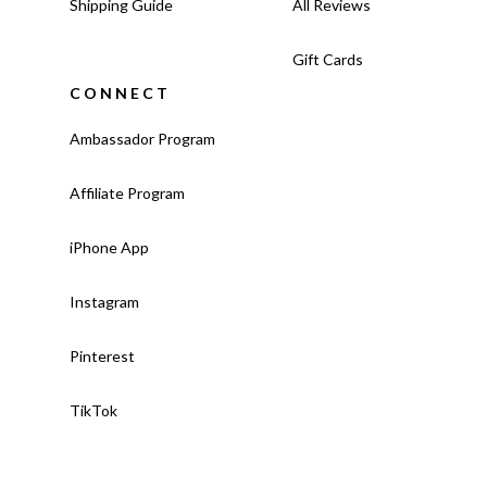
Shipping Guide
All Reviews
Gift Cards
CONNECT
Ambassador Program
Affiliate Program
iPhone App
Instagram
Pinterest
TikTok