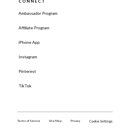
CONNECT
Ambassador Program
Affiliate Program
iPhone App
Instagram
Pinterest
TikTok
Terms of Service
Site Map
Privacy
Cookie Settings