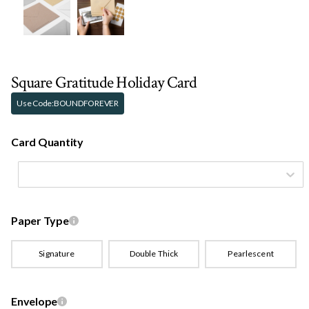
Square Gratitude Holiday Card
Use Code:
BOUNDFOREVER
Card Quantity
Paper Type
Signature
Double Thick
Pearlescent
Envelope