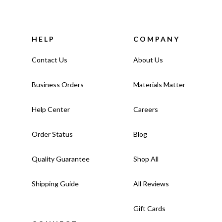
HELP
COMPANY
Contact Us
About Us
Business Orders
Materials Matter
Help Center
Careers
Order Status
Blog
Quality Guarantee
Shop All
Shipping Guide
All Reviews
Gift Cards