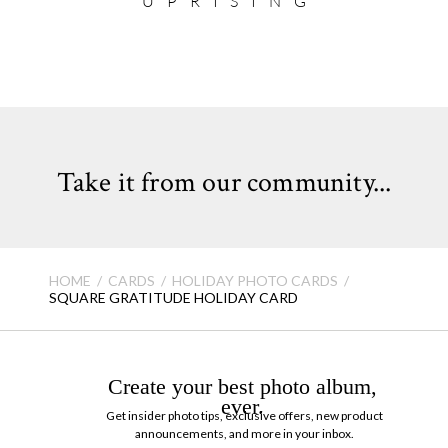
UPRISING
Take it from our community...
HOME
CARDS
HOLIDAY PHOTO CARDS
SQUARE GRATITUDE HOLIDAY CARD
Create your best photo album,
ever.
Get insider photo tips, exclusive offers, new product
announcements, and more in your inbox.