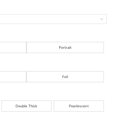
Portrait
Foil
Double Thick
Pearlescent