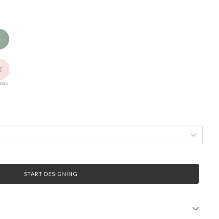
 Out
START DESIGNING