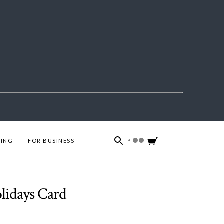
ING
FOR BUSINESS
lidays Card