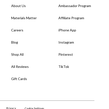
About Us
Ambassador Program
Materials Matter
Affiliate Program
Careers
iPhone App
Blog
Instagram
Shop All
Pinterest
All Reviews
TikTok
Gift Cards
Privacy
Cookie Settings