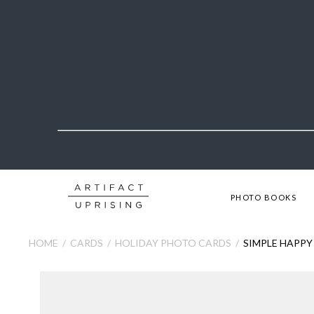
PHOTO BOOKS
HOME
CARDS
HOLIDAY PHOTO CARDS
SIMPLE HAPPY