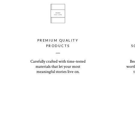
PREMIUM QUALITY
PRODUCTS
S
__
Carefully crafted with time-tested
Be
materials that let your most
worth
meaningful stories live on.
t