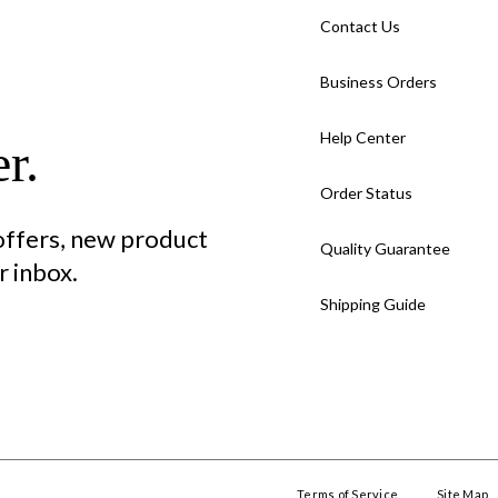
Contact Us
Business Orders
Help Center
r.
Order Status
 offers, new product
Quality Guarantee
 inbox.
Shipping Guide
Terms of Service
Site Map