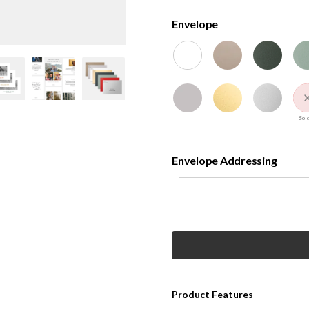
Envelope
Sold
Envelope Addressing
Product Features