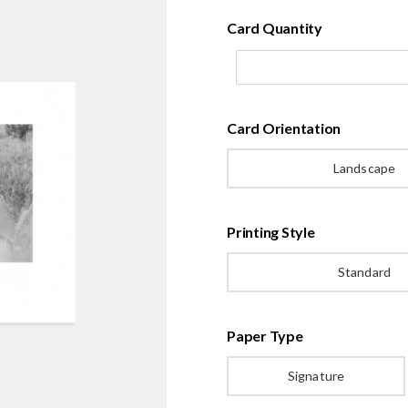
Card Quantity
Card Orientation
Landscape
Printing Style
Standard
Paper Type
Signature