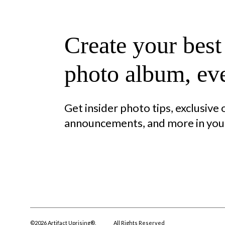
Create your best
photo album, eve
Get insider photo tips, exclusive
announcements, and more in your
©
2026
Artifact Uprising®.
All Rights Reserved