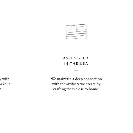
s eggshell finish offers a premium, textured feel with our signature
your personalized holiday card with our luxury paper option, which
ssic Recycled paper with a shimmery finish that will dazzle you
rs the most premium thickness of any holiday card on the
ht and heirloom quality, you (and your recipients) will want to
ASSEMBLED
ns come down. Its eggshell finish offers a premium, textured feel
IN THE USA
__
y with
We maintain a deep connection
make it
with the artifacts we create by
n.
crafting them close to home.
White or Kraft option included with photo card purchase.
n upcharge.
first impression with our envelope color options ranging in matte