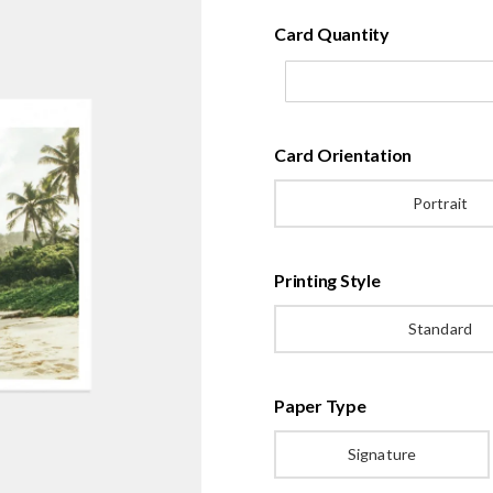
Card Quantity
Card Orientation
Portrait
Printing Style
Standard
Paper Type
Signature