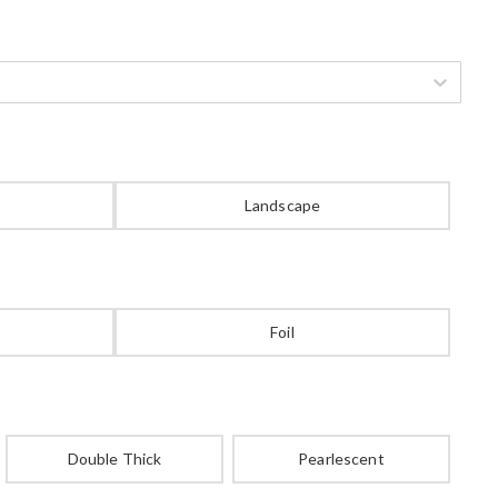
Landscape
Foil
Double Thick
Pearlescent