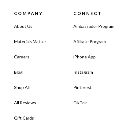
COMPANY
CONNECT
About Us
Ambassador Program
Materials Matter
Affiliate Program
Careers
iPhone App
Blog
Instagram
Shop All
Pinterest
All Reviews
TikTok
Gift Cards