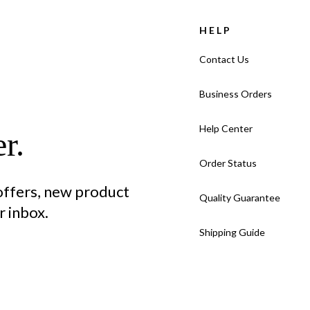
HELP
Contact Us
Business Orders
Help Center
r.
Order Status
 offers, new product
Quality Guarantee
 inbox.
Shipping Guide