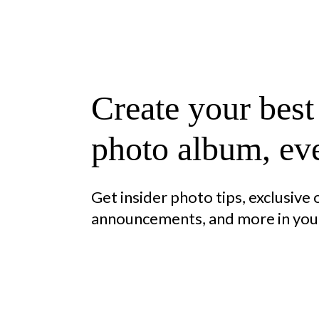
Create your best
photo album, eve
Get insider photo tips, exclusive
announcements, and more in your