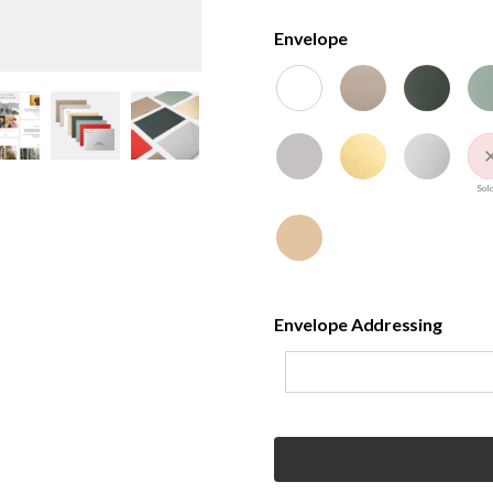
Envelope
Sold
Envelope Addressing