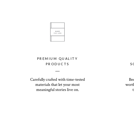
PREMIUM QUALITY
PRODUCTS
S
__
Carefully crafted with time-tested
Be
materials that let your most
worth
meaningful stories live on.
t