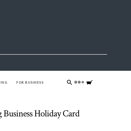
ING
FOR BUSINESS
g Business Holiday Card