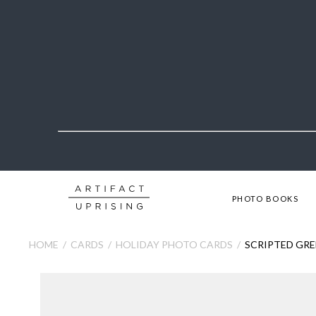
PHOTO BOOKS
HOME
CARDS
HOLIDAY PHOTO CARDS
SCRIPTED GRE