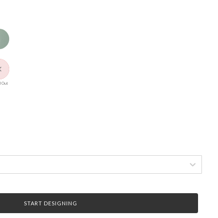
 Out
START DESIGNING