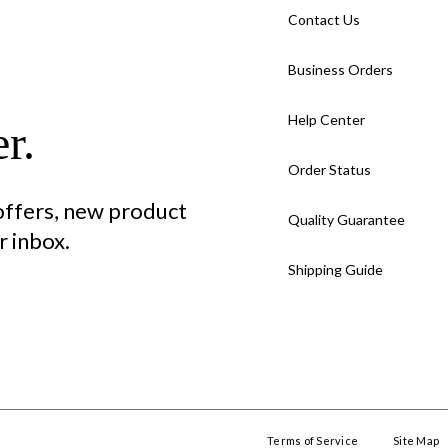
Contact Us
Business Orders
Help Center
r.
Order Status
 offers, new product
Quality Guarantee
 inbox.
Shipping Guide
Terms of Service
Site Map