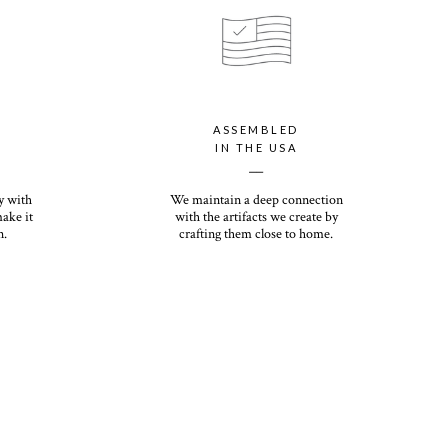
your personalized holiday card with our luxury paper option, which
ssic Recycled paper with a shimmery finish that will dazzle you
rs the most premium thickness of any holiday card on the
ht and heirloom quality, you (and your recipients) will want to
ASSEMBLED
ns come down. Its eggshell finish offers a premium, textured feel
IN THE USA
__
y with
We maintain a deep connection
make it
with the artifacts we create by
n.
crafting them close to home.
White or Kraft option included with photo card purchase.
n upcharge.
first impression with our envelope color options ranging in matte
 you, with your choice of return only, recipient only, or recipient
onalized font option is included. Printing for all options is