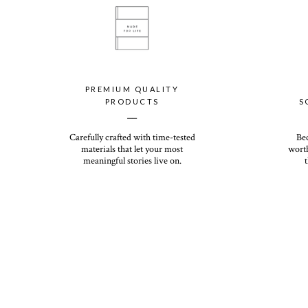
PREMIUM QUALITY
PRODUCTS
S
__
Carefully crafted with time-tested
Be
materials that let your most
worth
meaningful stories live on.
t