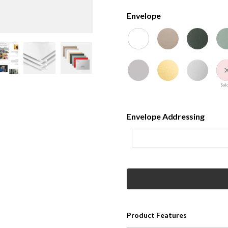
Envelope
Sold
Envelope Addressing
Product Features