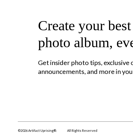
Create your best
photo album, eve
Get insider photo tips, exclusive
announcements, and more in your
©
2026
Artifact Uprising®.
All Rights Reserved