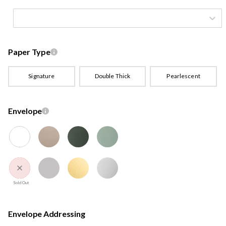
Paper Type
Signature
Double Thick
Pearlescent
Envelope
Sold Out
Envelope Addressing