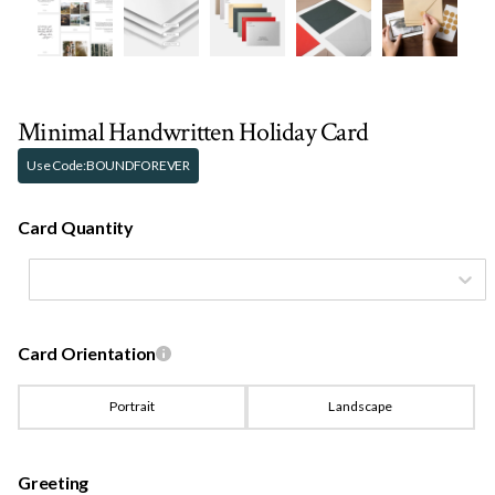
Minimal Handwritten Holiday Card
Use Code:
BOUNDFOREVER
Card Quantity
Card Orientation
Portrait
Landscape
Greeting