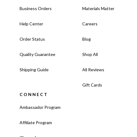
Business Orders
Materials Matter
Help Center
Careers
Order Status
Blog
Quality Guarantee
Shop All
Shipping Guide
All Reviews
Gift Cards
CONNECT
Ambassador Program
Affiliate Program