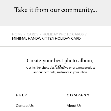
Take it from our community...
HOME
CARDS
HOLIDAY PHOTO CARDS
MINIMAL HANDWRITTEN HOLIDAY CARD
Create your best photo album,
ever.
Get insider photo tips, exclusive offers, new product
announcements, and more in your inbox.
HELP
COMPANY
Contact Us
About Us