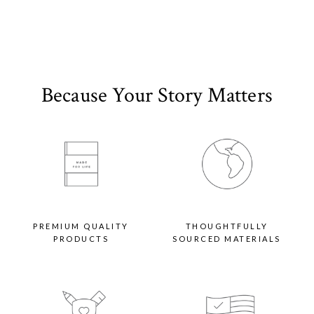
Paper Options:
Signature
This paper option is as thick as our customer-favorite Everyday Print Set, and
sturdy enough to be displayed all season long. Its eggshell finish offers a
premium, textured feel with our signature matte look.
Because Your Story Matters
Pearlescent
Bring a unique look and feel to your personalized holiday card with our luxury
paper option, which offers the same thickness as Classic Recycled paper with a
shimmery finish that will dazzle you and your recipients alike.
Double-Thick
This upgraded paper option offers the most premium thickness of any holiday
card on the market. With its impressive weight and heirloom quality, you (and
your recipients) will want to keep it long after the decorations come down. Its
eggshell finish offers a premium, textured feel with our signature matte look.
Envelope Options:
PREMIUM QUALITY
THOUGHTFULLY
PRODUCTS
SOURCED MATERIALS
Standard Options
One blank envelope per card in White or Kraft option included with photo card
purchase. Additional colors available for an upcharge.
Elevated Colors
Give your recipients a premium first impression with our envelope color