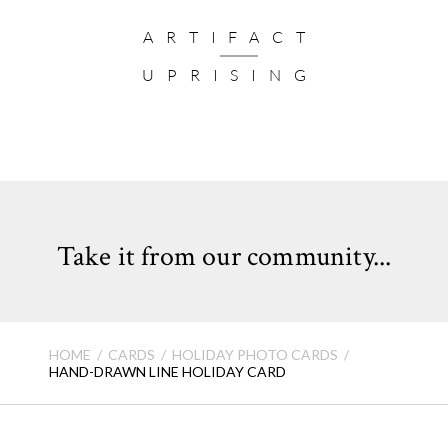
Add a festive finishing touch to your greeting with our Holiday Envelope Seals
Card Size:
5 x 7”
ARTIFACT
Number of Photos:
5
UPRISING
Card Format: Flat Card (not folded)
Quantity:
Cards come in sets of 10
VIEW HOLIDAY CARD FAQ >
Take it from our community...
HOME
CARDS
HOLIDAY PHOTO CARDS
HAND-DRAWN LINE HOLIDAY CARD