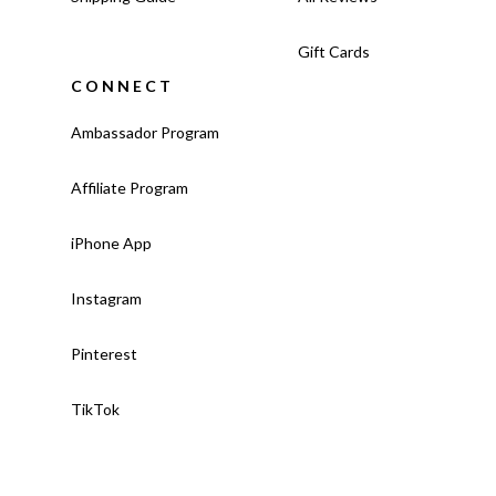
Gift Cards
CONNECT
Ambassador Program
Affiliate Program
iPhone App
Instagram
Pinterest
TikTok