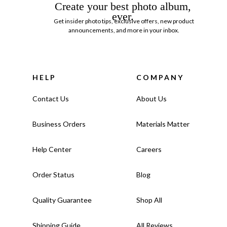
Create your best photo album,
ever.
Get insider photo tips, exclusive offers, new product
announcements, and more in your inbox.
HELP
COMPANY
Contact Us
About Us
Business Orders
Materials Matter
Help Center
Careers
Order Status
Blog
Quality Guarantee
Shop All
Shipping Guide
All Reviews