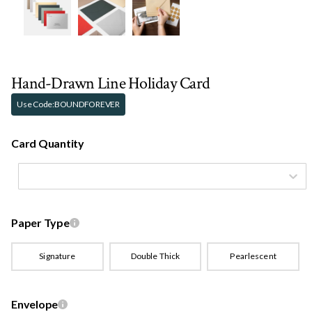
Hand-Drawn Line Holiday Card
Use Code:
BOUNDFOREVER
Card Quantity
Paper Type
Signature
Double Thick
Pearlescent
Envelope