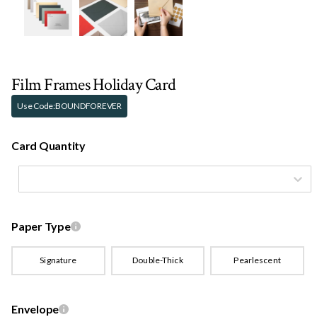
Film Frames Holiday Card
Use Code:
BOUNDFOREVER
Card Quantity
Paper Type
Signature
Double-Thick
Pearlescent
Envelope