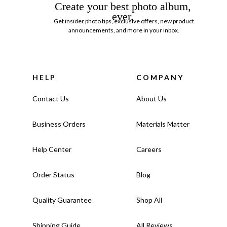
Create your best photo album,
ever.
Get insider photo tips, exclusive offers, new product
announcements, and more in your inbox.
HELP
COMPANY
Contact Us
About Us
Business Orders
Materials Matter
Help Center
Careers
Order Status
Blog
Quality Guarantee
Shop All
Shipping Guide
All Reviews