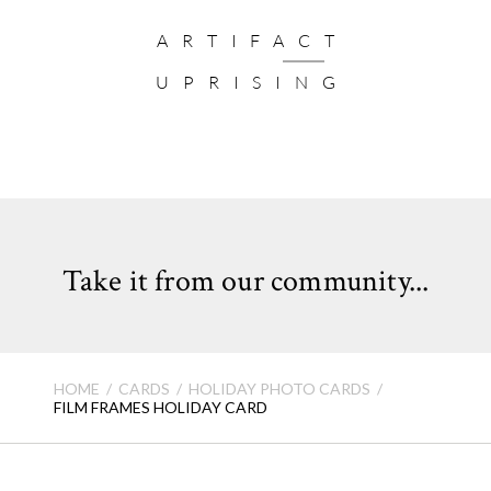
Card Format: Flat Card (not folded)
ARTIFACT
Quantity:
Cards come in sets of 10
UPRISING
VIEW HOLIDAY CARD FAQ >
Take it from our community...
HOME
CARDS
HOLIDAY PHOTO CARDS
FILM FRAMES HOLIDAY CARD