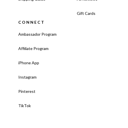
Gift Cards
CONNECT
Ambassador Program
Affiliate Program
iPhone App
Instagram
Pinterest
TikTok