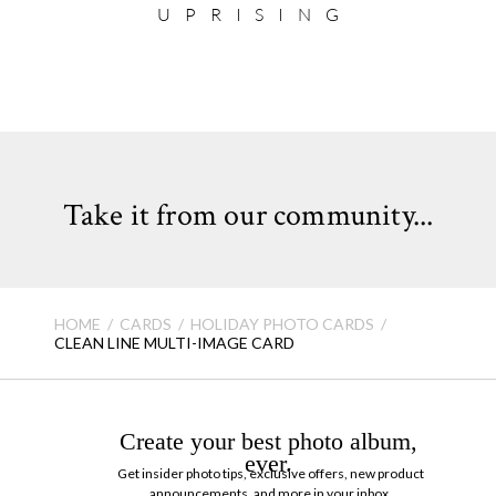
UPRISING
Take it from our community...
HOME
CARDS
HOLIDAY PHOTO CARDS
CLEAN LINE MULTI-IMAGE CARD
Create your best photo album,
ever.
Get insider photo tips, exclusive offers, new product
announcements, and more in your inbox.