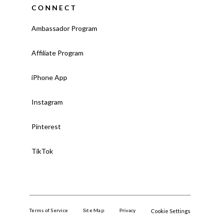
CONNECT
Ambassador Program
Affiliate Program
iPhone App
Instagram
Pinterest
TikTok
Terms of Service
Site Map
Privacy
Cookie Settings