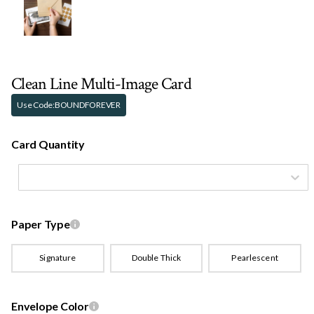
Clean Line Multi-Image Card
Use Code:
BOUNDFOREVER
Card Quantity
Paper Type
Signature
Double Thick
Pearlescent
Envelope Color