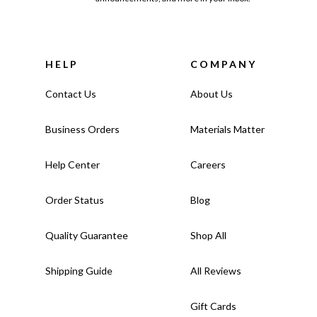
HELP
COMPANY
Contact Us
About Us
Business Orders
Materials Matter
Help Center
Careers
Order Status
Blog
Quality Guarantee
Shop All
Shipping Guide
All Reviews
Gift Cards