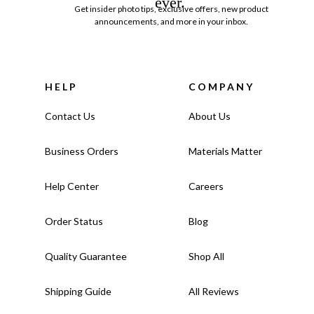
ever.
Get insider photo tips, exclusive offers, new product
announcements, and more in your inbox.
HELP
COMPANY
Contact Us
About Us
Business Orders
Materials Matter
Help Center
Careers
Order Status
Blog
Quality Guarantee
Shop All
Shipping Guide
All Reviews