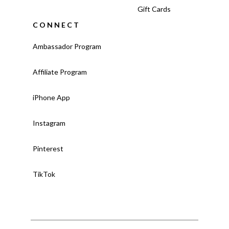
Gift Cards
CONNECT
Ambassador Program
Affiliate Program
iPhone App
Instagram
Pinterest
TikTok