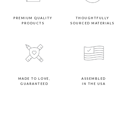
PREMIUM QUALITY
THOUGHTFULLY
PRODUCTS
SOURCED MATERIALS
MADE TO LOVE,
ASSEMBLED
GUARANTEED
IN THE USA