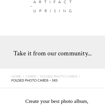
ARTIFACT
UPRISING
Take it from our community...
HOME
CARDS
FOLDED PHOTO CARDS
FOLDED PHOTO CARDS – 5X5
Create your best photo album,