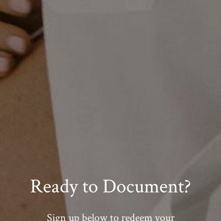
Ready to Document?
Sign up below to redeem your