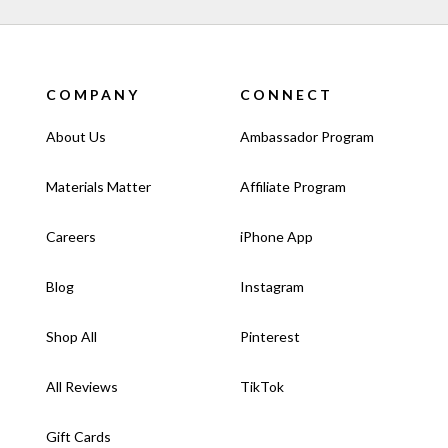
COMPANY
CONNECT
About Us
Ambassador Program
Materials Matter
Affiliate Program
Careers
iPhone App
Blog
Instagram
Shop All
Pinterest
All Reviews
TikTok
Gift Cards