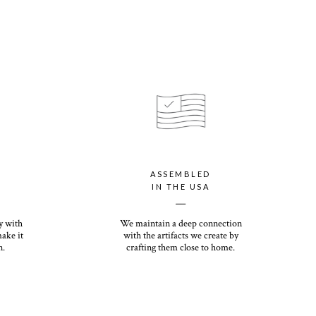
ASSEMBLED
IN THE USA
__
y with
We maintain a deep connection
make it
with the artifacts we create by
n.
crafting them close to home.