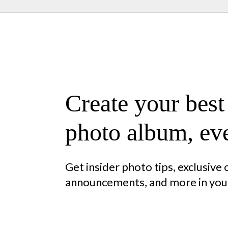
Create your best
photo album, eve
Get insider photo tips, exclusive
announcements, and more in your