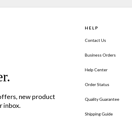
HELP
Contact Us
Business Orders
Help Center
r.
Order Status
 offers, new product
Quality Guarantee
 inbox.
Shipping Guide