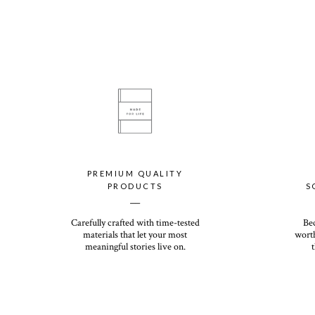
PREMIUM QUALITY
PRODUCTS
S
__
Carefully crafted with time-tested
Be
materials that let your most
worth
meaningful stories live on.
t