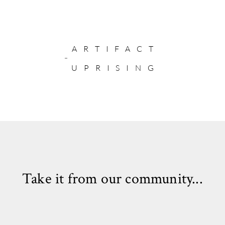
ARTIFACT
UPRISING
Take it from our community...