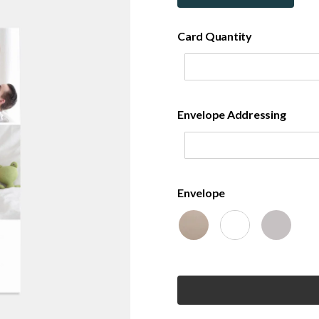
Card Quantity
Envelope Addressing
Envelope