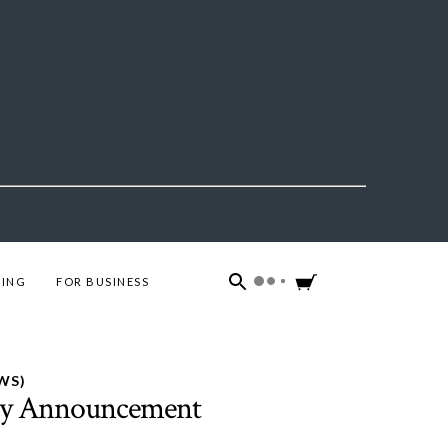
ING
FOR BUSINESS
WS)
by Announcement