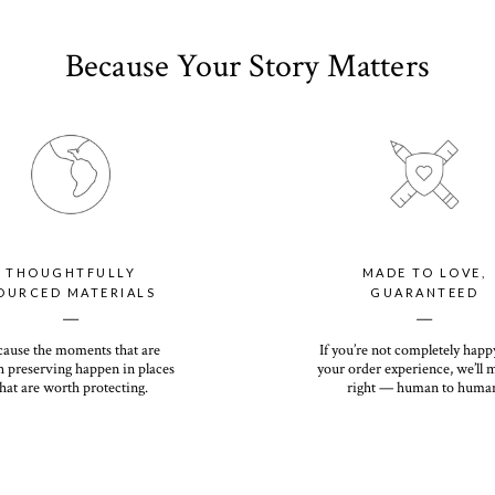
Because Your Story Matters
THOUGHTFULLY
MADE TO LOVE,
OURCED MATERIALS
GUARANTEED
__
__
cause the moments that are
If you’re not completely happ
 preserving happen in places
your order experience, we’ll 
hat are worth protecting.
right — human to huma