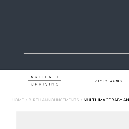
PHOTO BOOKS
HOME
BIRTH ANNOUNCEMENTS
MULTI-IMAGE BABY 