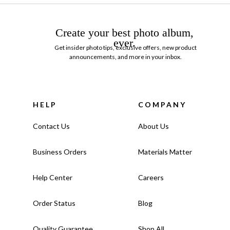
Create your best photo album,
ever.
Get insider photo tips, exclusive offers, new product
announcements, and more in your inbox.
HELP
COMPANY
Contact Us
About Us
Business Orders
Materials Matter
Help Center
Careers
Order Status
Blog
Quality Guarantee
Shop All