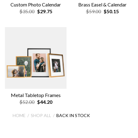
Custom Photo Calendar
Brass Easel & Calendar
$35.00
$29.75
$59.00
$50.15
Metal Tabletop Frames
$52.00
$44.20
HOME
SHOP ALL
BACK IN STOCK