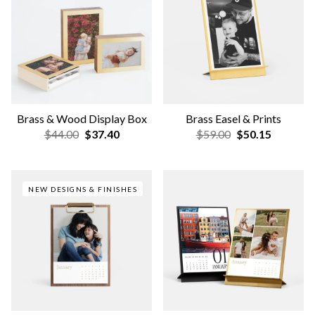
Brass & Wood Display Box
Brass Easel & Prints
$44.00
$37.40
$59.00
$50.15
NEW DESIGNS & FINISHES