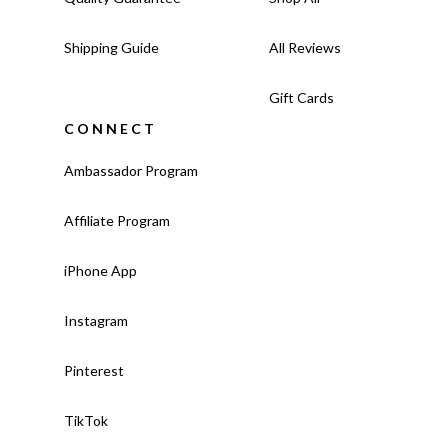
Shipping Guide
All Reviews
Gift Cards
CONNECT
Ambassador Program
Affiliate Program
iPhone App
Instagram
Pinterest
TikTok